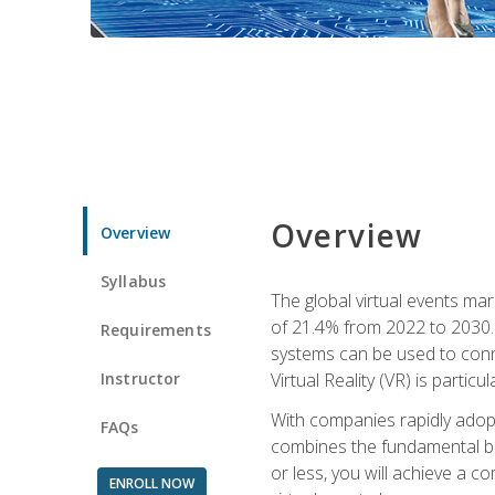
Overview
Overview
Syllabus
The global virtual events ma
of 21.4% from 2022 to 2030. 
Requirements
systems can be used to conne
Instructor
Virtual Reality (VR) is partic
With companies rapidly adopt
FAQs
combines the fundamental be
or less, you will achieve a c
ENROLL NOW