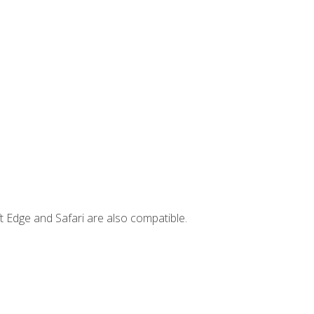
t Edge and Safari are also compatible.