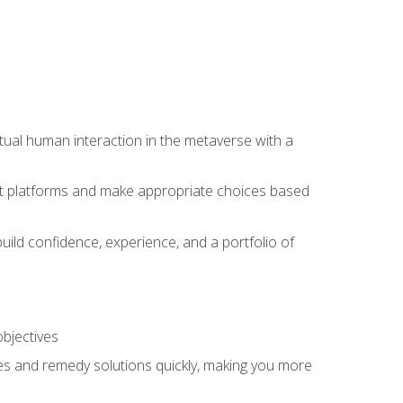
tual human interaction in the metaverse with a
event platforms and make appropriate choices based
uild confidence, experience, and a portfolio of
objectives
s and remedy solutions quickly, making you more