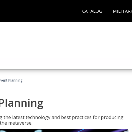
CATALOG
MILITAR
Event Planning
 Planning
g the latest technology and best practices for producing
n the metaverse.