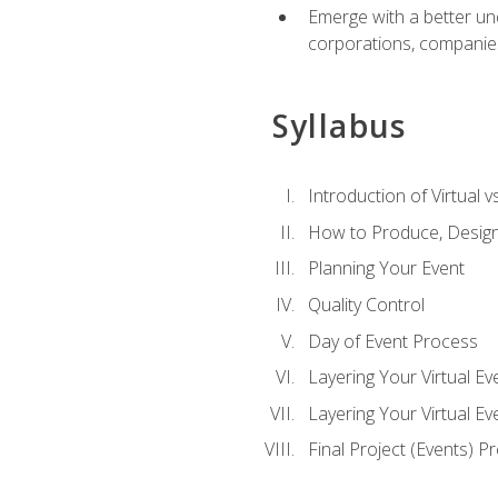
Emerge with a better un
corporations, companies, 
Syllabus
Introduction of Virtual v
How to Produce, Design
Planning Your Event
Quality Control
Day of Event Process
Layering Your Virtual Ev
Layering Your Virtual E
Final Project (Events) P