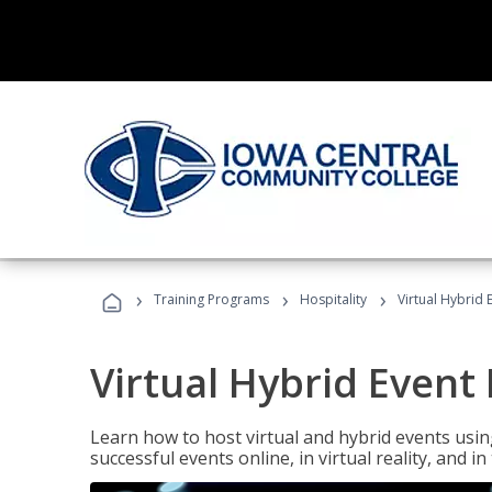
›
›
›
Training Programs
Hospitality
Virtual Hybrid 
Virtual Hybrid Event
Learn how to host virtual and hybrid events usin
successful events online, in virtual reality, and i