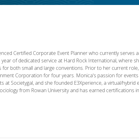
ced Certified Corporate Event Planner who currently serves a
a year of dedicated service at Hard Rock International, where sh
ics for both small and large conventions. Prior to her current rol
nment Corporation for four years. Monica's passion for events 
nts at Societygal, and she founded E3Xperience, a virtual/hybr
Sociology from Rowan University and has earned certifications 