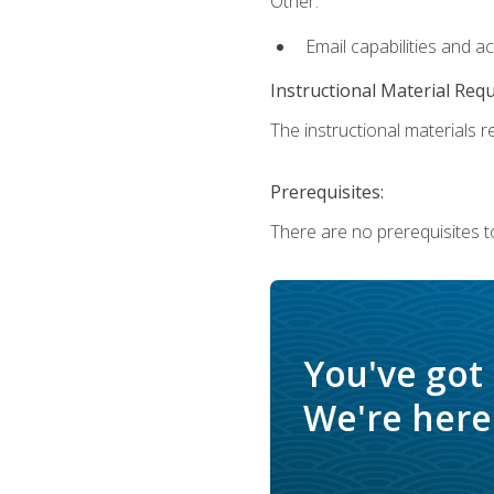
Other:
Email capabilities and a
Instructional Material Req
The instructional materials re
Prerequisites:
There are no prerequisites t
You've got
We're here 