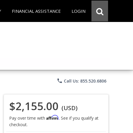
Y
FINANCIAL ASSISTANCE
LOGIN
phone
Call Us: 855.520.6806
$2,155.00
(USD)
Affirm
Pay over time with
. See if you qualify at
checkout.