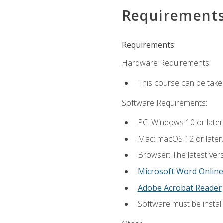
Requirement
Requirements:
Hardware Requirements:
This course can be take
Software Requirements:
PC: Windows 10 or later
Mac: macOS 12 or later.
Browser: The latest vers
Microsoft Word Online
Adobe Acrobat Reader
Software must be install