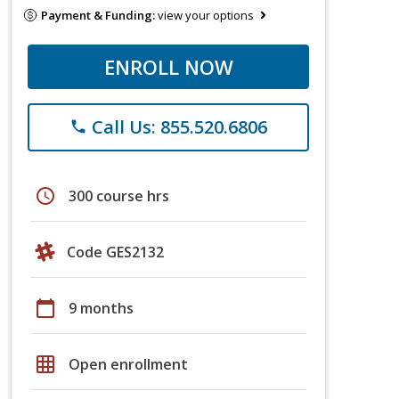
Payment & Funding:
view your options
ENROLL NOW
Call Us: 855.520.6806
phone
schedule
300 course hrs
Code GES2132
calendar_today
9 months
grid_on
Open enrollment