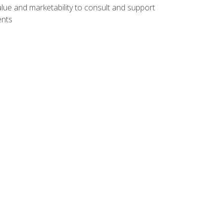
lue and marketability to consult and support
ents