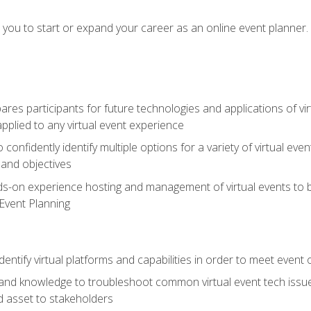
e you to start or expand your career as an online event planner.
es participants for future technologies and applications of vir
pplied to any virtual event experience
o confidently identify multiple options for a variety of virtual 
 and objectives
nds-on experience hosting and management of virtual events to b
 Event Planning
entify virtual platforms and capabilities in order to meet event 
and knowledge to troubleshoot common virtual event tech issue
d asset to stakeholders