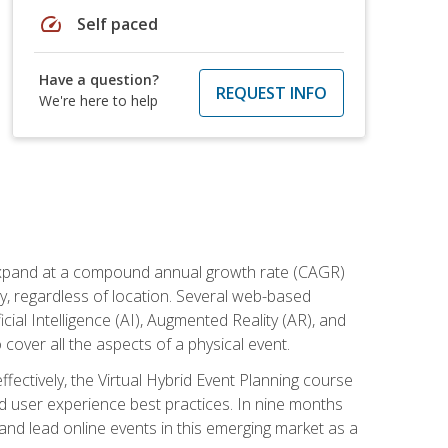
speed
Self paced
Have a question?
REQUEST INFO
We're here to help
to expand at a compound annual growth rate (CAGR)
ly, regardless of location. Several web-based
ial Intelligence (AI), Augmented Reality (AR), and
o cover all the aspects of a physical event.
ectively, the Virtual Hybrid Event Planning course
 user experience best practices. In nine months
 and lead online events in this emerging market as a