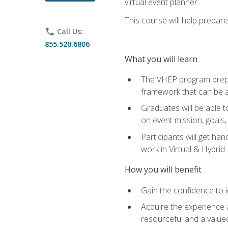
virtual event planner.
This course will help prepar
phone
Call Us:
855.520.6806
What you will learn
The VHEP program prepar
framework that can be a
Graduates will be able t
on event mission, goals,
Participants will get ha
work in Virtual & Hybrid
How you will benefit
Gain the confidence to id
Acquire the experience 
resourceful and a value