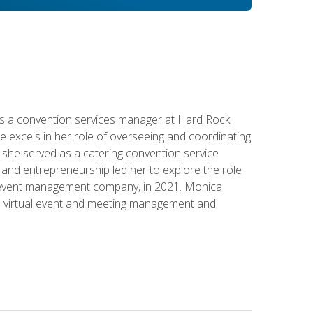
s a convention services manager at Hard Rock
e excels in her role of overseeing and coordinating
e, she served as a catering convention service
and entrepreneurship led her to explore the role
id event management company, in 2021. Monica
in virtual event and meeting management and