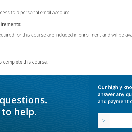
ccess to a personal email account.
uirements:
quired for this course are included in enrollment and will be avai
o complete this course.
Our highly kno
answer any qu
 questions.
and payment o
to help.