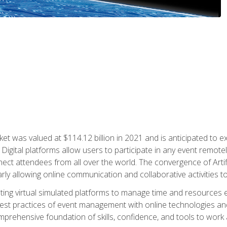
rket was valued at $114.12 billion in 2021 and is anticipated 
Digital platforms allow users to participate in any event remote
ct attendees from all over the world. The convergence of Artific
ularly allowing online communication and collaborative activities t
ing virtual simulated platforms to manage time and resources eff
st practices of event management with online technologies and
omprehensive foundation of skills, confidence, and tools to work