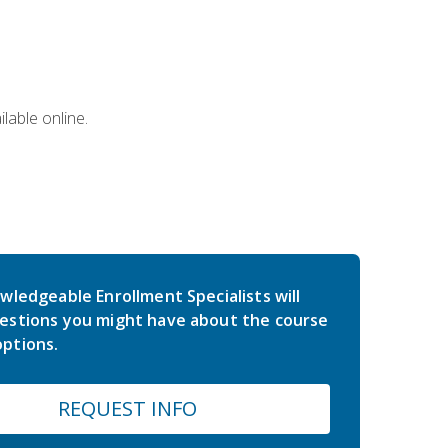
lable online.
wledgeable Enrollment Specialists will
estions you might have about the course
ptions.
REQUEST INFO