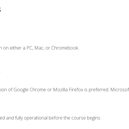
s
n on either a PC, Mac, or Chromebook.
.
ion of Google Chrome or Mozilla Firefox is preferred. Microsof
ed and fully operational before the course begins.