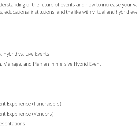
derstanding of the future of events and how to increase your va
educational institutions, and the like with virtual and hybrid ev
s. Hybrid vs. Live Events
, Manage, and Plan an Immersive Hybrid Event
ent Experience (Fundraisers)
vent Experience (Vendors)
resentations