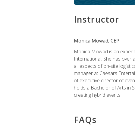
Instructor
Monica Mowad, CEP
Monica Mowad is an experien
International. She has over 
all aspects of on-site logist
manager at Caesars Entertai
of executive director of eve
holds a Bachelor of Arts in 
creating hybrid events.
FAQs