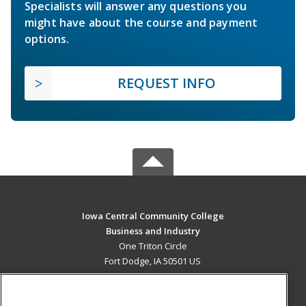
Specialists will answer any questions you
might have about the course and payment
options.
REQUEST INFO
Iowa Central Community College
Business and Industry
One Triton Circle
Fort Dodge, IA 50501 US
MAIN CONTENT