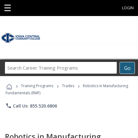
☰
LOGIN
Search
Go
Career
Training
›
›
›
Programs
Training Programs
Trades
Robotics in Manufacturing
Fundamentals (RMF)
phone
Call Us: 855.520.6806
Robotics in Manufacturing