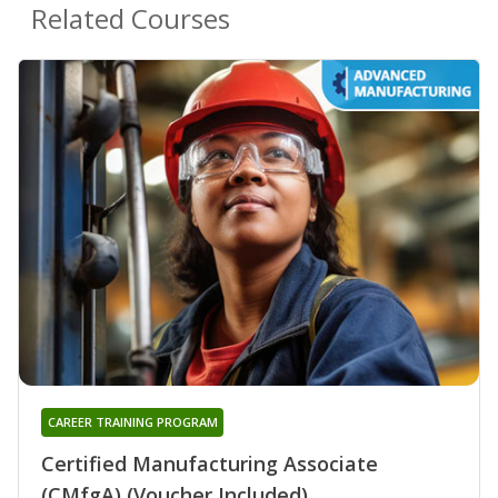
Related Courses
CAREER TRAINING PROGRAM
Certified Manufacturing Associate
(CMfgA) (Voucher Included)