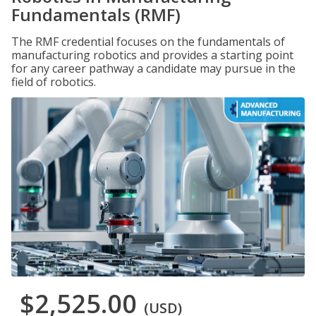
Fundamentals (RMF)
The RMF credential focuses on the fundamentals of
manufacturing robotics and provides a starting point
for any career pathway a candidate may pursue in the
field of robotics.
$2,525.00
(USD)