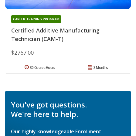
CAREER TRAINING PROGRAM
Certified Additive Manufacturing -
Technician (CAM-T)
$2767.00
30 Course Hours
3 Months
You've got questions.
We're here to help.
Our highly knowledgeable Enrollment