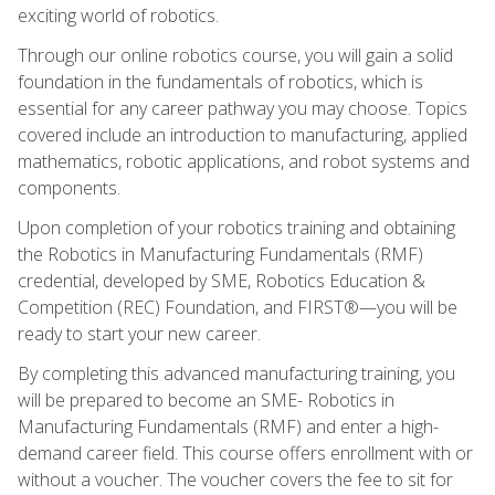
exciting world of robotics.
Through our online robotics course, you will gain a solid
foundation in the fundamentals of robotics, which is
essential for any career pathway you may choose. Topics
covered include an introduction to manufacturing, applied
mathematics, robotic applications, and robot systems and
components.
Upon completion of your robotics training and obtaining
the Robotics in Manufacturing Fundamentals (RMF)
credential, developed by SME, Robotics Education &
Competition (REC) Foundation, and FIRST®—you will be
ready to start your new career.
By completing this advanced manufacturing training, you
will be prepared to become an SME- Robotics in
Manufacturing Fundamentals (RMF) and enter a high-
demand career field. This course offers enrollment with or
without a voucher. The voucher covers the fee to sit for