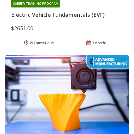
CAREER TRAINING PROGRAM
Electric Vehicle Fundamentals (EVF)
$2651.00
75 Course Hours
3 Months