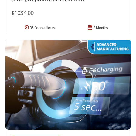
$1034.00
35 Course Hours
3 Months