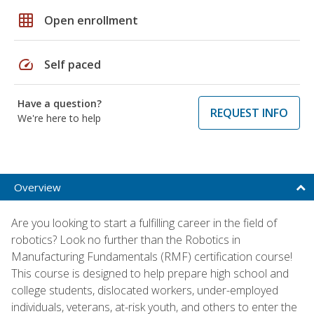
grid_on
Open enrollment
speed
Self paced
Have a question?
REQUEST INFO
We're here to help
Overview
Are you looking to start a fulfilling career in the field of
robotics? Look no further than the Robotics in
Manufacturing Fundamentals (RMF) certification course!
This course is designed to help prepare high school and
college students, dislocated workers, under-employed
individuals, veterans, at-risk youth, and others to enter the