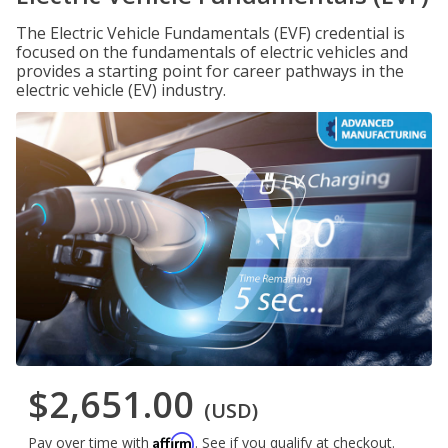
The Electric Vehicle Fundamentals (EVF) credential is
focused on the fundamentals of electric vehicles and
provides a starting point for career pathways in the
electric vehicle (EV) industry.
$2,651.00
(USD)
Affirm
Pay over time with
. See if you qualify at checkout.