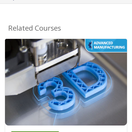
Related Courses