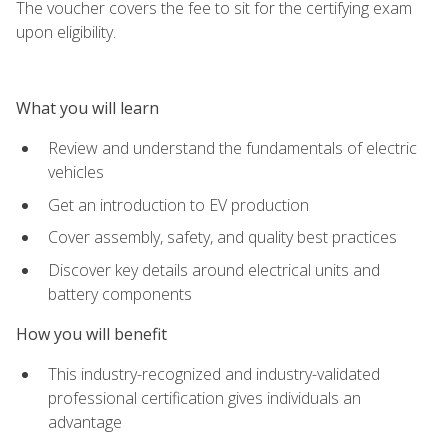
The voucher covers the fee to sit for the certifying exam
upon eligibility.
What you will learn
Review and understand the fundamentals of electric
vehicles
Get an introduction to EV production
Cover assembly, safety, and quality best practices
Discover key details around electrical units and
battery components
How you will benefit
This industry-recognized and industry-validated
professional certification gives individuals an
advantage