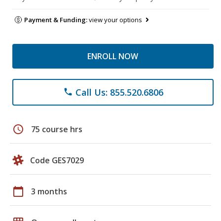
Payment & Funding:
view your options
ENROLL NOW
Call Us: 855.520.6806
phone
schedule
75 course hrs
Code GES7029
calendar_today
3 months