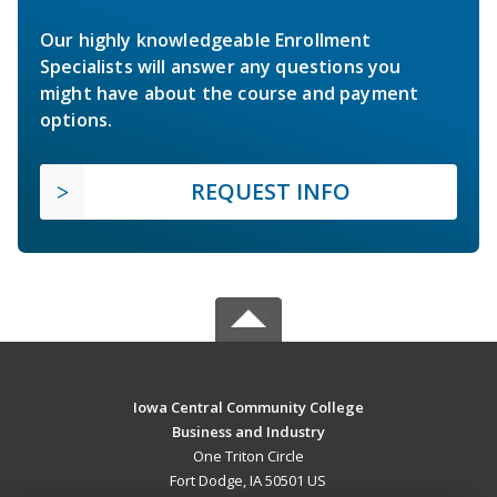
Our highly knowledgeable Enrollment
Specialists will answer any questions you
might have about the course and payment
options.
REQUEST INFO
Iowa Central Community College
Business and Industry
One Triton Circle
Fort Dodge, IA 50501 US