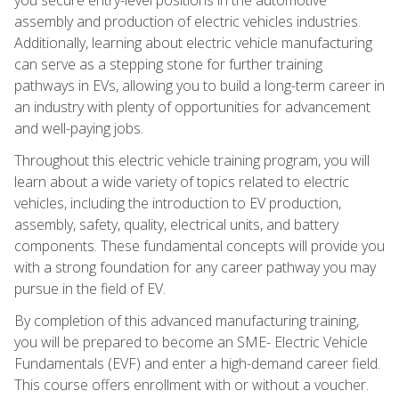
assembly and production of electric vehicles industries.
Additionally, learning about electric vehicle manufacturing
can serve as a stepping stone for further training
pathways in EVs, allowing you to build a long-term career in
an industry with plenty of opportunities for advancement
and well-paying jobs.
Throughout this electric vehicle training program, you will
learn about a wide variety of topics related to electric
vehicles, including the introduction to EV production,
assembly, safety, quality, electrical units, and battery
components. These fundamental concepts will provide you
with a strong foundation for any career pathway you may
pursue in the field of EV.
By completion of this advanced manufacturing training,
you will be prepared to become an SME- Electric Vehicle
Fundamentals (EVF) and enter a high-demand career field.
This course offers enrollment with or without a voucher.