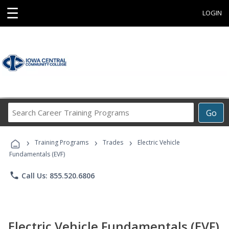
☰
LOGIN
Search
Go
Career
Training
›
›
›
Programs
Training Programs
Trades
Electric Vehicle
Fundamentals (EVF)
phone
Call Us: 855.520.6806
Electric Vehicle Fundamentals (EVF)