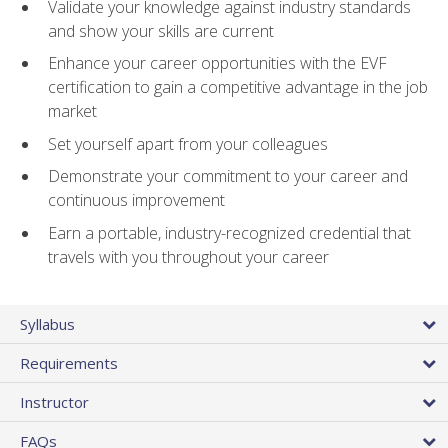
Validate your knowledge against industry standards
and show your skills are current
Enhance your career opportunities with the EVF
certification to gain a competitive advantage in the job
market
Set yourself apart from your colleagues
Demonstrate your commitment to your career and
continuous improvement
Earn a portable, industry-recognized credential that
travels with you throughout your career
Syllabus
Requirements
Instructor
FAQs