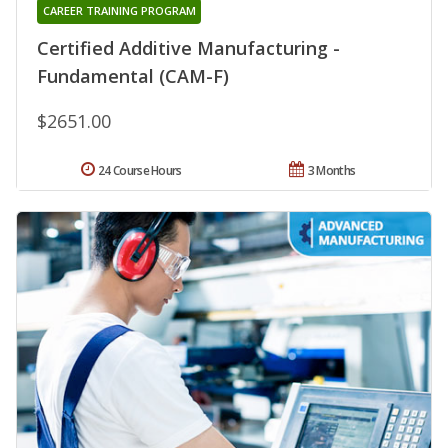
CAREER TRAINING PROGRAM
Certified Additive Manufacturing -
Fundamental (CAM-F)
$2651.00
24 Course Hours
3 Months