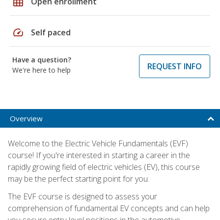
grid_on
Open enrollment
speed
Self paced
Have a question?
REQUEST INFO
We're here to help
Overview
Welcome to the Electric Vehicle Fundamentals (EVF)
course! If you're interested in starting a career in the
rapidly growing field of electric vehicles (EV), this course
may be the perfect starting point for you.
The EVF course is designed to assess your
comprehension of fundamental EV concepts and can help
you secure entry-level positions in the automotive