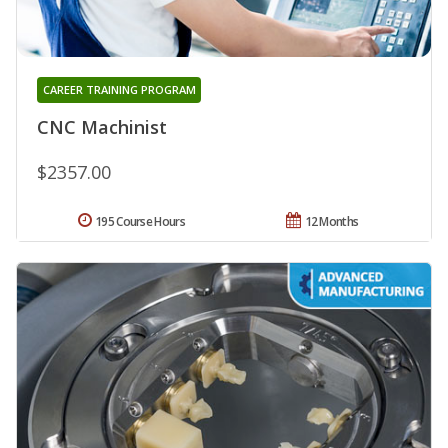
CAREER TRAINING PROGRAM
CNC Machinist
$2357.00
195 Course Hours
12 Months