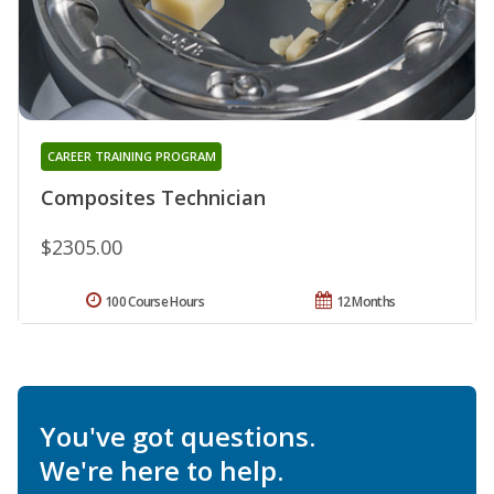
CAREER TRAINING PROGRAM
Composites Technician
$2305.00
100 Course Hours
12 Months
You've got questions.
We're here to help.