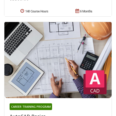
140 Course Hours
6 Months
CAREER TRAINING PROGRAM