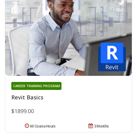
CAREER TRAINING PROGRAM
Revit Basics
$1899.00
60 Course Hours
3 Months