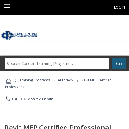
☰
LOGIN
Search
Go
Career
Training
›
›
›
Programs
Training Programs
Autodesk
Revit MEP Certified
Professional
phone
Call Us: 855.520.6806
Revit MEP Certified Professional