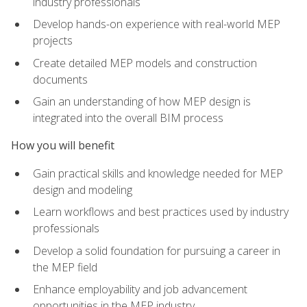
industry professionals
Develop hands-on experience with real-world MEP
projects
Create detailed MEP models and construction
documents
Gain an understanding of how MEP design is
integrated into the overall BIM process
How you will benefit
Gain practical skills and knowledge needed for MEP
design and modeling
Learn workflows and best practices used by industry
professionals
Develop a solid foundation for pursuing a career in
the MEP field
Enhance employability and job advancement
opportunities in the MEP industry