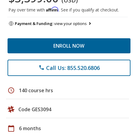
(USD)
Affirm
Pay over time with
. See if you qualify at checkout.
Payment & Funding:
view your options
ENROLL NOW
Call Us: 855.520.6806
phone
schedule
140 course hrs
Code GES3094
calendar_today
6 months