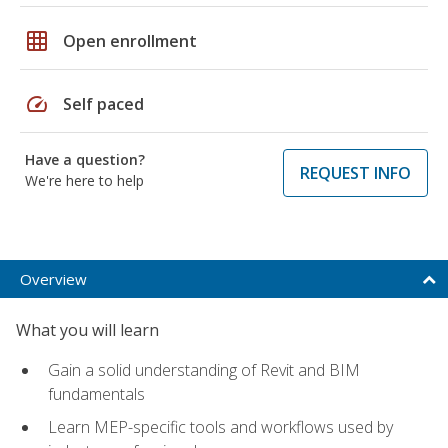
grid_on
Open enrollment
speed
Self paced
Have a question?
REQUEST INFO
We're here to help
Overview
What you will learn
Gain a solid understanding of Revit and BIM
fundamentals
Learn MEP-specific tools and workflows used by