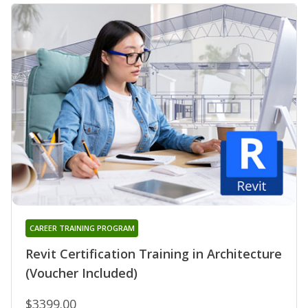
CAREER TRAINING PROGRAM
Revit Certification Training in Architecture
(Voucher Included)
$3399.00