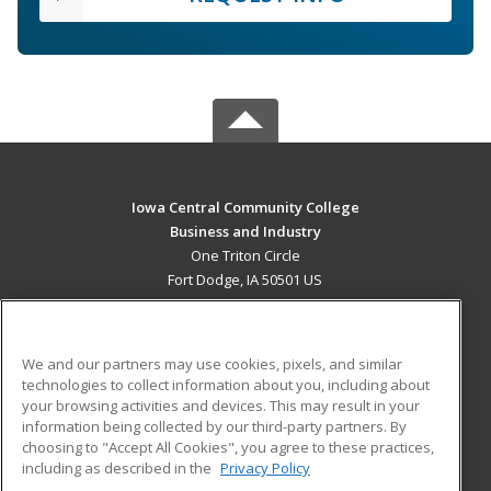
Iowa Central Community College
Business and Industry
One Triton Circle
Fort Dodge, IA 50501 US
MAIN CONTENT
Career Training
We and our partners may use cookies, pixels, and similar
technologies to collect information about you, including about
ADDITIONAL RESOURCES
your browsing activities and devices. This may result in your
information being collected by our third-party partners. By
Military
Student Blog
choosing to "Accept All Cookies", you agree to these practices,
Financial Assistance
including as described in the
Privacy Policy
Help