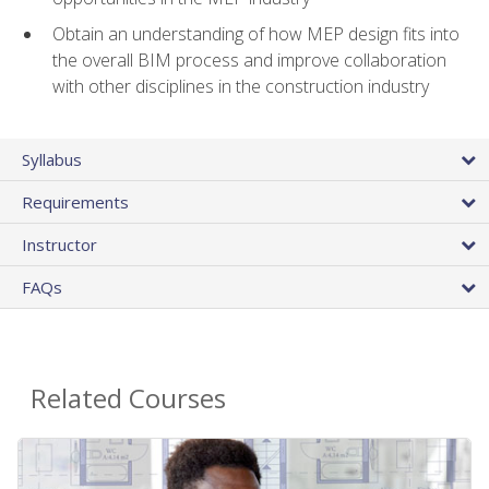
Obtain an understanding of how MEP design fits into
the overall BIM process and improve collaboration
with other disciplines in the construction industry
Syllabus
Requirements
Instructor
FAQs
Related Courses