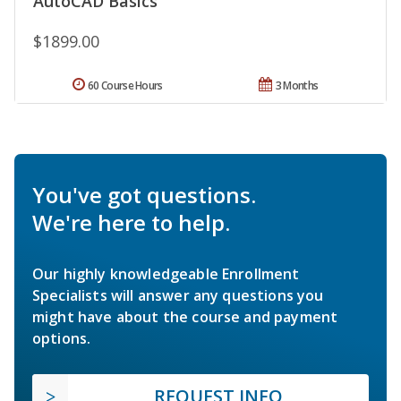
AutoCAD Basics
$1899.00
60 Course Hours
3 Months
You've got questions.
We're here to help.
Our highly knowledgeable Enrollment
Specialists will answer any questions you
might have about the course and payment
options.
REQUEST INFO