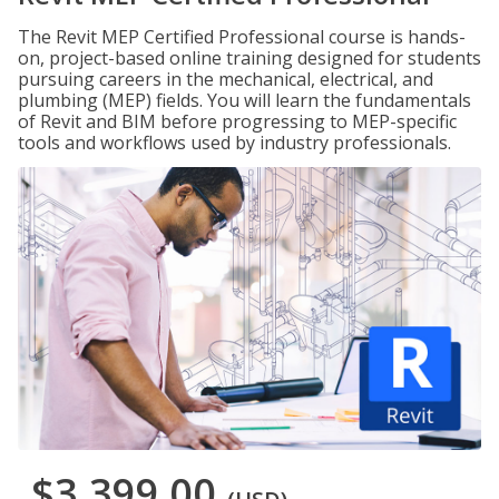
The Revit MEP Certified Professional course is hands-
on, project-based online training designed for students
pursuing careers in the mechanical, electrical, and
plumbing (MEP) fields. You will learn the fundamentals
of Revit and BIM before progressing to MEP-specific
tools and workflows used by industry professionals.
$3,399.00