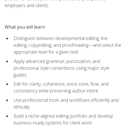
employers and clients.
What you will learn
Distinguish between developmental editing, line
editing, copyediting, and proofreading—and select the
appropriate level for a given text
Apply advanced grammar, punctuation, and
professional style conventions using major style
guides
Edit for clarity, coherence, voice, tone, flow, and
consistency while preserving author intent
Use professional tools and workflows efficiently and
ethically
Build a niche-aligned editing portfolio and develop
business-ready systems for client work