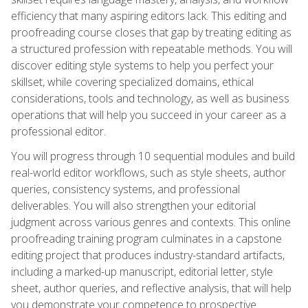
efficiency that many aspiring editors lack. This editing and
proofreading course closes that gap by treating editing as
a structured profession with repeatable methods. You will
discover editing style systems to help you perfect your
skillset, while covering specialized domains, ethical
considerations, tools and technology, as well as business
operations that will help you succeed in your career as a
professional editor.
You will progress through 10 sequential modules and build
real-world editor workflows, such as style sheets, author
queries, consistency systems, and professional
deliverables. You will also strengthen your editorial
judgment across various genres and contexts. This online
proofreading training program culminates in a capstone
editing project that produces industry-standard artifacts,
including a marked-up manuscript, editorial letter, style
sheet, author queries, and reflective analysis, that will help
you demonstrate your competence to prospective