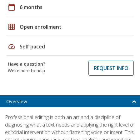
calendar_today
6 months
grid_on
Open enrollment
speed
Self paced
Have a question?
REQUEST INFO
We're here to help
Overview
Professional editing is both an art and a discipline of
diagnosing what a text needs and applying the right level of
editorial intervention without flattening voice or intent. This
skillset requires language mastery, analysis, and workflow