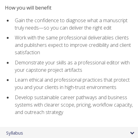
How you will benefit
Gain the confidence to diagnose what a manuscript
truly needs—so you can deliver the right edit
Work with the same professional deliverables clients
and publishers expect to improve credibility and client
satisfaction
Demonstrate your skills as a professional editor with
your capstone project artifacts
Learn ethical and professional practices that protect
you and your clients in high-trust environments
Develop sustainable career pathways and business
systems with clearer scope, pricing, workflow capacity,
and outreach strategy
Syllabus