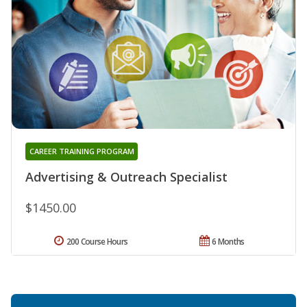
CAREER TRAINING PROGRAM
Advertising & Outreach Specialist
$1450.00
200 Course Hours
6 Months