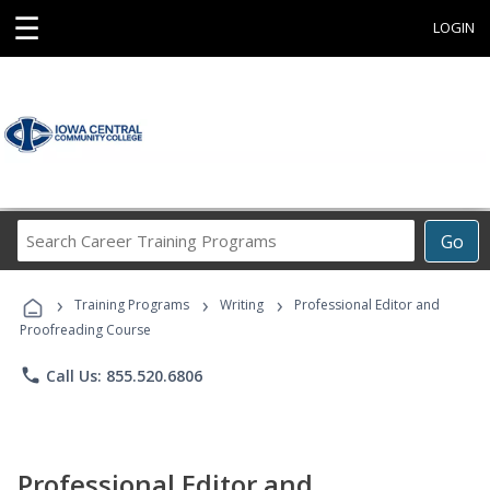
☰
LOGIN
Search
Go
Career
Training
›
›
›
Programs
Training Programs
Writing
Professional Editor and
Proofreading Course
phone
Call Us: 855.520.6806
Professional Editor and