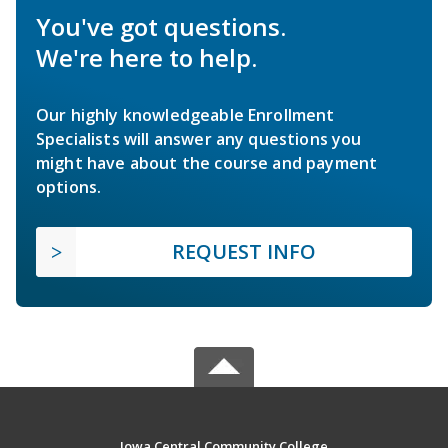
You've got questions.
We're here to help.
Our highly knowledgeable Enrollment
Specialists will answer any questions you
might have about the course and payment
options.
REQUEST INFO
Iowa Central Community College