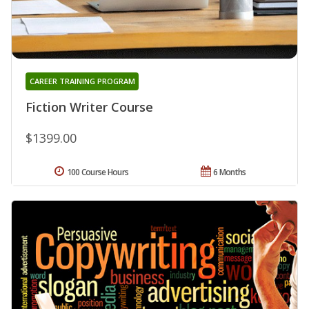
CAREER TRAINING PROGRAM
Fiction Writer Course
$1399.00
100 Course Hours
6 Months