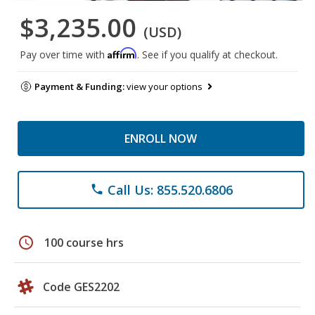
$3,235.00
(USD)
Affirm
Pay over time with
. See if you qualify at checkout.
Payment & Funding:
view your options
ENROLL NOW
Call Us: 855.520.6806
phone
schedule
100 course hrs
Code GES2202