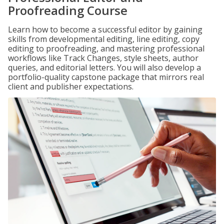
Proofreading Course
Learn how to become a successful editor by gaining
skills from developmental editing, line editing, copy
editing to proofreading, and mastering professional
workflows like Track Changes, style sheets, author
queries, and editorial letters. You will also develop a
portfolio-quality capstone package that mirrors real
client and publisher expectations.