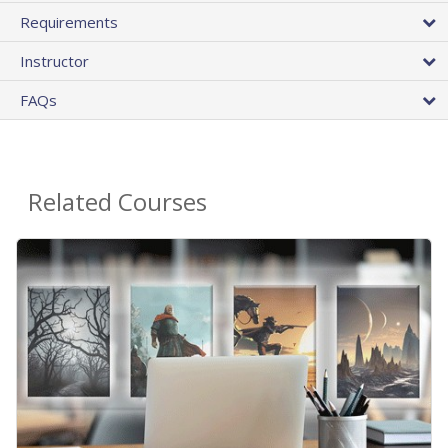
Requirements
Instructor
FAQs
Related Courses