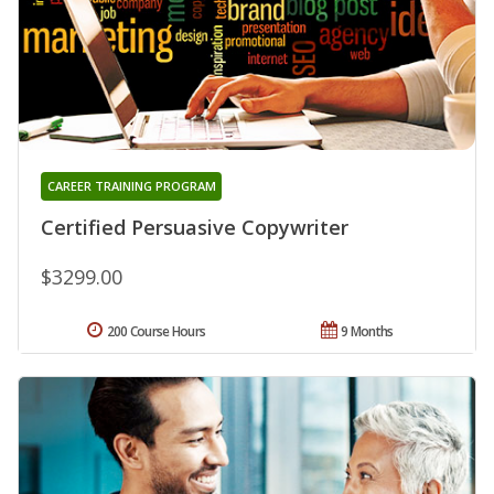
CAREER TRAINING PROGRAM
Certified Persuasive Copywriter
$3299.00
200 Course Hours
9 Months