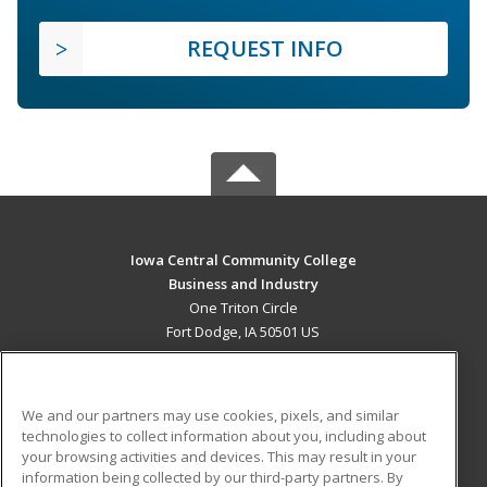
REQUEST INFO
Iowa Central Community College
Business and Industry
One Triton Circle
Fort Dodge, IA 50501 US
MAIN CONTENT
Career Training
We and our partners may use cookies, pixels, and similar
technologies to collect information about you, including about
ADDITIONAL RESOURCES
your browsing activities and devices. This may result in your
information being collected by our third-party partners. By
Military
Student Blog