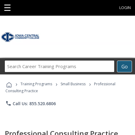
☰
LOGIN
Search
Go
Career
Training
›
›
›
Programs
Training Programs
Small Business
Professional
Consulting Practice
phone
Call Us: 855.520.6806
Professional Consulting Practice