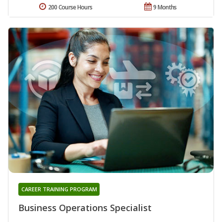
200 Course Hours
9 Months
CAREER TRAINING PROGRAM
Business Operations Specialist