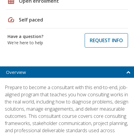
grid_on
Open enrollment
speed
Self paced
Have a question?
REQUEST INFO
We're here to help
Overview
Prepare to become a consultant with this end-to-end, job-
aligned program that teaches you how consulting works in
the real world, including how to diagnose problems, design
solutions, manage engagements, and deliver measurable
outcomes. This consultant course covers core consulting
frameworks, stakeholder communication, project planning,
and professional deliverable standards used across