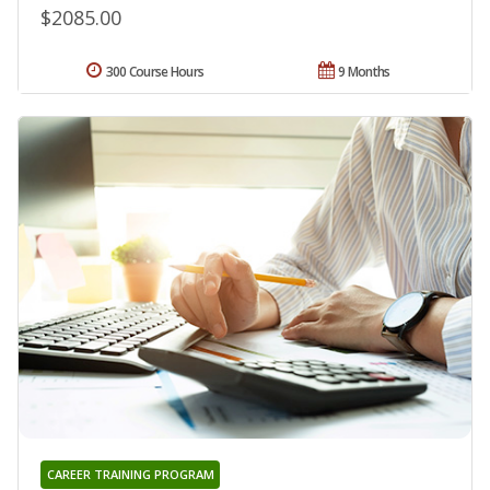
$2085.00
300 Course Hours
9 Months
CAREER TRAINING PROGRAM