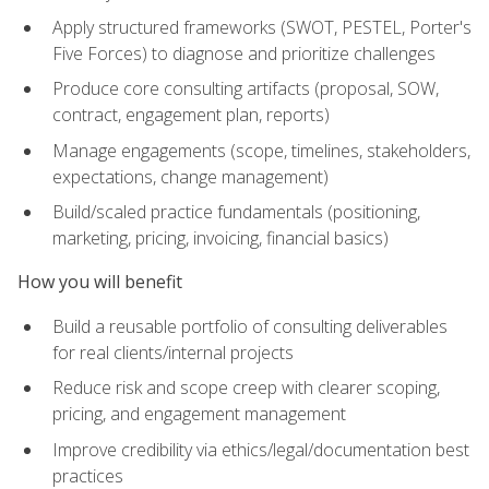
Apply structured frameworks (SWOT, PESTEL, Porter's
Five Forces) to diagnose and prioritize challenges
Produce core consulting artifacts (proposal, SOW,
contract, engagement plan, reports)
Manage engagements (scope, timelines, stakeholders,
expectations, change management)
Build/scaled practice fundamentals (positioning,
marketing, pricing, invoicing, financial basics)
How you will benefit
Build a reusable portfolio of consulting deliverables
for real clients/internal projects
Reduce risk and scope creep with clearer scoping,
pricing, and engagement management
Improve credibility via ethics/legal/documentation best
practices