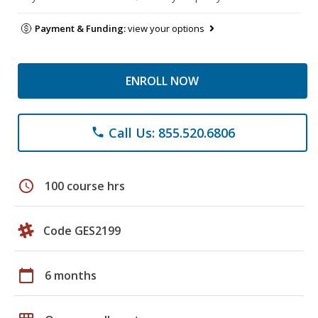
Payment & Funding:
view your options
ENROLL NOW
Call Us: 855.520.6806
phone
schedule
100 course hrs
Code GES2199
calendar_today
6 months