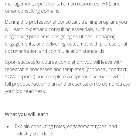
management, operations, human resources (HR), and
other consulting domains.
During this professional consultant training program, you
will learn in-demand consulting essentials, such as
diagnosing problems, designing solutions, managing
engagements, and delivering outcomes with professional
documentation and communication standards.
Upon successful course completion, you will leave with
repeatable processes and templates (proposal, contract,
SOW, reports) and complete a capstone scenario with a
full proposal/action plan and presentation to demonstrate
your job readiness.
What you will learn
Explain consulting roles, engagement types, and
industry standards