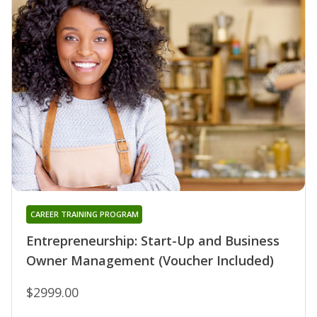
CAREER TRAINING PROGRAM
Entrepreneurship: Start-Up and Business
Owner Management (Voucher Included)
$2999.00