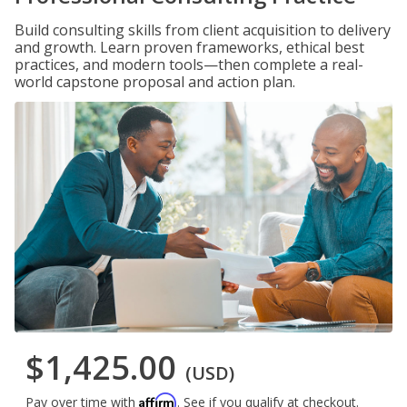
Build consulting skills from client acquisition to delivery
and growth. Learn proven frameworks, ethical best
practices, and modern tools—then complete a real-
world capstone proposal and action plan.
$1,425.00
(USD)
Affirm
Pay over time with
. See if you qualify at checkout.