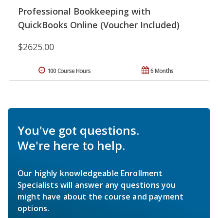
Professional Bookkeeping with
QuickBooks Online (Voucher Included)
$2625.00
100 Course Hours
6 Months
You've got questions.
We're here to help.
Our highly knowledgeable Enrollment
Specialists will answer any questions you
might have about the course and payment
options.