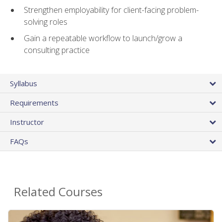
Strengthen employability for client-facing problem-
solving roles
Gain a repeatable workflow to launch/grow a
consulting practice
Syllabus
Requirements
Instructor
FAQs
Related Courses