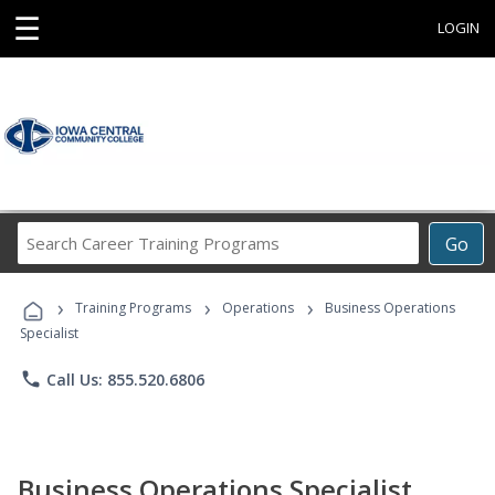
☰
LOGIN
Search
Go
Career
Training
›
›
›
Programs
Training Programs
Operations
Business Operations
Specialist
phone
Call Us: 855.520.6806
Business Operations Specialist