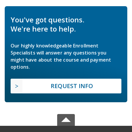
You've got questions.
We're here to help.
Our highly knowledgeable Enrollment
Specialists will answer any questions you
might have about the course and payment
options.
REQUEST INFO