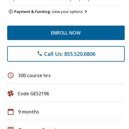
Payment & Funding:
view your options
ENROLL NOW
Call Us: 855.520.6806
phone
schedule
300 course hrs
Code GES2196
calendar_today
9 months