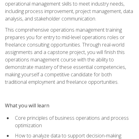
operational management skills to meet industry needs,
including process improvement, project management, data
analysis, and stakeholder communication.
This comprehensive operations management training
prepares you for entry to mid-level operations roles or
freelance consulting opportunities. Through real-world
assignments and a capstone project, you will finish this
operations management course with the ability to
demonstrate mastery of these essential competencies,
making yourself a competitive candidate for both
traditional employment and freelance opportunities.
What you will learn
Core principles of business operations and process
optimization
How to analyze data to support decision-making