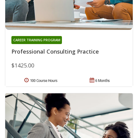
CAREER TRAINING PROGRAM
Professional Consulting Practice
$1425.00
100 Course Hours
6 Months