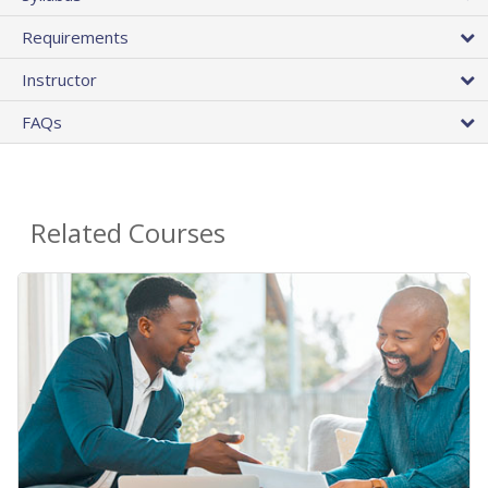
Requirements
Instructor
FAQs
Related Courses