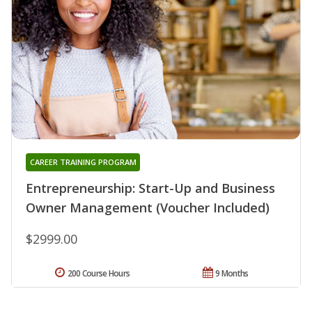
CAREER TRAINING PROGRAM
Entrepreneurship: Start-Up and Business
Owner Management (Voucher Included)
$2999.00
200 Course Hours
9 Months