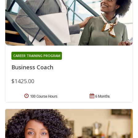
CAREER TRAINING PROGRAM
Business Coach
$1425.00
100 Course Hours
6 Months