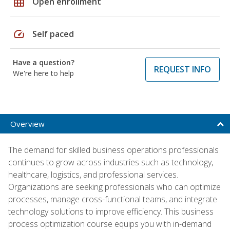
grid_on
Open enrollment
speed
Self paced
Have a question?
REQUEST INFO
We're here to help
Overview
The demand for skilled business operations professionals
continues to grow across industries such as technology,
healthcare, logistics, and professional services.
Organizations are seeking professionals who can optimize
processes, manage cross-functional teams, and integrate
technology solutions to improve efficiency. This business
process optimization course equips you with in-demand