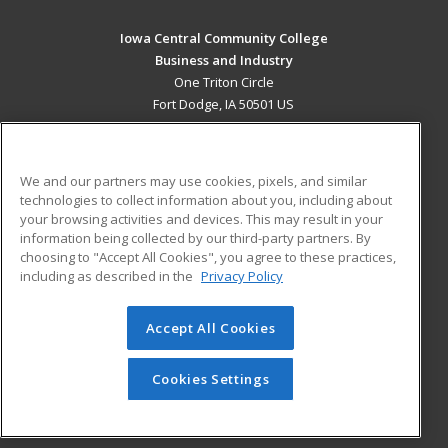
Iowa Central Community College
Business and Industry
One Triton Circle
Fort Dodge, IA 50501 US
MAIN CONTENT
Career Training
We and our partners may use cookies, pixels, and similar
technologies to collect information about you, including about
ADDITIONAL RESOURCES
your browsing activities and devices. This may result in your
information being collected by our third-party partners. By
Military
Student Blog
choosing to "Accept All Cookies", you agree to these practices,
Financial Assistance
including as described in the
Privacy Policy
Help
Accept All Cookies
© 2026 ed2go, a division of Cengage Learning. All rights
reserved. The material on this site cannot be reproduced or
redistributed unless you have obtained prior written
Cookies Settings
permission from Cengage Learning.
Privacy Policy