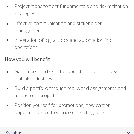
Project management fundamentals and risk mitigation
strategies
Effective communication and stakeholder
management
Integration of digital tools and automation into
operations
How you will benefit
Gain in-demand skills for operations roles across
multiple industries
Build a portfolio through real-world assignments and
a capstone project
Position yourself for promotions, new career
opportunities, or freelance consulting roles
Syllabus