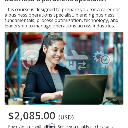
This course is designed to prepare you for a career as
a business operations specialist, blending business
fundamentals, process optimization, technology, and
leadership to manage operations across industries.
$2,085.00
(USD)
Affirm
Pay over time with
. See if you qualify at checkout.