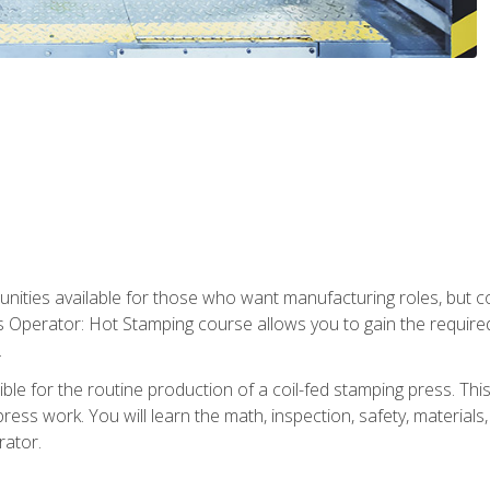
tunities available for those who want manufacturing roles, but 
s Operator: Hot Stamping course allows you to gain the require
.
le for the routine production of a coil-fed stamping press. This
ess work. You will learn the math, inspection, safety, materials
rator.