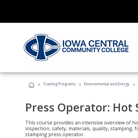
›
›
›
Training Programs
Environmental and Energy
Press Operator: Hot
This course provides an intensive overview of ho
inspection, safety, materials, quality, stamping,
stamping press operator.