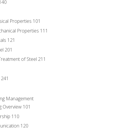
140
sical Properties 101
chanical Properties 111
tals 121
eel 201
Treatment of Steel 211
1
 241
ring Management
g Overview 101
rship 110
unication 120