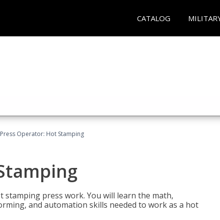
CATALOG
MILITAR
Press Operator: Hot Stamping
 Stamping
t stamping press work. You will learn the math,
 forming, and automation skills needed to work as a hot