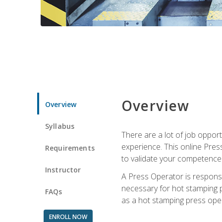
Overview
Overview
Syllabus
There are a lot of job oppor
experience. This online Pres
Requirements
to validate your competence
Instructor
A Press Operator is responsib
necessary for hot stamping pr
FAQs
as a hot stamping press ope
ENROLL NOW