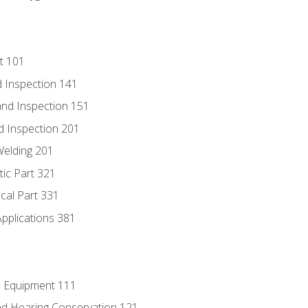
t 101
 Inspection 141
nd Inspection 151
d Inspection 201
Welding 201
tic Part 321
ical Part 331
Applications 381
e Equipment 111
d Hearing Conservation 121