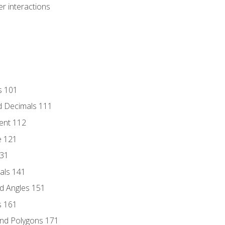
r interactions
s 101
d Decimals 111
ent 112
e 121
131
als 141
d Angles 151
s 161
and Polygons 171