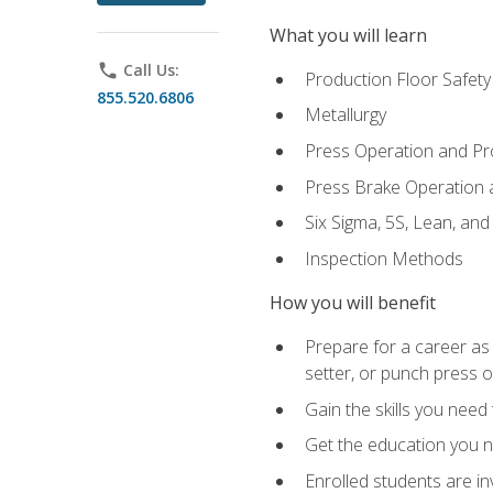
What you will learn
phone
Call Us:
Production Floor Safety
855.520.6806
Metallurgy
Press Operation and P
Press Brake Operation
Six Sigma, 5S, Lean, an
Inspection Methods
How you will benefit
Prepare for a career as
setter, or punch press 
Gain the skills you need
Get the education you ne
Enrolled students are in