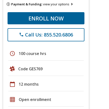
Payment & Funding:
view your options
ENROLL NOW
Call Us: 855.520.6806
phone
schedule
100 course hrs
Code GES769
calendar_today
12 months
grid_on
Open enrollment