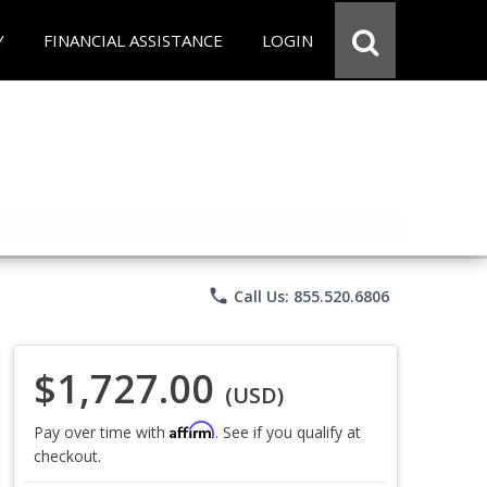
Y
FINANCIAL ASSISTANCE
LOGIN
phone
Call Us: 855.520.6806
$1,727.00
(USD)
Affirm
Pay over time with
. See if you qualify at
checkout.