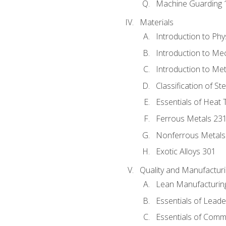
Machine Guarding 
Materials
Introduction to Phy
Introduction to Me
Introduction to Me
Classification of St
Essentials of Heat 
Ferrous Metals 23
Nonferrous Metals
Exotic Alloys 301
Quality and Manufactu
Lean Manufacturin
Essentials of Leade
Essentials of Comm