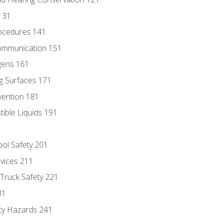
131
ocedures 141
ommunication 151
gens 161
g Surfaces 171
vention 181
ble Liquids 191
ol Safety 201
evices 211
 Truck Safety 221
31
ty Hazards 241