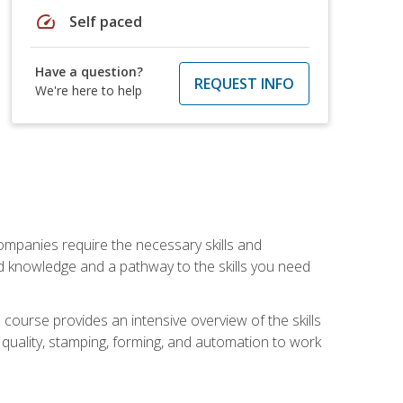
speed
Self paced
Have a question?
REQUEST INFO
We're here to help
companies require the necessary skills and
d knowledge and a pathway to the skills you need
 course provides an intensive overview of the skills
, quality, stamping, forming, and automation to work