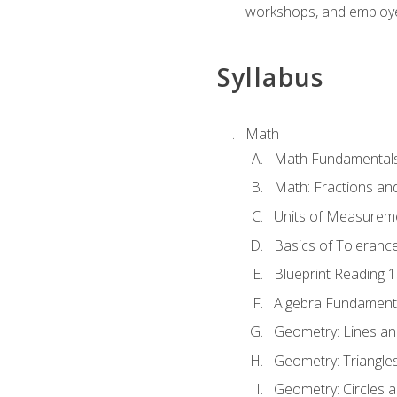
workshops, and employe
Syllabus
Math
Math Fundamental
Math: Fractions an
Units of Measurem
Basics of Toleranc
Blueprint Reading 
Algebra Fundament
Geometry: Lines an
Geometry: Triangle
Geometry: Circles 