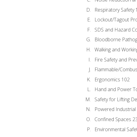
Respiratory Safety 
Lockout/Tagout Pr
SDS and Hazard C
Bloodborne Patho
Walking and Workin
Fire Safety and Pre
Flammable/Combusti
Ergonomics 102
Hand and Power To
Safety for Lifting D
Powered Industrial
Confined Spaces 2
Environmental Safe