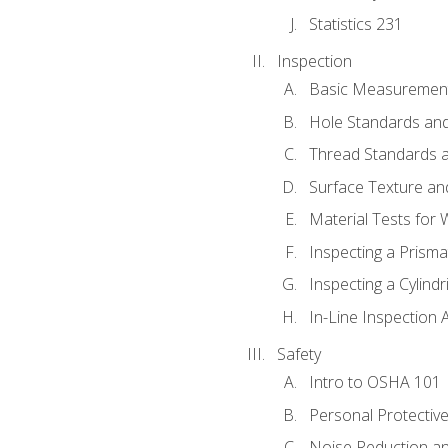
Statistics 231
Inspection
Basic Measuremen
Hole Standards and
Thread Standards a
Surface Texture an
Material Tests for 
Inspecting a Prisma
Inspecting a Cylindr
In-Line Inspection 
Safety
Intro to OSHA 101
Personal Protectiv
Noise Reduction an