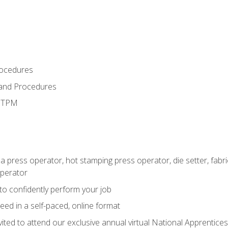
rocedures
 and Procedures
d TPM
 a press operator, hot stamping press operator, die setter, fab
operator
 to confidently perform your job
ed in a self-paced, online format
vited to attend our exclusive annual virtual National Apprentices