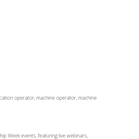
rication operator, machine operator, machine
hip Week events, featuring live webinars,