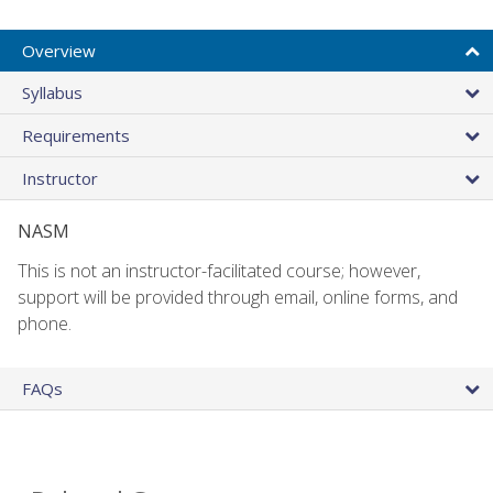
Overview
Syllabus
Requirements
Instructor
NASM
This is not an instructor-facilitated course; however,
support will be provided through email, online forms, and
phone.
FAQs