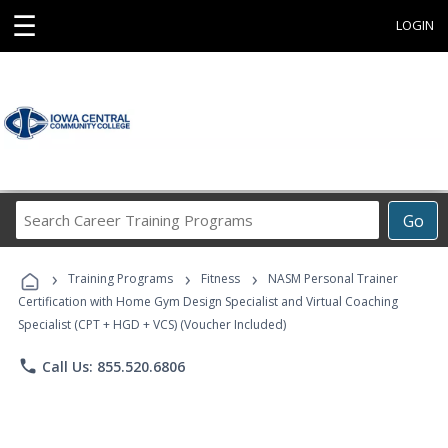
☰
LOGIN
Search
Go
Career
Training
›
›
›
Programs
Training Programs
Fitness
NASM Personal Trainer
Certification with Home Gym Design Specialist and Virtual Coaching
Specialist (CPT + HGD + VCS) (Voucher Included)
phone
Call Us: 855.520.6806