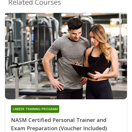
Related Courses
CAREER TRAINING PROGRAM
NASM Certified Personal Trainer and
Exam Preparation (Voucher Included)