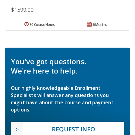
$1599.00
80 Course Hours
6 Months
You've got questions.
We're here to help.
Our highly knowledgeable Enrollment
Specialists will answer any questions you
might have about the course and payment
options.
REQUEST INFO