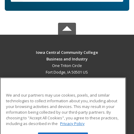
Iowa Central Community College
Business and Industry
One Triton Circle
Fort Dodge, IA 50501 US
MAIN CONTENT
Career Training
We and our partners may use cookies, pixels, and similar
technologies to collect information about you, including about
ADDITIONAL RESOURCES
your browsing activities and devices. This may result in your
information being collected by our third-party partners. By
Military
Student Blog
choosing to "Accept All Cookies", you agree to these practices,
Financial Assistance
including as described in the
Privacy Policy
Help