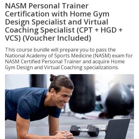
NASM Personal Trainer
Certification with Home Gym
Design Specialist and Virtual
Coaching Specialist (CPT + HGD +
VCS) (Voucher Included)
This course bundle will prepare you to pass the
National Academy of Sports Medicine (NASM) exam for
NASM Certified Personal Trainer and acquire Home
Gym Design and Virtual Coaching specializations.