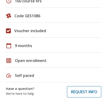
schedule
160 course hrs
Code GES1086
Voucher included
calendar_today
9 months
grid_on
Open enrollment
speed
Self paced
Have a question?
REQUEST INFO
We're here to help