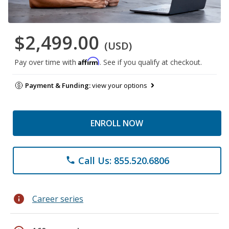
$2,499.00
(USD)
Affirm
Pay over time with
. See if you qualify at checkout.
Payment & Funding:
view your options
ENROLL NOW
Call Us: 855.520.6806
phone
info
Career series