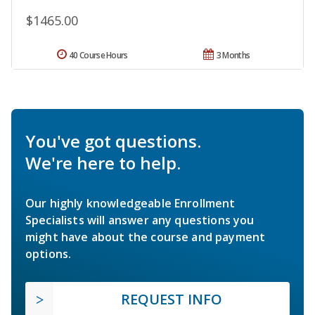
$1465.00
40 Course Hours
3 Months
You've got questions.
We're here to help.
Our highly knowledgeable Enrollment
Specialists will answer any questions you
might have about the course and payment
options.
REQUEST INFO