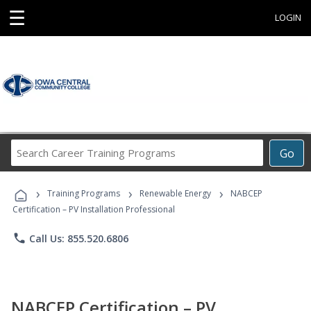
☰
LOGIN
Search
Go
Career
Training
›
›
›
Programs
Training Programs
Renewable Energy
NABCEP
Certification – PV Installation Professional
phone
Call Us: 855.520.6806
NABCEP Certification – PV