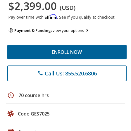
$2,399.00
(USD)
Affirm
Pay over time with
. See if you qualify at checkout.
Payment & Funding:
view your options
ENROLL NOW
Call Us: 855.520.6806
phone
schedule
70 course hrs
Code GES7025