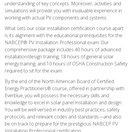
understanding of key concepts. Moreover, activities and
simulations will provide you with invaluable experience in
working with actual PV components and systems.
What sets our solar installation certification course apart
is its alignment with the educational prerequisites for the
NABCEP® PV Installation Professional exam. Our
comprehensive package includes 40 hours of advanced
installation/design training, 18 hours of general solar
energy training, and 10 hours of OSHA Construction Safety
required to sit for the exam.
By the end of the North American Board of Certified
Energy Practitioners® course, offered in partnership with
Everblue, you will possess the necessary skills and
knowledge to excel in solar panel installation and design.
You will be well-versed in industry best practices, safety
protocols, and relevant codes and standards—and also
be on track to prepare for the prestigious NABCEP PV
Installation Professional certification.