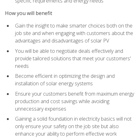
specific requirements and energy needs
How you will benefit
Gain the insight to make smarter choices both on the
job site and when engaging with customers about the
advantages and disadvantages of solar PV
You will be able to negotiate deals effectively and
provide tailored solutions that meet your customers'
needs
Become efficient in optimizing the design and
installation of solar energy systems
Ensure your customers benefit from maximum energy
production and cost savings while avoiding
unnecessary expenses
Gaining a solid foundation in electricity basics will not
only ensure your safety on the job site but also
enhance your ability to perform effective work