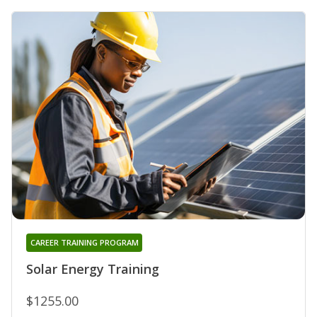
CAREER TRAINING PROGRAM
Solar Energy Training
$1255.00