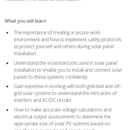
What you will learn
The importance of creating a secure work
environment and how to implement safety protocols
to protect yourself and others during solar panel
installation
Understand the essential tools used in solar panel
installation to enable you to install and connect solar
panels to these systems confidently
Gain expertise in working with both grid-tied and off-
grid solar systems to understand the intricacies of
inverters and AC/DC circuits
How to make accurate voltage calculations and
electrical output assessments to determine the
appropriate size of solar PV systems based on