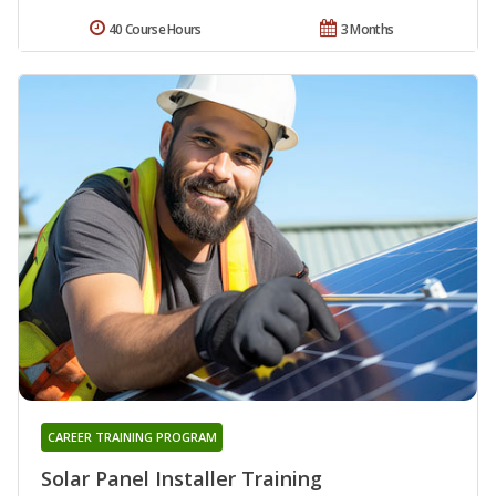
40 Course Hours
3 Months
CAREER TRAINING PROGRAM
Solar Panel Installer Training