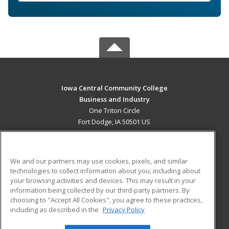
Iowa Central Community College
Business and Industry
One Triton Circle
Fort Dodge, IA 50501 US
MAIN CONTENT
Career Training
We and our partners may use cookies, pixels, and similar
technologies to collect information about you, including about
ADDITIONAL RESOURCES
your browsing activities and devices. This may result in your
information being collected by our third-party partners. By
Military
Student Blog
choosing to "Accept All Cookies", you agree to these practices,
Financial Assistance
including as described in the
Privacy Policy
Help