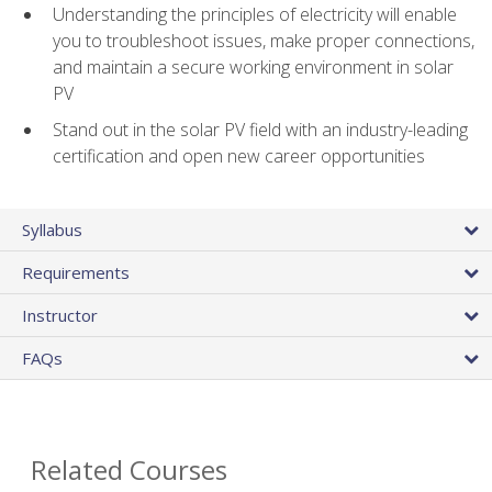
Understanding the principles of electricity will enable
you to troubleshoot issues, make proper connections,
and maintain a secure working environment in solar
PV
Stand out in the solar PV field with an industry-leading
certification and open new career opportunities
Syllabus
Requirements
Instructor
FAQs
Related Courses