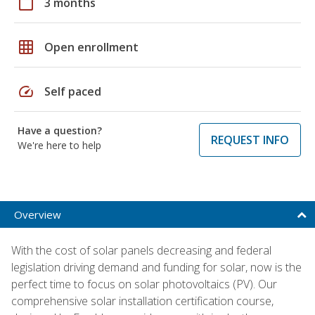
calendar_today
3 months
grid_on
Open enrollment
speed
Self paced
Have a question?
REQUEST INFO
We're here to help
Overview
With the cost of solar panels decreasing and federal
legislation driving demand and funding for solar, now is the
perfect time to focus on solar photovoltaics (PV). Our
comprehensive solar installation certification course,