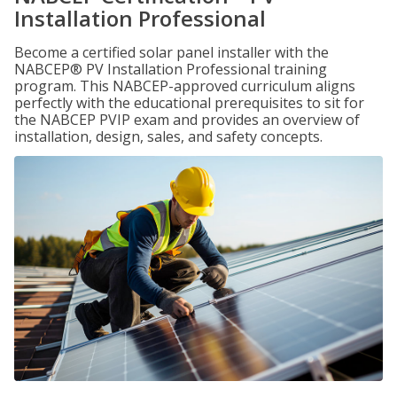
Installation Professional
Become a certified solar panel installer with the
NABCEP® PV Installation Professional training
program. This NABCEP-approved curriculum aligns
perfectly with the educational prerequisites to sit for
the NABCEP PVIP exam and provides an overview of
installation, design, sales, and safety concepts.