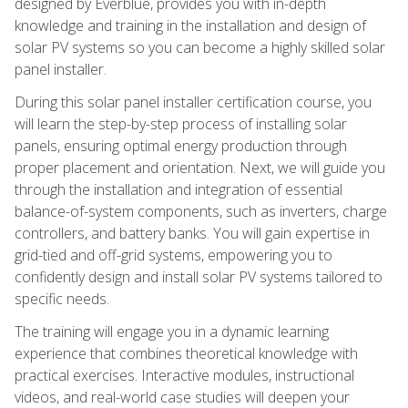
designed by Everblue, provides you with in-depth
knowledge and training in the installation and design of
solar PV systems so you can become a highly skilled solar
panel installer.
During this solar panel installer certification course, you
will learn the step-by-step process of installing solar
panels, ensuring optimal energy production through
proper placement and orientation. Next, we will guide you
through the installation and integration of essential
balance-of-system components, such as inverters, charge
controllers, and battery banks. You will gain expertise in
grid-tied and off-grid systems, empowering you to
confidently design and install solar PV systems tailored to
specific needs.
The training will engage you in a dynamic learning
experience that combines theoretical knowledge with
practical exercises. Interactive modules, instructional
videos, and real-world case studies will deepen your