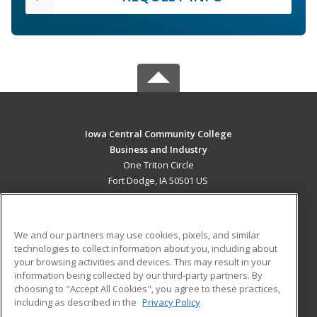
Iowa Central Community College
Business and Industry
One Triton Circle
Fort Dodge, IA 50501 US
MAIN CONTENT
Career Training
We and our partners may use cookies, pixels, and similar
technologies to collect information about you, including about
ADDITIONAL RESOURCES
your browsing activities and devices. This may result in your
information being collected by our third-party partners. By
Military
Student Blog
choosing to "Accept All Cookies", you agree to these practices,
Financial Assistance
including as described in the
Privacy Policy
Help