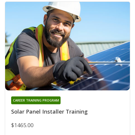
CAREER TRAINING PROGRAM
Solar Panel Installer Training
$1465.00