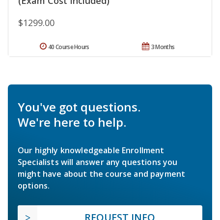
(Exam Cost Included)
$1299.00
40 Course Hours
3 Months
You've got questions.
We're here to help.
Our highly knowledgeable Enrollment
Specialists will answer any questions you
might have about the course and payment
options.
REQUEST INFO