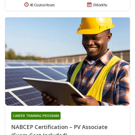
40 Course Hours
3 Months
CAREER TRAINING PROGRAM
NABCEP Certification – PV Associate