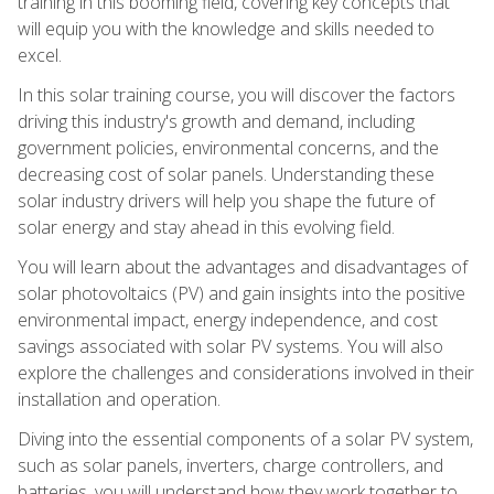
training in this booming field, covering key concepts that
will equip you with the knowledge and skills needed to
excel.
In this solar training course, you will discover the factors
driving this industry's growth and demand, including
government policies, environmental concerns, and the
decreasing cost of solar panels. Understanding these
solar industry drivers will help you shape the future of
solar energy and stay ahead in this evolving field.
You will learn about the advantages and disadvantages of
solar photovoltaics (PV) and gain insights into the positive
environmental impact, energy independence, and cost
savings associated with solar PV systems. You will also
explore the challenges and considerations involved in their
installation and operation.
Diving into the essential components of a solar PV system,
such as solar panels, inverters, charge controllers, and
batteries, you will understand how they work together to