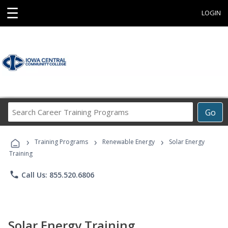
☰
LOGIN
Search
Go
Career
Training
›
›
›
Programs
Training Programs
Renewable Energy
Solar Energy
Training
phone
Call Us: 855.520.6806
Solar Energy Training