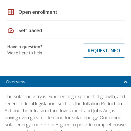
grid_on
Open enrollment
speed
Self paced
Have a question?
REQUEST INFO
We're here to help
Overview
The solar industry is experiencing exponential growth, and
recent federal legislation, such as the Inflation Reduction
Act and the Infrastructure Investment and Jobs Act, is
driving even greater demand for solar energy. Our online
solar energy course is designed to provide comprehensive