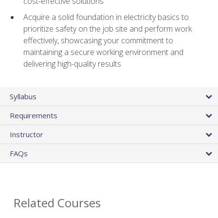
cost-effective solutions
Acquire a solid foundation in electricity basics to
prioritize safety on the job site and perform work
effectively, showcasing your commitment to
maintaining a secure working environment and
delivering high-quality results
Syllabus
Requirements
Instructor
FAQs
Related Courses