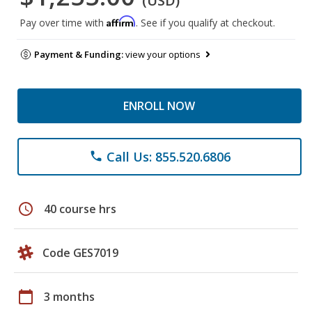
(USD)
Affirm
Pay over time with
. See if you qualify at checkout.
Payment & Funding:
view your options
ENROLL NOW
Call Us: 855.520.6806
phone
schedule
40 course hrs
Code GES7019
calendar_today
3 months