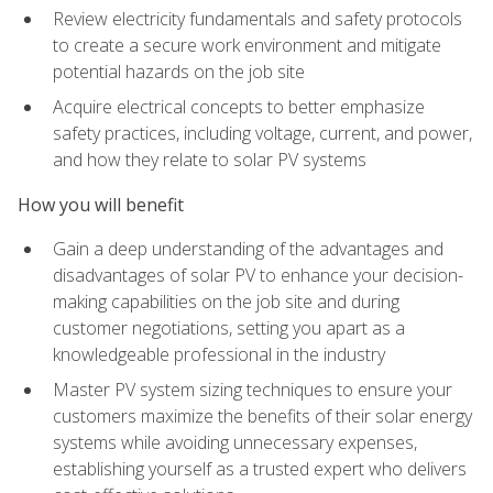
Review electricity fundamentals and safety protocols
to create a secure work environment and mitigate
potential hazards on the job site
Acquire electrical concepts to better emphasize
safety practices, including voltage, current, and power,
and how they relate to solar PV systems
How you will benefit
Gain a deep understanding of the advantages and
disadvantages of solar PV to enhance your decision-
making capabilities on the job site and during
customer negotiations, setting you apart as a
knowledgeable professional in the industry
Master PV system sizing techniques to ensure your
customers maximize the benefits of their solar energy
systems while avoiding unnecessary expenses,
establishing yourself as a trusted expert who delivers