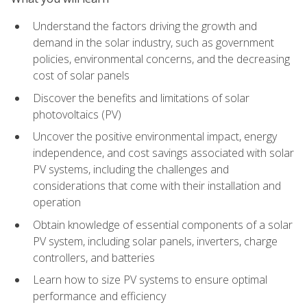
Understand the factors driving the growth and
demand in the solar industry, such as government
policies, environmental concerns, and the decreasing
cost of solar panels
Discover the benefits and limitations of solar
photovoltaics (PV)
Uncover the positive environmental impact, energy
independence, and cost savings associated with solar
PV systems, including the challenges and
considerations that come with their installation and
operation
Obtain knowledge of essential components of a solar
PV system, including solar panels, inverters, charge
controllers, and batteries
Learn how to size PV systems to ensure optimal
performance and efficiency