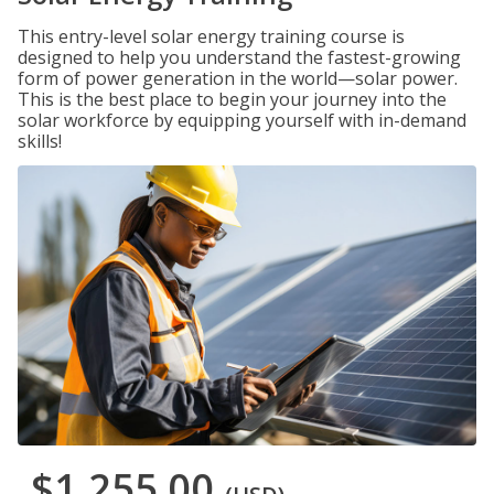
This entry-level solar energy training course is
designed to help you understand the fastest-growing
form of power generation in the world—solar power.
This is the best place to begin your journey into the
solar workforce by equipping yourself with in-demand
skills!
$1,255.00