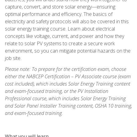
capture, convert, and store solar energy—ensuring
optimal performance and efficiency. The basics of
electricity and safety protocols will also be covered in this
solar energy training course. Learn about electrical
concepts like voltage, current, and power and how they
relate to solar PV systems to create a secure work
environment, so you can mitigate potential hazards on the
job site.
Please note: To prepare for the certification exam, choose
either the NABCEP Certification – PV Associate course (exam
cost included), which includes Solar Energy Training content
and exam-focused training, or the PV Installation
Professional course, which includes Solar Energy Training
and Solar Panel Installer Training content, OSHA 10 training,
and exam-focused training.
What you will learn