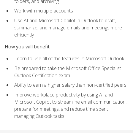
folders, and archiving
Work with multiple accounts
Use AI and Microsoft Copilot in Outlook to draft,
summarize, and manage emails and meetings more
efficiently
How you will benefit
Learn to use all of the features in Microsoft Outlook
Be prepared to take the Microsoft Office Specialist
Outlook Certification exam
Ability to earn a higher salary than non-certified peers
Improve workplace productivity by using AI and
Microsoft Copilot to streamline email communication,
prepare for meetings, and reduce time spent
managing Outlook tasks