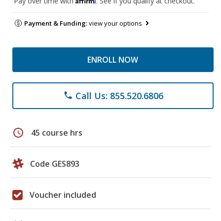
Pay over time with
. See if you qualify at checkout.
Payment & Funding:
view your options
ENROLL NOW
Call Us: 855.520.6806
phone
schedule
45 course hrs
Code GES893
Voucher included