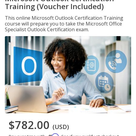
Training (Voucher Included)
This online Microsoft Outlook Certification Training
course will prepare you to take the Microsoft Office
Specialist Outlook Certification exam.
$782.00
(USD)
Affirm