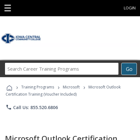
☰
LOGIN
Search
Go
Career
Training
›
›
›
Programs
Training Programs
Microsoft
Microsoft Outlook
Certification Training (Voucher Included)
phone
Call Us: 855.520.6806
Microsoft Outlook Certification