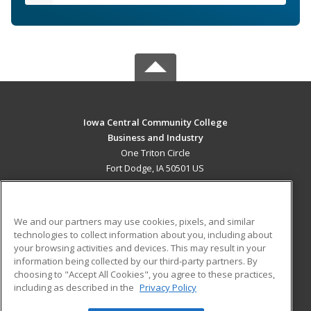
Iowa Central Community College
Business and Industry
One Triton Circle
Fort Dodge, IA 50501 US
MAIN CONTENT
Career Training
We and our partners may use cookies, pixels, and similar
technologies to collect information about you, including about
ADDITIONAL RESOURCES
your browsing activities and devices. This may result in your
information being collected by our third-party partners. By
Military
Student Blog
choosing to "Accept All Cookies", you agree to these practices,
Financial Assistance
including as described in the
Privacy Policy
Help