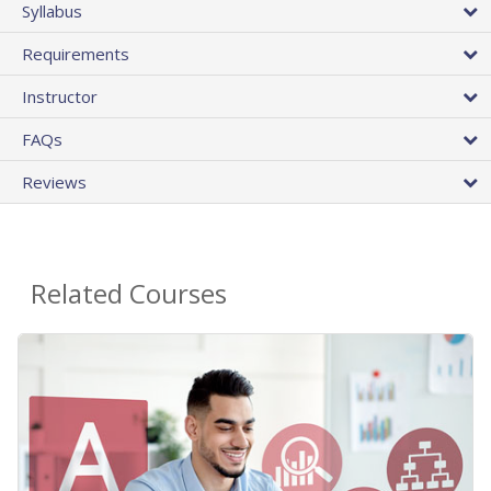
Syllabus
Requirements
Instructor
FAQs
Reviews
Related Courses