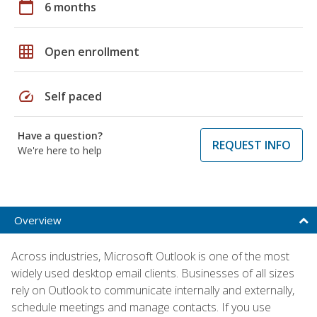
calendar_today
6 months
grid_on
Open enrollment
speed
Self paced
Have a question?
REQUEST INFO
We're here to help
Overview
Across industries, Microsoft Outlook is one of the most
widely used desktop email clients. Businesses of all sizes
rely on Outlook to communicate internally and externally,
schedule meetings and manage contacts. If you use