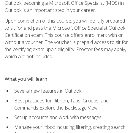
Outlook, becoming a Microsoft Office Specialist (MOS) in
Outlook is an important step in your career.
Upon completion of this course, you will be fully prepared
to sit for and pass the Microsoft Office Specialist Outlook
Certification exam. This course offers enrollment with or
without a voucher. The voucher is prepaid access to sit for
the certifying exam upon eligibility. Proctor fees may apply,
which are not included.
What you will learn
Several new features in Outlook
Best practices for Ribbon, Tabs, Groups, and
Commands Explore the Backstage View
Set up accounts and work with messages
Manage your inbox including filtering, creating search