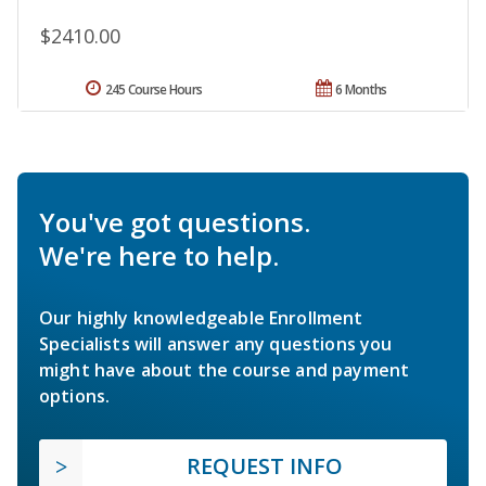
$2410.00
245 Course Hours
6 Months
You've got questions.
We're here to help.
Our highly knowledgeable Enrollment
Specialists will answer any questions you
might have about the course and payment
options.
REQUEST INFO