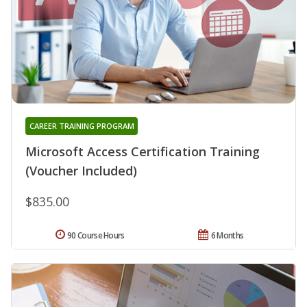
CAREER TRAINING PROGRAM
Microsoft Access Certification Training
(Voucher Included)
$835.00
90 Course Hours
6 Months