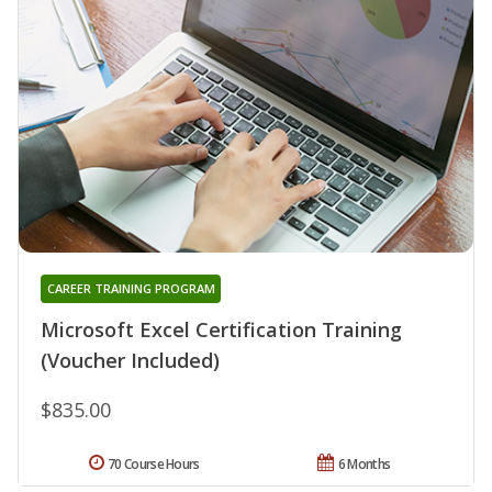
CAREER TRAINING PROGRAM
Microsoft Excel Certification Training
(Voucher Included)
$835.00
70 Course Hours
6 Months