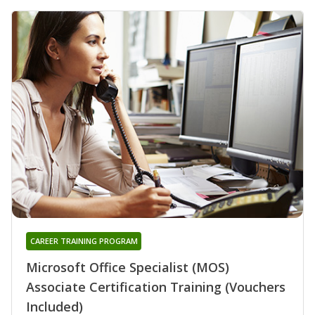
CAREER TRAINING PROGRAM
Microsoft Office Specialist (MOS)
Associate Certification Training (Vouchers
Included)