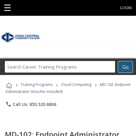
☰
LOGIN
Search
Go
Career
Training
›
›
›
Programs
Training Programs
Cloud Computing
MD-102: Endpoint
Administrator (Voucher Included)
phone
Call Us: 855.520.6806
MD-102: Endpoint Administrator