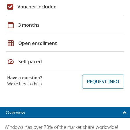
Voucher included
calendar_today
3 months
grid_on
Open enrollment
speed
Self paced
Have a question?
REQUEST INFO
We're here to help
Overview
Windows has over 73% of the market share worldwide!