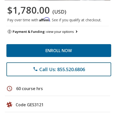
$1,780.00
(USD)
Affirm
Pay over time with
. See if you qualify at checkout.
Payment & Funding:
view your options
ENROLL NOW
Call Us: 855.520.6806
phone
schedule
60 course hrs
Code GES3121