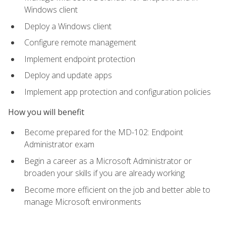
Windows client
Deploy a Windows client
Configure remote management
Implement endpoint protection
Deploy and update apps
Implement app protection and configuration policies
How you will benefit
Become prepared for the MD-102: Endpoint
Administrator exam
Begin a career as a Microsoft Administrator or
broaden your skills if you are already working
Become more efficient on the job and better able to
manage Microsoft environments