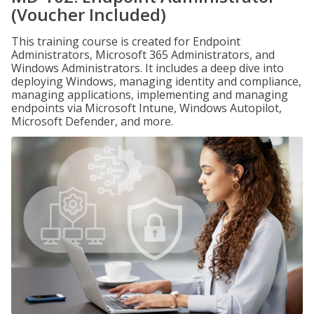
(Voucher Included)
This training course is created for Endpoint
Administrators, Microsoft 365 Administrators, and
Windows Administrators. It includes a deep dive into
deploying Windows, managing identity and compliance,
managing applications, implementing and managing
endpoints via Microsoft Intune, Windows Autopilot,
Microsoft Defender, and more.