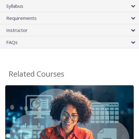
Syllabus
Requirements
Instructor
FAQs
Related Courses