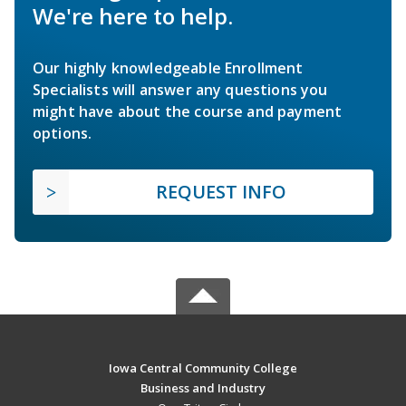
We're here to help.
Our highly knowledgeable Enrollment
Specialists will answer any questions you
might have about the course and payment
options.
REQUEST INFO
Iowa Central Community College
Business and Industry