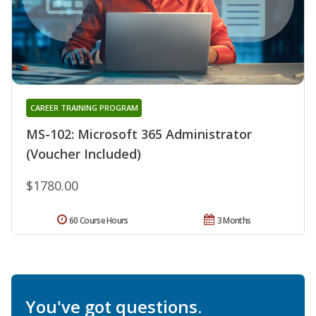
CAREER TRAINING PROGRAM
MS-102: Microsoft 365 Administrator
(Voucher Included)
$1780.00
60 Course Hours
3 Months
You've got questions.