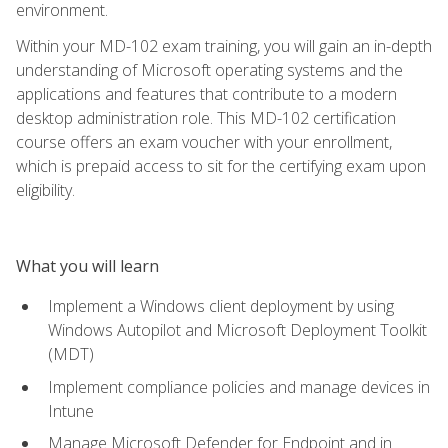
environment.
Within your MD-102 exam training, you will gain an in-depth
understanding of Microsoft operating systems and the
applications and features that contribute to a modern
desktop administration role. This MD-102 certification
course offers an exam voucher with your enrollment,
which is prepaid access to sit for the certifying exam upon
eligibility.
What you will learn
Implement a Windows client deployment by using
Windows Autopilot and Microsoft Deployment Toolkit
(MDT)
Implement compliance policies and manage devices in
Intune
Manage Microsoft Defender for Endpoint and in