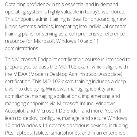
Obtaining proficiency in this essential and in-demand
operating system is highly valuable in today's workforce.
This Endpoint admin training is ideal for onboarding new
junior systems admins, integrating into individual or team
training plans, or serving as a comprehensive reference
resource for Microsoft Windows 10 and 11
administrations.
This Microsoft Endpoint certification course is intended to
prepare you to pass the MD-102 exam, which aligns with
the MDAA (Modern Desktop Administrator Associate)
certification. This MD-102 exam training includes a deep
dive into deploying Windows, managing identity and
compliance, managing applications, implementing and
managing endpoints via Microsoft Intune, Windows
Autopilot, and Microsoft Defender, and more. You will
learn to deploy, configure, manage, and secure Windows
10 and Windows 11 devices on various devices, including
PCs, laptops, tablets, smartphones, and in an enterprise