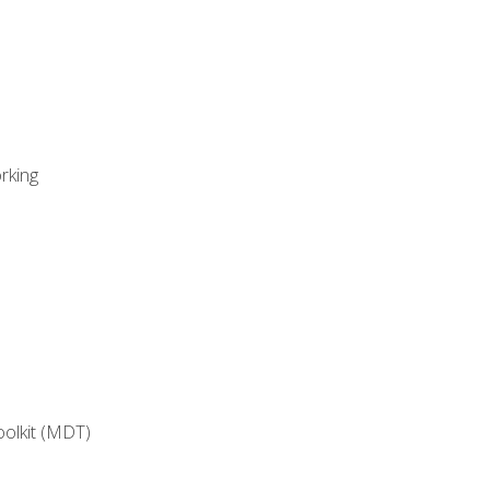
rking
oolkit (MDT)