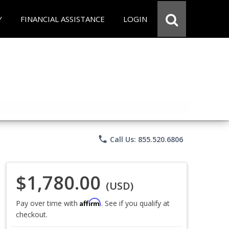
Y
FINANCIAL ASSISTANCE
LOGIN
phone
Call Us: 855.520.6806
$1,780.00
(USD)
Affirm
Pay over time with
. See if you qualify at
checkout.