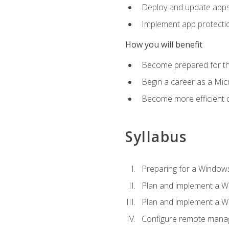
Deploy and update app
Implement app protectio
How you will benefit
Become prepared for th
Begin a career as a Micr
Become more efficient 
Syllabus
Preparing for a Windows
Plan and implement a W
Plan and implement a W
Configure remote man