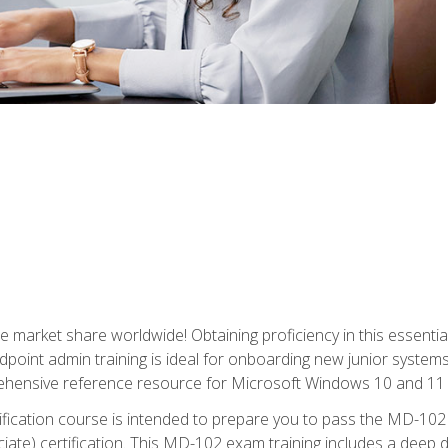
market share worldwide! Obtaining proficiency in this essentia
dpoint admin training is ideal for onboarding new junior systems 
rehensive reference resource for Microsoft Windows 10 and 11 
tification course is intended to prepare you to pass the MD-1
ate) certification. This MD-102 exam training includes a deep d