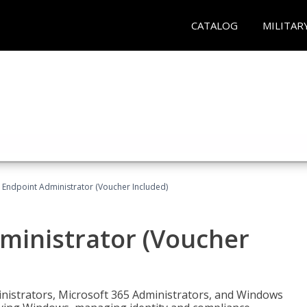
CATALOG
MILITAR
 Endpoint Administrator (Voucher Included)
ministrator (Voucher
ministrators, Microsoft 365 Administrators, and Windows