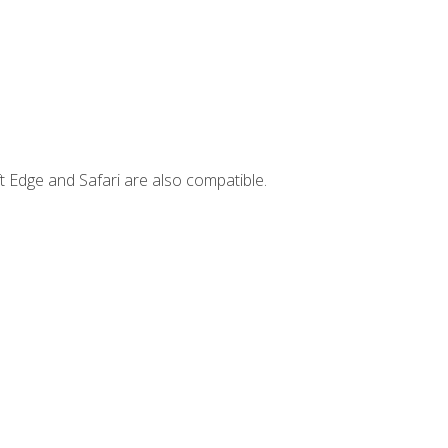
t Edge and Safari are also compatible.