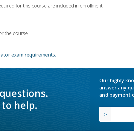
equired for this course are included in enrollment.
or the course.
ator exam requirements.
Our highly kno
answer any qu
 questions.
and payment o
to help.