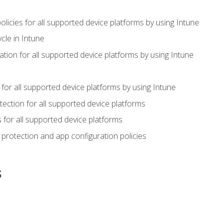
icies for all supported device platforms by using Intune
cle in Intune
tion for all supported device platforms by using Intune
or all supported device platforms by using Intune
ection for all supported device platforms
for all supported device platforms
protection and app configuration policies
s