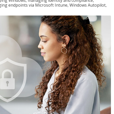
loying Windows, managing identity and compliance,
ng endpoints via Microsoft Intune, Windows Autopilot,