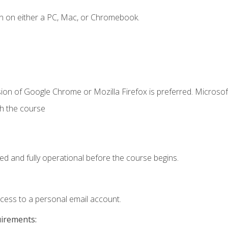
n on either a PC, Mac, or Chromebook.
ion of Google Chrome or Mozilla Firefox is preferred. Microsof
th the course
ed and fully operational before the course begins.
ccess to a personal email account.
uirements: