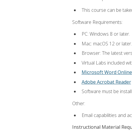
This course can be take
Software Requirements:
PC: Windows 8 or later.
Mac: macOS 12 or later.
Browser: The latest vers
Virtual Labs included wi
Microsoft Word Online
Adobe Acrobat Reader
Software must be install
Other:
Email capabilities and a
Instructional Material Req