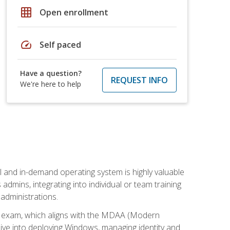
grid_on
Open enrollment
speed
Self paced
Have a question?
REQUEST INFO
We're here to help
l and in-demand operating system is highly valuable
admins, integrating into individual or team training
administrations.
02 exam, which aligns with the MDAA (Modern
ive into deploying Windows, managing identity and