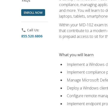
FAQs
compliance, managing applic
and more. You will learn to 
ENROLL NOW
laptops, tablets, smartphone
Within your MD-102 exam trai
phone
Call Us:
that contribute to a modern 
855.520.6806
is prepaid access to sit for th
What you will learn
Implement a Windows cl
Implement compliance po
Manage Microsoft Defen
Deploy a Windows clien
Configure remote man
Implement endpoint pro