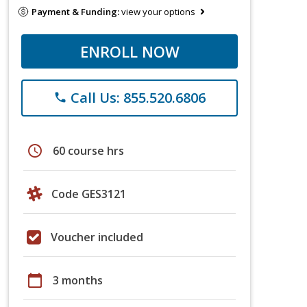
Payment & Funding:
view your options
ENROLL NOW
Call Us: 855.520.6806
phone
schedule
60 course hrs
Code GES3121
Voucher included
calendar_today
3 months