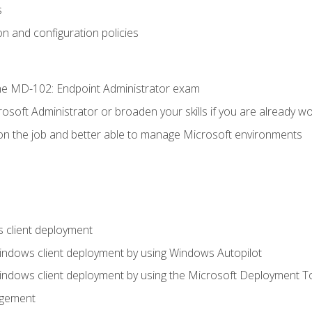
s
n and configuration policies
e MD-102: Endpoint Administrator exam
osoft Administrator or broaden your skills if you are already wo
on the job and better able to manage Microsoft environments
 client deployment
indows client deployment by using Windows Autopilot
indows client deployment by using the Microsoft Deployment T
agement