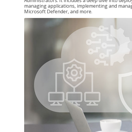
Administrators. It includes a deep dive into dep
managing applications, implementing and managi
Microsoft Defender, and more.