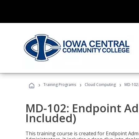
›
›
›
Training Programs
Cloud Computing
MD-102:
MD-102: Endpoint Ad
Included)
This training course is created for Endpoint Ad