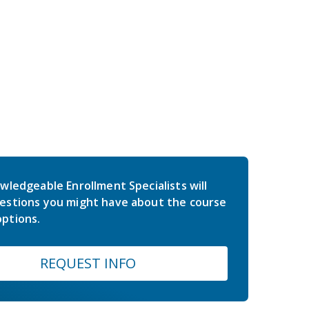
wledgeable Enrollment Specialists will
estions you might have about the course
ptions.
REQUEST INFO