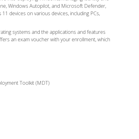
une, Windows Autopilot, and Microsoft Defender,
11 devices on various devices, including PCs,
rating systems and the applications and features
offers an exam voucher with your enrollment, which
ployment Toolkit (MDT)