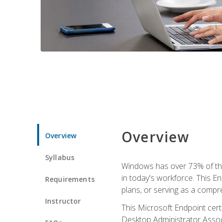
Overview
Overview
Syllabus
Windows has over 73% of the 
in today's workforce. This En
Requirements
plans, or serving as a comp
Instructor
This Microsoft Endpoint cer
Desktop Administrator Associ