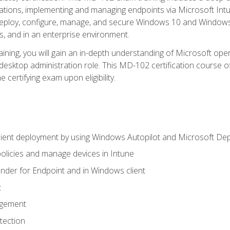
ations, implementing and managing endpoints via Microsoft Int
deploy, configure, manage, and secure Windows 10 and Windows 
s, and in an enterprise environment.
ning, you will gain an in-depth understanding of Microsoft ope
desktop administration role. This MD-102 certification course 
e certifying exam upon eligibility.
ient deployment by using Windows Autopilot and Microsoft De
licies and manage devices in Intune
der for Endpoint and in Windows client
t
agement
tection