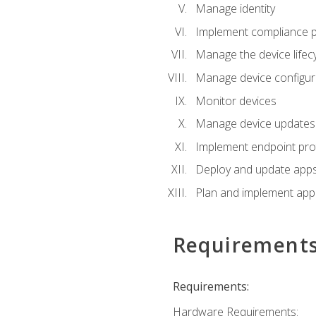
Manage identity
Implement compliance pol
Manage the device lifecy
Manage device configura
Monitor devices
Manage device updates f
Implement endpoint prot
Deploy and update apps 
Plan and implement app 
Requirement
Requirements:
Hardware Requirements: