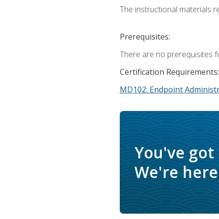
The instructional materials r
Prerequisites:
There are no prerequisites f
Certification Requirements:
MD102: Endpoint Administr
You've got
We're here 