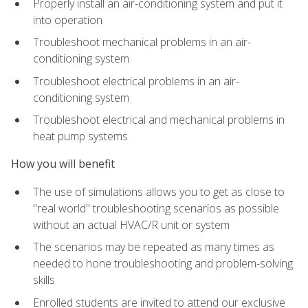
Properly install an air-conditioning system and put it
into operation
Troubleshoot mechanical problems in an air-
conditioning system
Troubleshoot electrical problems in an air-
conditioning system
Troubleshoot electrical and mechanical problems in
heat pump systems
How you will benefit
The use of simulations allows you to get as close to
"real world" troubleshooting scenarios as possible
without an actual HVAC/R unit or system
The scenarios may be repeated as many times as
needed to hone troubleshooting and problem-solving
skills
Enrolled students are invited to attend our exclusive