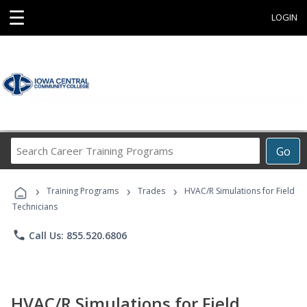
☰
LOGIN
Search
Go
Career
Training
›
›
›
Programs
Training Programs
Trades
HVAC/R Simulations for Field
Technicians
phone
Call Us: 855.520.6806
HVAC/R Simulations for Field