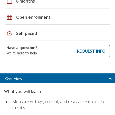
calendar_today
6 months
grid_on
Open enrollment
speed
Self paced
Have a question?
REQUEST INFO
We're here to help
Overview
What you will learn
Measure voltage, current, and resistance in electric
circuits