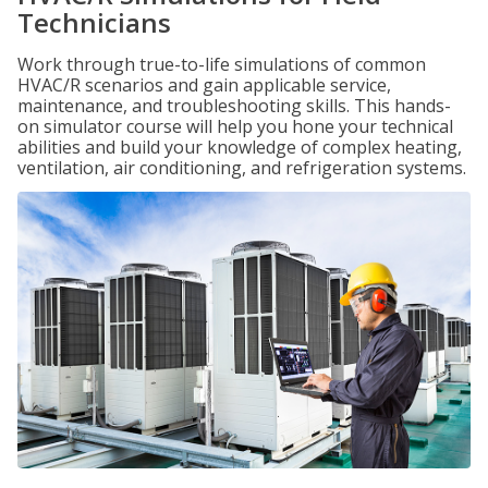
Technicians
Work through true-to-life simulations of common
HVAC/R scenarios and gain applicable service,
maintenance, and troubleshooting skills. This hands-
on simulator course will help you hone your technical
abilities and build your knowledge of complex heating,
ventilation, air conditioning, and refrigeration systems.