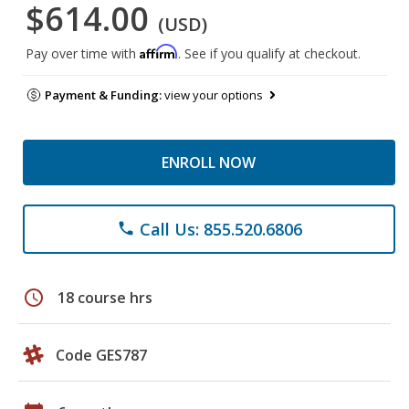
$614.00
(USD)
Affirm
Pay over time with
. See if you qualify at checkout.
Payment & Funding:
view your options
ENROLL NOW
Call Us: 855.520.6806
phone
schedule
18 course hrs
Code GES787