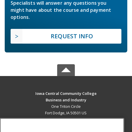
Specialists will answer any questions you
might have about the course and payment
options.
REQUEST INFO
Iowa Central Community College
Business and Industry
One Triton Circle
Fort Dodge, IA 50501 US
MAIN CONTENT