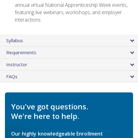
annual virtual National Apprenticeship Week events,
featuring live webinars, workshops, and employer
interactions
Syllabus
Requirements
Instructor
FAQs
You've got questions.
We're here to help.
Our highly knowledgeable Enrollment