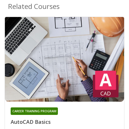
Related Courses
CAREER TRAINING PROGRAM
AutoCAD Basics