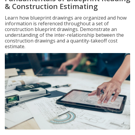
& Construction Estimating
Learn how blueprint drawings are organized and how
information is referenced throughout a set of
construction blueprint drawings. Demonstrate an
understanding of the inter-relationship between the
construction drawings and a quantity-takeoff cost
estimate.