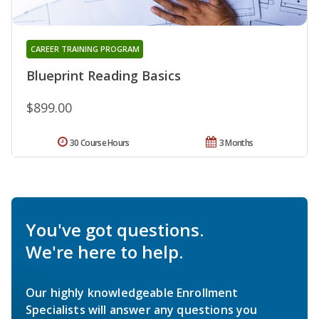
CAREER TRAINING PROGRAM
Blueprint Reading Basics
$899.00
30 Course Hours
3 Months
You've got questions.
We're here to help.
Our highly knowledgeable Enrollment
Specialists will answer any questions you