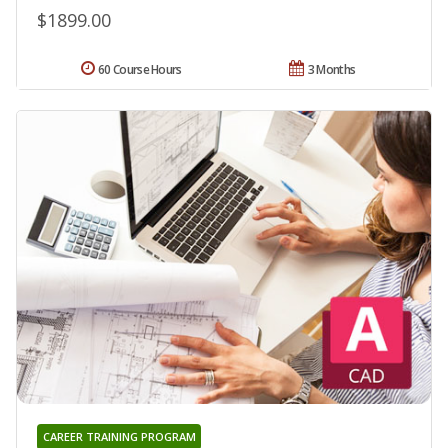
$1899.00
60 Course Hours
3 Months
CAREER TRAINING PROGRAM