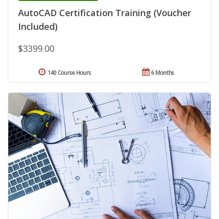
AutoCAD Certification Training (Voucher
Included)
$3399.00
140 Course Hours
6 Months