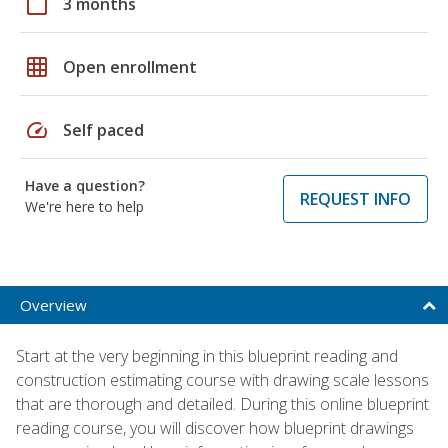
calendar_today
3 months
grid_on
Open enrollment
speed
Self paced
Have a question?
REQUEST INFO
We're here to help
Overview
Start at the very beginning in this blueprint reading and
construction estimating course with drawing scale lessons
that are thorough and detailed. During this online blueprint
reading course, you will discover how blueprint drawings