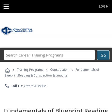
☰
LOGIN
Search
Go
Career
Training
›
›
›
Programs
Training Programs
Construction
Fundamentals of
Blueprint Reading & Construction Estimating
phone
Call Us: 855.520.6806
Fundamentals of Blueprint Reading