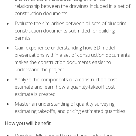
relationship between the drawings included in a set of
construction documents
Evaluate the similarities between all sets of blueprint
construction documents submitted for building
permits
Gain experience understanding how 3D model
presentations within a set of construction documents
makes the construction documents easier to
understand the project
Analyze the components of a construction cost
estimate and learn how a quantity-takeoff cost
estimate is created
Master an understanding of quantity surveying,
estimating takeoffs, and pricing estimated quantities
How you will benefit
Develop skills needed to read and understand