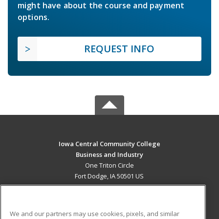
might have about the course and payment
options.
REQUEST INFO
Iowa Central Community College
Business and Industry
One Triton Circle
Fort Dodge, IA 50501 US
MAIN CONTENT
Career Training
We and our partners may use cookies, pixels, and similar