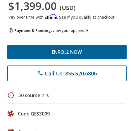
$1,399.00
(USD)
Affirm
Pay over time with
. See if you qualify at checkout.
Payment & Funding:
view your options
ENROLL NOW
Call Us: 855.520.6806
phone
schedule
50 course hrs
Code GES3099