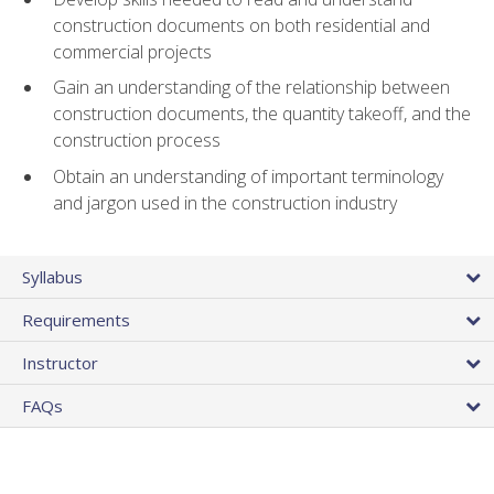
construction documents on both residential and
commercial projects
Gain an understanding of the relationship between
construction documents, the quantity takeoff, and the
construction process
Obtain an understanding of important terminology
and jargon used in the construction industry
Syllabus
Requirements
Instructor
FAQs