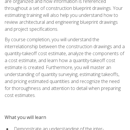
are organized and how information is referenced
throughout a set of construction blueprint drawings. Your
estimating training will also help you understand how to
review architectural and engineering blueprint drawings
and project specifications.
By course completion, you will understand the
interrelationship between the construction drawings and a
quantity-takeoff cost estimate, analyze the components of
a cost estimate, and learn how a quantity-takeoff cost
estimate is created. Furthermore, you will master an
understanding of quantity surveying, estimating takeoffs,
and pricing estimated quantities and recognize the need
for thoroughness and attention to detail when preparing
cost estimates.
What you will learn
Demonstrate an understanding of the inter-