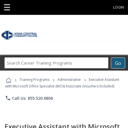
☰
LOGIN
Search
Go
Career
Training
›
›
›
Programs
Training Programs
Administrative
Executive Assistant
with Microsoft Office Specialist (MOS) Associate (Vouchers Included)
phone
Call Us: 855.520.6806
Executive Assistant with Microsoft