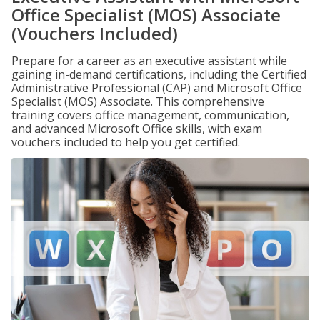
Office Specialist (MOS) Associate
(Vouchers Included)
Prepare for a career as an executive assistant while
gaining in-demand certifications, including the Certified
Administrative Professional (CAP) and Microsoft Office
Specialist (MOS) Associate. This comprehensive
training covers office management, communication,
and advanced Microsoft Office skills, with exam
vouchers included to help you get certified.