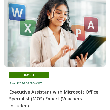
BUNDLE
Save $2030.00 (26%OFF)
Executive Assistant with Microsoft Office
Specialist (MOS) Expert (Vouchers
Included)