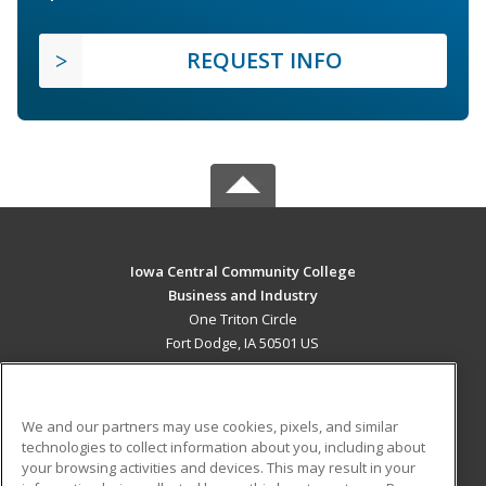
REQUEST INFO
Iowa Central Community College
Business and Industry
One Triton Circle
Fort Dodge, IA 50501 US
MAIN CONTENT
Career Training
We and our partners may use cookies, pixels, and similar
technologies to collect information about you, including about
ADDITIONAL RESOURCES
your browsing activities and devices. This may result in your