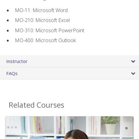
MO-11: Microsoft Word
MO-210: Microsoft Excel
MO-310: Microsoft PowerPoint
MO-400: Microsoft Outlook
Instructor
FAQs
Related Courses