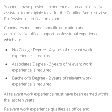
You must have previous experience as an administrative
assistant to be eligible to sit for the Certified Administrative
Professional certification exam.
Candidates must meet specific education and
administrative office support professional experience,
which are:
No College Degree - 4 years of relevant work
experience is required
Associates Degree - 3 years of relevant work
experience is required
Bachelor's Degree - 2 years of relevant work
experience is required
All relevant work experience must have been earned within
the last ten years.
Relevant work experience qualifies as office and