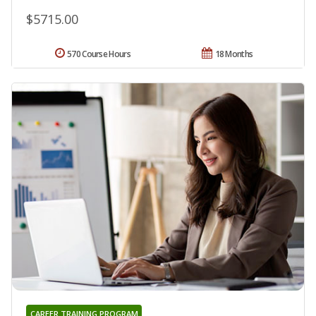
$5715.00
570 Course Hours
18 Months
CAREER TRAINING PROGRAM