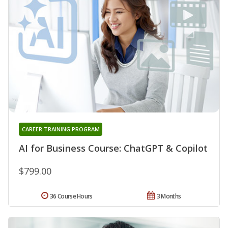
CAREER TRAINING PROGRAM
AI for Business Course: ChatGPT & Copilot
$799.00
36 Course Hours
3 Months