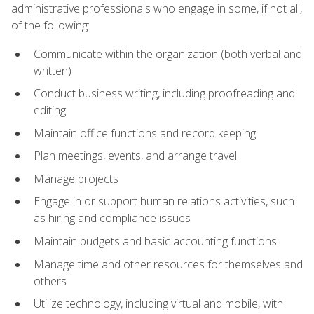
administrative professionals who engage in some, if not all,
of the following:
Communicate within the organization (both verbal and
written)
Conduct business writing, including proofreading and
editing
Maintain office functions and record keeping
Plan meetings, events, and arrange travel
Manage projects
Engage in or support human relations activities, such
as hiring and compliance issues
Maintain budgets and basic accounting functions
Manage time and other resources for themselves and
others
Utilize technology, including virtual and mobile, with