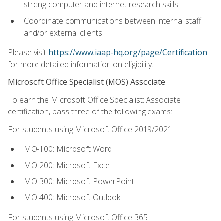
strong computer and internet research skills
Coordinate communications between internal staff
and/or external clients
Please visit
https://www.iaap-hq.org/page/Certification
for more detailed information on eligibility.
Microsoft Office Specialist (MOS) Associate
To earn the Microsoft Office Specialist: Associate
certification, pass three of the following exams:
For students using Microsoft Office 2019/2021:
MO-100: Microsoft Word
MO-200: Microsoft Excel
MO-300: Microsoft PowerPoint
MO-400: Microsoft Outlook
For students using Microsoft Office 365: