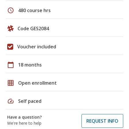
schedule
480 course hrs
Code GES2084
Voucher included
calendar_today
18 months
grid_on
Open enrollment
speed
Self paced
Have a question?
REQUEST INFO
We're here to help