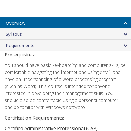
Overview
Syllabus
Requirements
Prerequisites:
You should have basic keyboarding and computer skills, be
comfortable navigating the Internet and using email, and
have an understanding of a word-processing program
(such as Word). This course is intended for anyone
interested in developing their management skills. You
should also be comfortable using a personal computer
and be familiar with Windows software.
Certification Requirements:
Certified Administrative Professional (CAP)