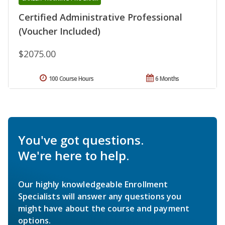
Certified Administrative Professional
(Voucher Included)
$2075.00
100 Course Hours
6 Months
You've got questions.
We're here to help.
Our highly knowledgeable Enrollment
Specialists will answer any questions you
might have about the course and payment
options.