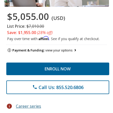
$5,055.00
(USD)
List Price:
$7,010.00
Save: $1,955.00
(28% off)
Affirm
Pay over time with
. See if you qualify at checkout.
Payment & Funding:
view your options
ENROLL NOW
Call Us: 855.520.6806
phone
info
Career series