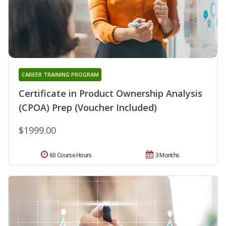
CAREER TRAINING PROGRAM
Certificate in Product Ownership Analysis
(CPOA) Prep (Voucher Included)
$1999.00
60 Course Hours
3 Months