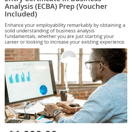
Analysis (ECBA) Prep (Voucher
Included)
Enhance your employability remarkably by obtaining a
solid understanding of business analysis
fundamentals, whether you are just starting your
career or looking to increase your existing experience.