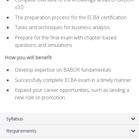
v3.0
The preparation process for the ECBA certification
Tasks and techniques for business analysis
Prepare for the final exam with chapter-based
questions and simulations
How you will benefit
Develop expertise on BABOK fundamentals
Successfully complete ECBA exam in a timely manner
Expand your career opportunities, such as landing a
new role or promotion
Syllabus
Requirements