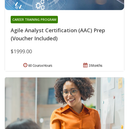
CAREER TRAINING PROGRAM
Agile Analyst Certification (AAC) Prep
(Voucher Included)
$1999.00
60 Course Hours
3 Months