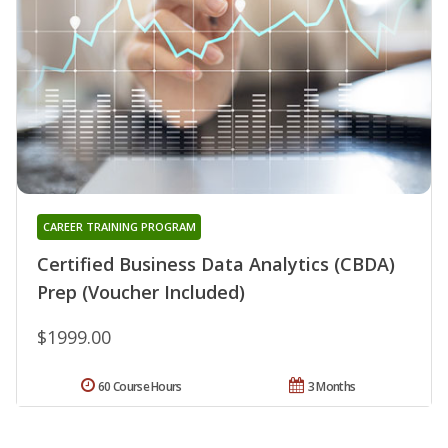
CAREER TRAINING PROGRAM
Certified Business Data Analytics (CBDA)
Prep (Voucher Included)
$1999.00
60 Course Hours
3 Months