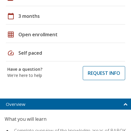
calendar_today
3 months
grid_on
Open enrollment
speed
Self paced
Have a question?
REQUEST INFO
We're here to help
Overview
What you will learn
Complete overview of the knowledge areas of BABOK