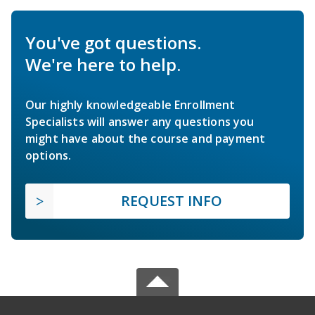
You've got questions.
We're here to help.
Our highly knowledgeable Enrollment
Specialists will answer any questions you
might have about the course and payment
options.
REQUEST INFO