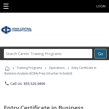
☰
LOGIN
Search
Go
Career
Training
›
›
›
Programs
Training Programs
Operations
Entry Certificate in
Business Analysis (ECBA) Prep (Voucher Included)
phone
Call Us: 855.520.6806
Entry Certificate in Business