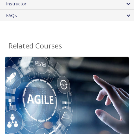
Instructor
FAQs
Related Courses