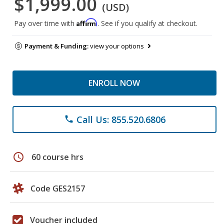
$1,999.00
(USD)
Affirm
Pay over time with
. See if you qualify at checkout.
Payment & Funding:
view your options
ENROLL NOW
Call Us: 855.520.6806
phone
schedule
60 course hrs
Code GES2157
Voucher included