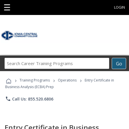
☰
LOGIN
Search
Go
Career
Training
›
›
›
Programs
Training Programs
Operations
Entry Certificate in
Business Analysis (ECBA) Prep
phone
Call Us: 855.520.6806
Entry Certificate in Business