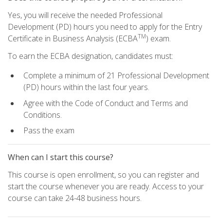
Yes, you will receive the needed Professional
Development (PD) hours you need to apply for the Entry
TM
Certificate in Business Analysis (ECBA
) exam.
To earn the ECBA designation, candidates must:
Complete a minimum of 21 Professional Development
(PD) hours within the last four years.
Agree with the Code of Conduct and Terms and
Conditions.
Pass the exam
When can I start this course?
This course is open enrollment, so you can register and
start the course whenever you are ready. Access to your
course can take 24-48 business hours.