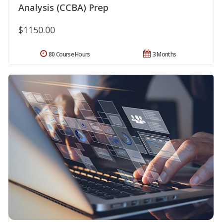
Analysis (CCBA) Prep
$1150.00
80 Course Hours
3 Months