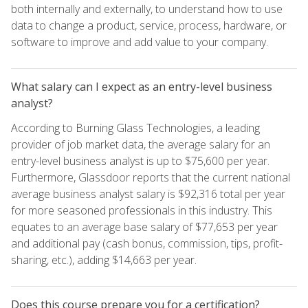
both internally and externally, to understand how to use
data to change a product, service, process, hardware, or
software to improve and add value to your company.
What salary can I expect as an entry-level business
analyst?
According to Burning Glass Technologies, a leading
provider of job market data, the average salary for an
entry-level business analyst is up to $75,600 per year.
Furthermore, Glassdoor reports that the current national
average business analyst salary is $92,316 total per year
for more seasoned professionals in this industry. This
equates to an average base salary of $77,653 per year
and additional pay (cash bonus, commission, tips, profit-
sharing, etc.), adding $14,663 per year.
Does this course prepare you for a certification?