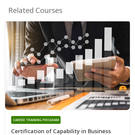
Related Courses
CAREER TRAINING PROGRAM
Certification of Capability in Business