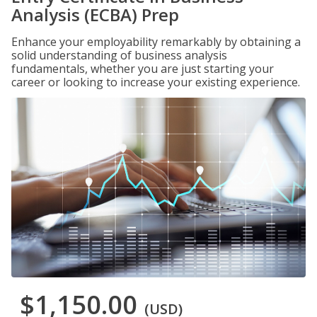
Analysis (ECBA) Prep
Enhance your employability remarkably by obtaining a
solid understanding of business analysis
fundamentals, whether you are just starting your
career or looking to increase your existing experience.
$1,150.00
(USD)