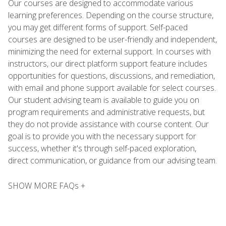
Our courses are designed to accommodate various
learning preferences. Depending on the course structure,
you may get different forms of support. Self-paced
courses are designed to be user-friendly and independent,
minimizing the need for external support. In courses with
instructors, our direct platform support feature includes
opportunities for questions, discussions, and remediation,
with email and phone support available for select courses.
Our student advising team is available to guide you on
program requirements and administrative requests, but
they do not provide assistance with course content. Our
goal is to provide you with the necessary support for
success, whether it's through self-paced exploration,
direct communication, or guidance from our advising team.
SHOW MORE FAQs +