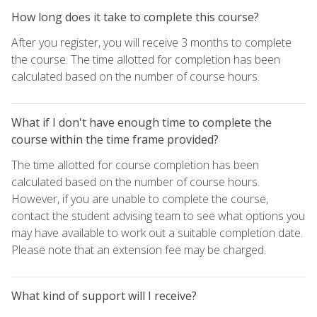
How long does it take to complete this course?
After you register, you will receive 3 months to complete
the course. The time allotted for completion has been
calculated based on the number of course hours.
What if I don't have enough time to complete the
course within the time frame provided?
The time allotted for course completion has been
calculated based on the number of course hours.
However, if you are unable to complete the course,
contact the student advising team to see what options you
may have available to work out a suitable completion date.
Please note that an extension fee may be charged.
What kind of support will I receive?