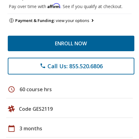
Affirm
Pay over time with
. See if you qualify at checkout.
Payment & Funding:
view your options
ENROLL NOW
Call Us: 855.520.6806
phone
schedule
60 course hrs
Code GES2119
calendar_today
3 months