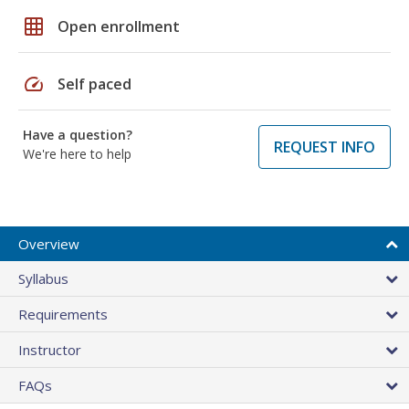
grid_on
Open enrollment
speed
Self paced
Have a question?
REQUEST INFO
We're here to help
Overview
Syllabus
Requirements
Instructor
FAQs