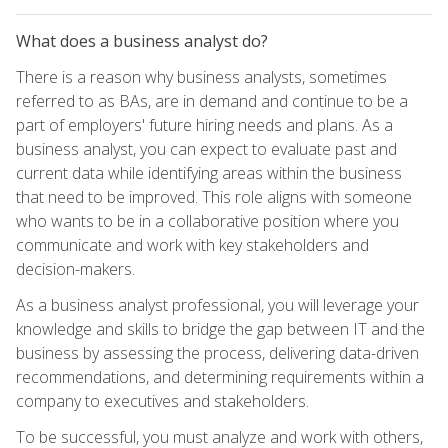
What does a business analyst do?
There is a reason why business analysts, sometimes
referred to as BAs, are in demand and continue to be a
part of employers' future hiring needs and plans. As a
business analyst, you can expect to evaluate past and
current data while identifying areas within the business
that need to be improved. This role aligns with someone
who wants to be in a collaborative position where you
communicate and work with key stakeholders and
decision-makers.
As a business analyst professional, you will leverage your
knowledge and skills to bridge the gap between IT and the
business by assessing the process, delivering data-driven
recommendations, and determining requirements within a
company to executives and stakeholders.
To be successful, you must analyze and work with others,