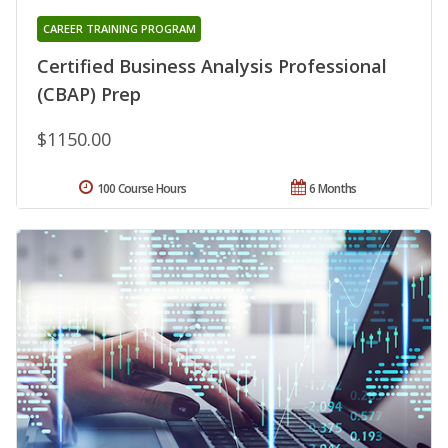
CAREER TRAINING PROGRAM
Certified Business Analysis Professional
(CBAP) Prep
$1150.00
100 Course Hours
6 Months