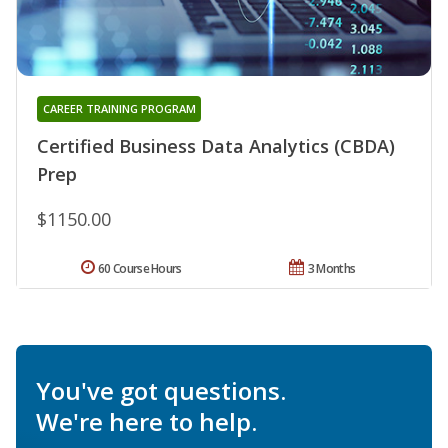
CAREER TRAINING PROGRAM
Certified Business Data Analytics (CBDA)
Prep
$1150.00
60 Course Hours
3 Months
You've got questions.
We're here to help.