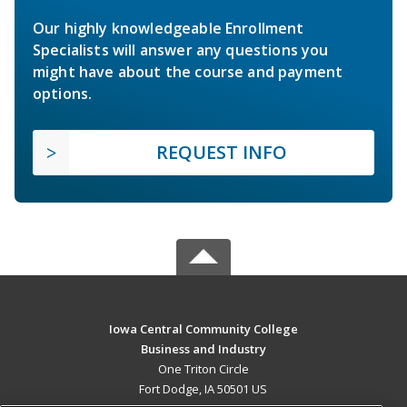
Our highly knowledgeable Enrollment
Specialists will answer any questions you
might have about the course and payment
options.
REQUEST INFO
Iowa Central Community College
Business and Industry
One Triton Circle
Fort Dodge, IA 50501 US