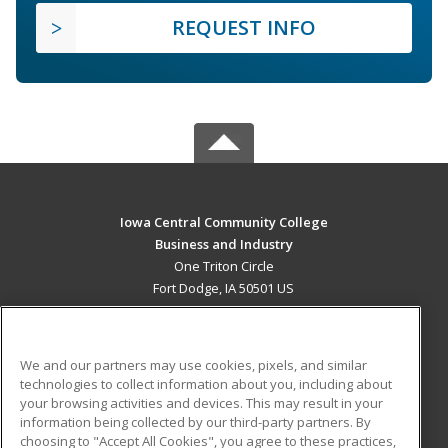
REQUEST INFO
Iowa Central Community College
Business and Industry
One Triton Circle
Fort Dodge, IA 50501 US
MAIN CONTENT
Career Training
We and our partners may use cookies, pixels, and similar
technologies to collect information about you, including about
ADDITIONAL RESOURCES
your browsing activities and devices. This may result in your
information being collected by our third-party partners. By
Military
Student Blog
choosing to "Accept All Cookies", you agree to these practices,
Financial Assistance