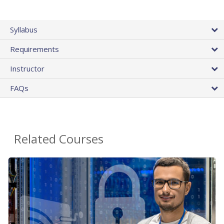
Syllabus
Requirements
Instructor
FAQs
Related Courses