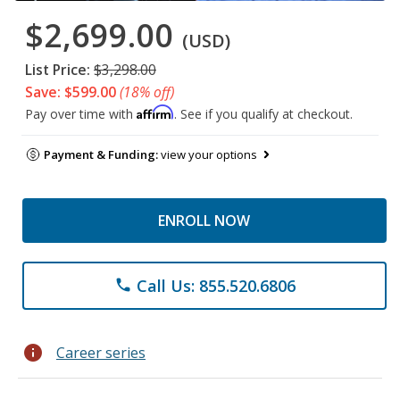
$2,699.00
(USD)
List Price:
$3,298.00
Save: $599.00
(18% off)
Affirm
Pay over time with
. See if you qualify at checkout.
Payment & Funding:
view your options
ENROLL NOW
Call Us: 855.520.6806
phone
info
Career series