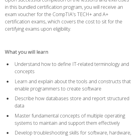
in this bundled certification program, you will receive an
exam voucher for the CompTIA's TECH+ and A+
certification exams, which covers the cost to sit for the
certifying exams upon eligibility.
What you will learn
Understand how to define IT-related terminology and
concepts
Learn and explain about the tools and constructs that
enable programmers to create software
Describe how databases store and report structured
data
Master fundamental concepts of multiple operating
systems to maintain and support them effectively
Develop troubleshooting skills for software, hardware,