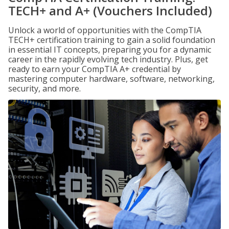
TECH+ and A+ (Vouchers Included)
Unlock a world of opportunities with the CompTIA
TECH+ certification training to gain a solid foundation
in essential IT concepts, preparing you for a dynamic
career in the rapidly evolving tech industry. Plus, get
ready to earn your CompTIA A+ credential by
mastering computer hardware, software, networking,
security, and more.