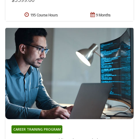
195 Course Hours
9 Months
CAREER TRAINING PROGRAM