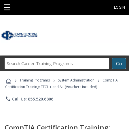
☰
LOGIN
Search
Go
Career
Training
›
›
›
Programs
Training Programs
System Administration
CompTIA
Certification Training: TECH+ and A+ (Vouchers Included)
phone
Call Us: 855.520.6806
CompTIA Certification Training: