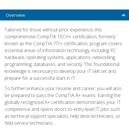
Overview
Tailored for those without prior experience, this
comprehensive CompTIA TECH+ certification, formerly
known as the CompTIA ITF+ certification, program covers
essential areas of information technology, including PC
hardware, operating systems, applications, networking,
programming, databases, and security. This foundational
knowledge is necessary to develop your IT skill set and
prepare for a successful start in IT.
To further enhance your resume and career, you will also
be prepared to pass the CompTIA A+ exams. Earning the
globally recognized A+ certification demonstrates your IT
competence and opens doors to entry-level IT jobs such
as technical support specialists, help desk technicians, or
field service technicians.