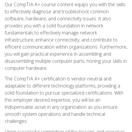
Our CompTIA A+ course content equips you with the skills
to effectively diagnose and troubleshoot common
software, hardware, and connectivity issues. It also
provides you with a solid foundation in network
fundamentals to effectively manage network
infrastructure, enhance connectivity, and contribute to
efficient communication within organizations. Furthermore,
you will gain practical experience in assembling and
disassembling multiple computer parts, honing your skills in
computer hardware.
The CompTIA A+ certification is vendor-neutral and
adaptable to different technology platforms, providing a
solid foundation to pursue specialized certifications. With
this employer-desired expertise, you will be an
indispensable asset in any organization as you ensure
smooth system operations and handle technical
challenges.
Upon successful completion of the lessons and exercises