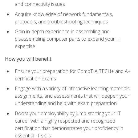
and connectivity issues
Acquire knowledge of network fundamentals,
protocols, and troubleshooting techniques
Gain in-depth experience in assembling and
disassembling computer parts to expand your IT
expertise
How you will benefit
Ensure your preparation for CompTIA TECH+ and A+
certification exams
Engage with a variety of interactive learning materials,
assignments, and assessments that will deepen your
understanding and help with exam preparation
Boost your employability by jump-starting your IT
career with a highly respected and recognized
certification that demonstrates your proficiency in
essential IT skills