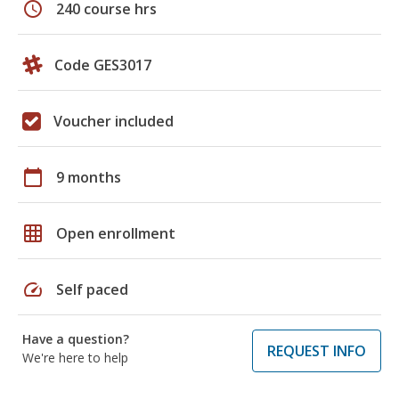
schedule
240 course hrs
Code GES3017
Voucher included
calendar_today
9 months
grid_on
Open enrollment
speed
Self paced
Have a question?
REQUEST INFO
We're here to help