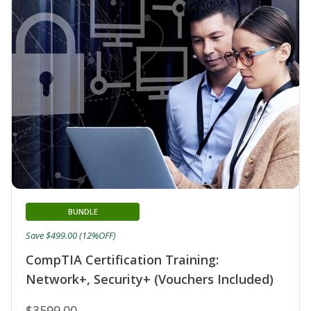
BUNDLE
Save $499.00 (12%OFF)
CompTIA Certification Training:
Network+, Security+ (Vouchers Included)
$3599.00