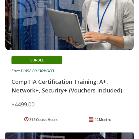
BUNDLE
Save $1898.00 (30%OFF)
CompTIA Certification Training: A+,
Network+, Security+ (Vouchers Included)
$4499.00
395 Course Hours
12 Months