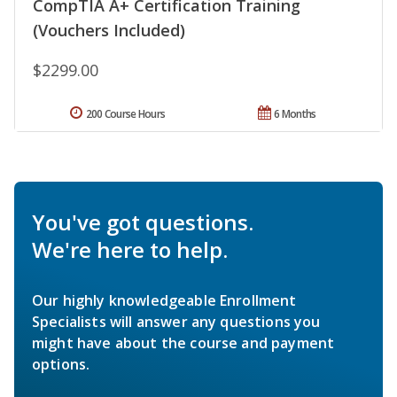
CompTIA A+ Certification Training
(Vouchers Included)
$2299.00
200 Course Hours
6 Months
You've got questions.
We're here to help.
Our highly knowledgeable Enrollment
Specialists will answer any questions you
might have about the course and payment
options.