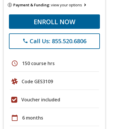
Payment & Funding:
view your options
ENROLL NOW
Call Us: 855.520.6806
phone
schedule
150 course hrs
Code GES3109
Voucher included
calendar_today
6 months