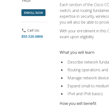
FAQs
Each section of the Cisco CCN
switch, and routing fundamen
ENROLL NOW
expertise in security, wirel
you will also be able to prov
phone
Call Us:
With your enrollment in this
855.520.6806
exam upon eligibility.
What you will learn
Describe network funda
Routing operations and 
Manage network device 
Expand small to medium
IPv4 and IPv6 basics
How you will benefit