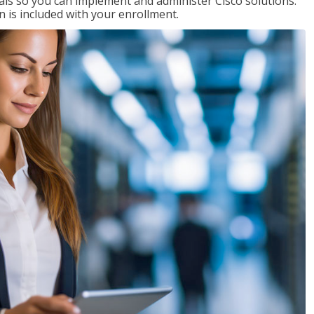
ials so you can implement and administer Cisco solutions.
 is included with your enrollment.