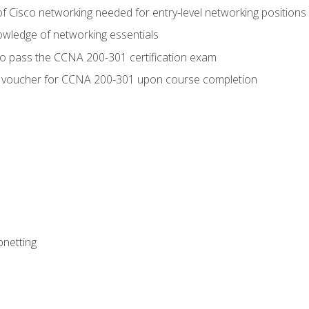
f Cisco networking needed for entry-level networking positions
wledge of networking essentials
to pass the CCNA 200-301 certification exam
 voucher for CCNA 200-301 upon course completion
bnetting