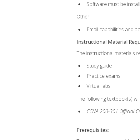
Software must be install
Other:
Email capabilities and a
Instructional Material Req
The instructional materials r
Study guide
Practice exams
Virtual labs
The following textbook(s) wi
CCNA 200-301 Official Ce
Prerequisites: