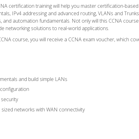
A certification training will help you master certification-based
tals, IPv4 addressing and advanced routing, VLANs and Trunks, 
ess, and automation fundamentals. Not only will this CCNA cour
ide networking solutions to real-world applications.
 CCNA course, you will receive a CCNA exam voucher, which cover
mentals and build simple LANs
configuration
security
 sized networks with WAN connectivity