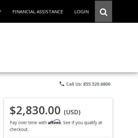
Y
FINANCIAL ASSISTANCE
LOGIN
phone
Call Us: 855.520.6806
$2,830.00
(USD)
Affirm
Pay over time with
. See if you qualify at
checkout.