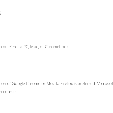
s
n on either a PC, Mac, or Chromebook.
.
ion of Google Chrome or Mozilla Firefox is preferred. Microsof
th course