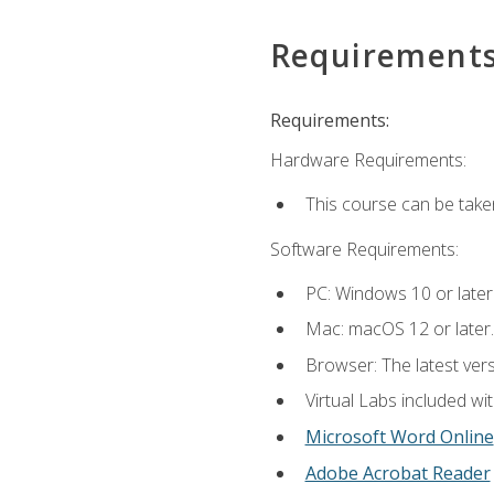
Requirement
Requirements:
Hardware Requirements:
This course can be take
Software Requirements:
PC: Windows 10 or later
Mac: macOS 12 or later.
Browser: The latest vers
Virtual Labs included wi
Microsoft Word Online
Adobe Acrobat Reader