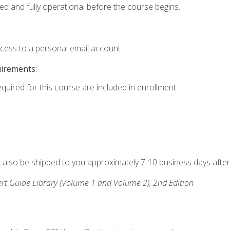
ed and fully operational before the course begins.
ccess to a personal email account.
uirements:
equired for this course are included in enrollment.
ll also be shipped to you approximately 7-10 business days after
rt Guide Library (Volume 1 and Volume 2), 2nd Edition