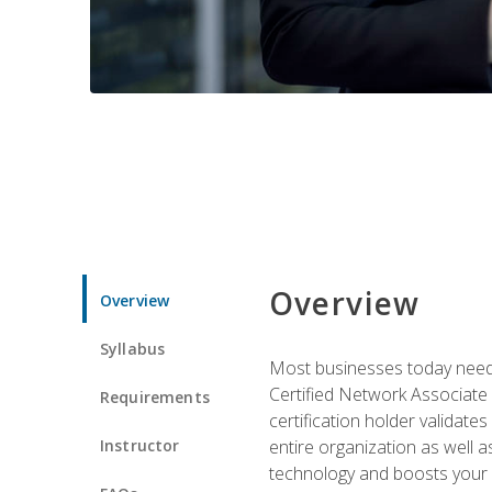
Overview
Overview
Syllabus
Most businesses today need 
Certified Network Associate 
Requirements
certification holder validates
Instructor
entire organization as well
technology and boosts your 