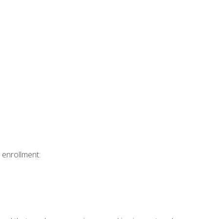
 enrollment: