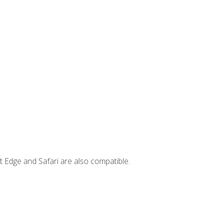
t Edge and Safari are also compatible.