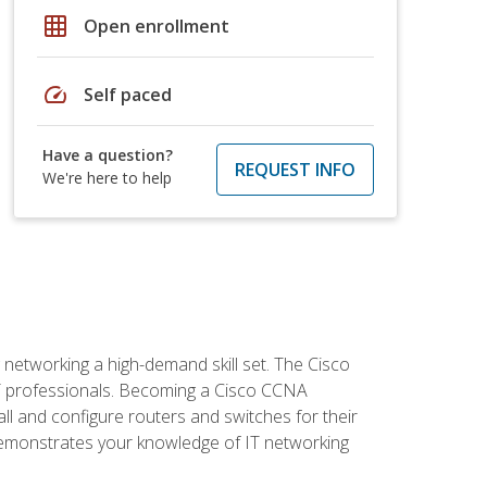
grid_on
Open enrollment
speed
Self paced
Have a question?
REQUEST INFO
We're here to help
etworking a high-demand skill set. The Cisco
r IT professionals. Becoming a Cisco CCNA
tall and configure routers and switches for their
demonstrates your knowledge of IT networking