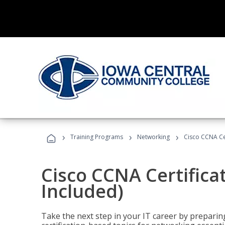
›
›
›
Training Programs
Networking
Cisco CCNA Cer
Cisco CCNA Certifica
Included)
Take the next step in your IT career by preparing