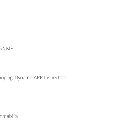
d SNMP
ooping, Dynamic ARP Inspection
mability