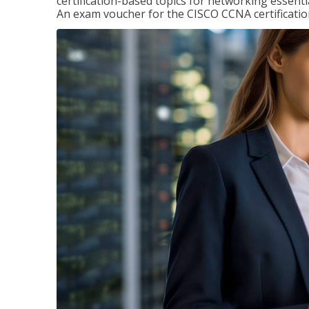
certification-based topics for networking essent
An exam voucher for the CISCO CCNA certification