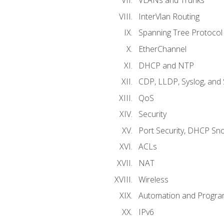
VLANs and Trunks
InterVlan Routing
Spanning Tree Protocol
EtherChannel
DHCP and NTP
CDP, LLDP, Syslog, an
QoS
Security
Port Security, DHCP Sn
ACLs
NAT
Wireless
Automation and Program
IPv6