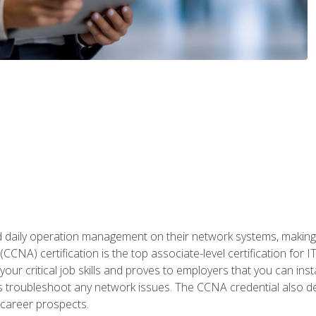
daily operation management on their network systems, making n
(CCNA) certification is the top associate-level certification fo
 your critical job skills and proves to employers that you can ins
 as troubleshoot any network issues. The CCNA credential also 
career prospects.