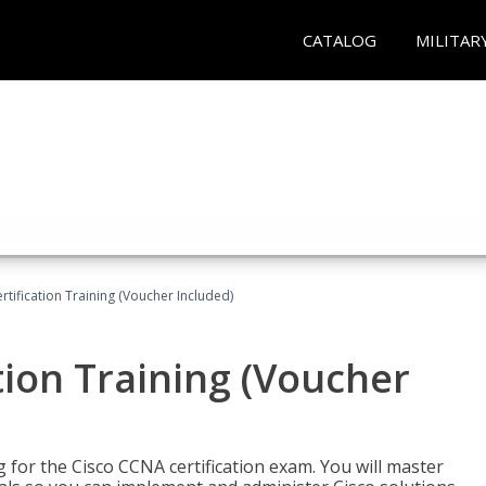
CATALOG
MILITAR
tification Training (Voucher Included)
tion Training (Voucher
 for the Cisco CCNA certification exam. You will master