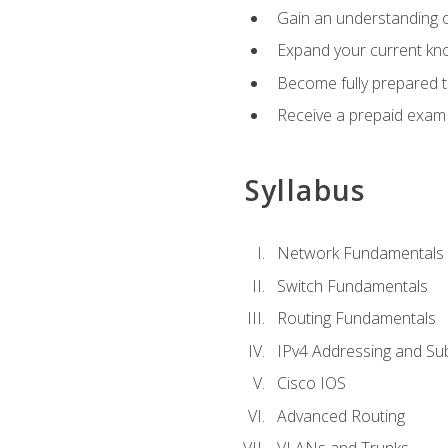
Gain an understanding o
Expand your current kno
Become fully prepared 
Receive a prepaid exam
Syllabus
Network Fundamentals
Switch Fundamentals
Routing Fundamentals
IPv4 Addressing and Su
Cisco IOS
Advanced Routing