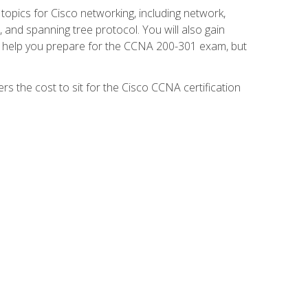
 topics for Cisco networking, including network,
and spanning tree protocol. You will also gain
se help you prepare for the CCNA 200-301 exam, but
s the cost to sit for the Cisco CCNA certification