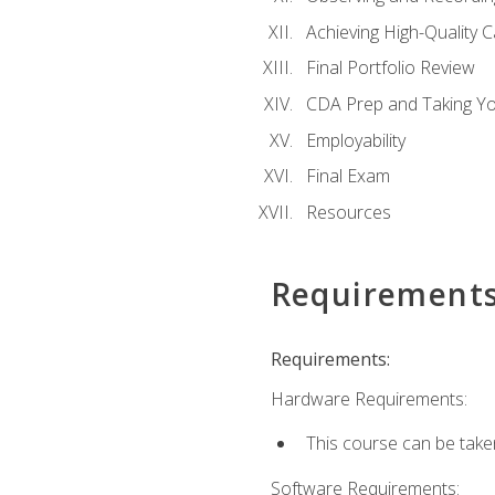
Achieving High-Quality 
Final Portfolio Review
CDA Prep and Taking Y
Employability
Final Exam
Resources
Requirement
Requirements:
Hardware Requirements:
This course can be take
Software Requirements: