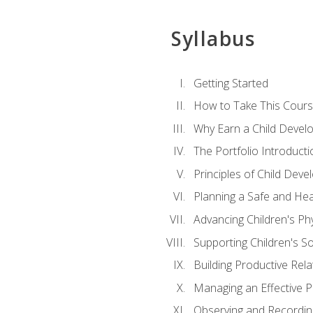
Syllabus
Getting Started
How to Take This Cour
Why Earn a Child Develo
The Portfolio Introducti
Principles of Child Dev
Planning a Safe and Hea
Advancing Children's Ph
Supporting Children's S
Building Productive Rela
Managing an Effective 
Observing and Recording