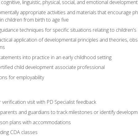
f cognitive, linguistic, physical, social, and emotional development
mentally appropriate activities and materials that encourage physic
 children from birth to age five
idance techniques for specific situations relating to children's
actical application of developmental principles and theories, ob
ns
tements into practice in an early childhood setting
tified child development associate professional
ns for employability
r verification visit with PD Specialist feedback
arents and guardians to track milestones or identify developm
sson plans with accommodations
ading CDA classes