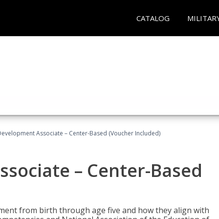
CATALOG
MILITAR
Development Associate – Center-Based (Voucher Included)
ssociate – Center-Based
pment from birth through age five and how they align with