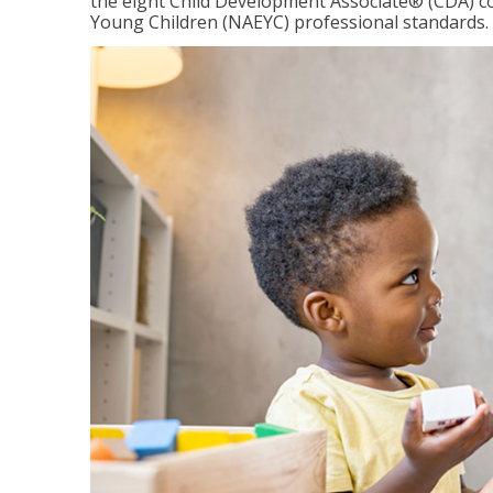
the eight Child Development Associate® (CDA) co
Young Children (NAEYC) professional standards.