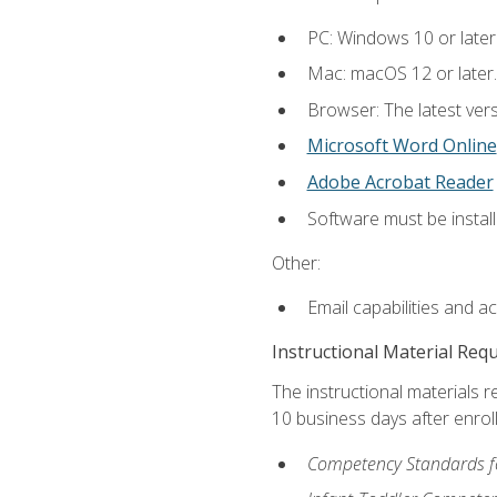
PC: Windows 10 or later
Mac: macOS 12 or later.
Browser: The latest vers
Microsoft Word Online
Adobe Acrobat Reader
Software must be install
Other:
Email capabilities and a
Instructional Material Req
The instructional materials r
10 business days after enrol
Competency Standards fo