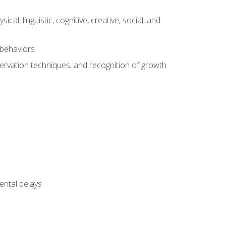
al, linguistic, cognitive, creative, social, and
 behaviors
servation techniques, and recognition of growth
ental delays