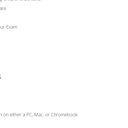
Care
our Exam
s
n on either a PC, Mac, or Chromebook.