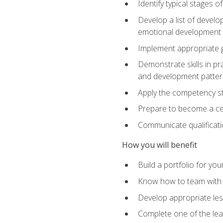
Identify typical stages o
Develop a list of develop
emotional development in
Implement appropriate gu
Demonstrate skills in pr
and development patter
Apply the competency sta
Prepare to become a cer
Communicate qualificatio
How you will benefit
Build a portfolio for you
Know how to team with p
Develop appropriate le
Complete one of the le