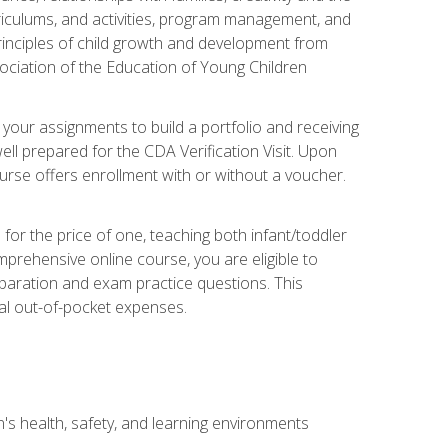
rriculums, and activities, program management, and
principles of child growth and development from
ociation of the Education of Young Children
 your assignments to build a portfolio and receiving
ll prepared for the CDA Verification Visit. Upon
ourse offers enrollment with or without a voucher.
or the price of one, teaching both infant/toddler
prehensive online course, you are eligible to
reparation and exam practice questions. This
nal out-of-pocket expenses.
s health, safety, and learning environments