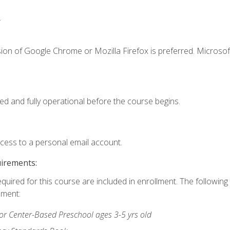
.
ion of Google Chrome or Mozilla Firefox is preferred. Microsof
ed and fully operational before the course begins.
ccess to a personal email account.
uirements:
equired for this course are included in enrollment. The followin
lment:
r Center-Based Preschool ages 3-5 yrs old