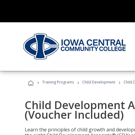
›
›
›
Training Programs
Child Development
Child 
Child Development A
(Voucher Included)
Learn the principles of child growth and develo