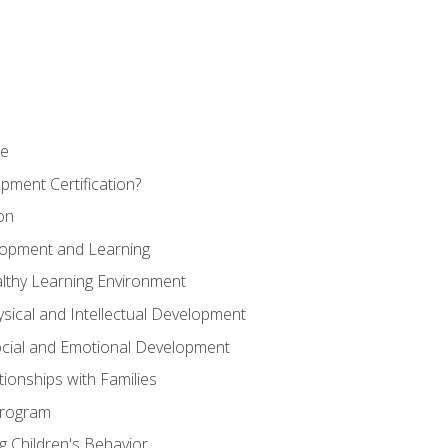
se
pment Certification?
on
elopment and Learning
lthy Learning Environment
ysical and Intellectual Development
ocial and Emotional Development
tionships with Families
Program
 Children's Behavior