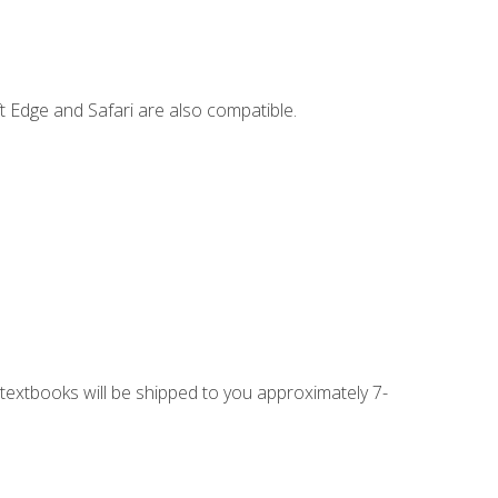
t Edge and Safari are also compatible.
g textbooks will be shipped to you approximately 7-