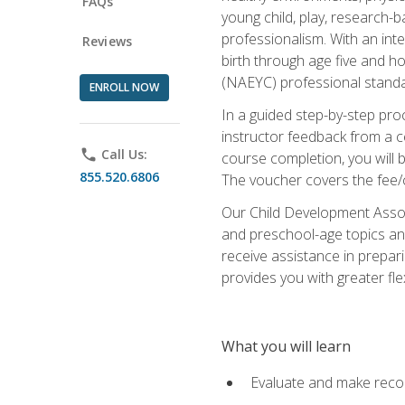
FAQs
young child, play, research-
professionalism. With an int
Reviews
birth through age five and h
(NAEYC) professional standa
ENROLL NOW
In a guided step-by-step proc
instructor feedback from a c
phone
Call Us:
course completion, you will b
855.520.6806
The voucher covers the fee/cos
Our Child Development Associ
and preschool-age topics and
receive assistance in prepari
provides you with greater fle
What you will learn
Evaluate and make recom