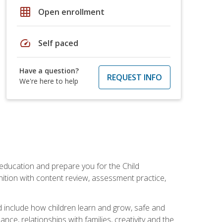
grid_on
Open enrollment
speed
Self paced
Have a question?
REQUEST INFO
We're here to help
 education and prepare you for the Child
ition with content review, assessment practice,
d include how children learn and grow, safe and
ce, relationships with families, creativity and the