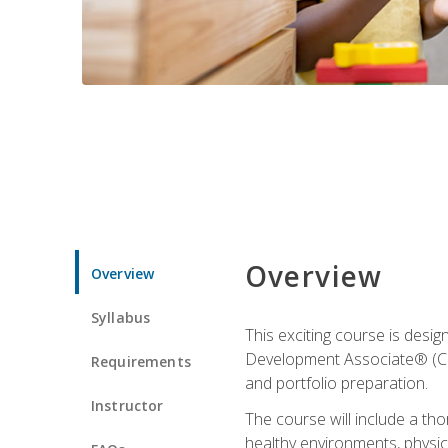
Overview
Overview
Syllabus
This exciting course is desi
Development Associate® (CDA)
Requirements
and portfolio preparation.
Instructor
The course will include a th
healthy environments, physica