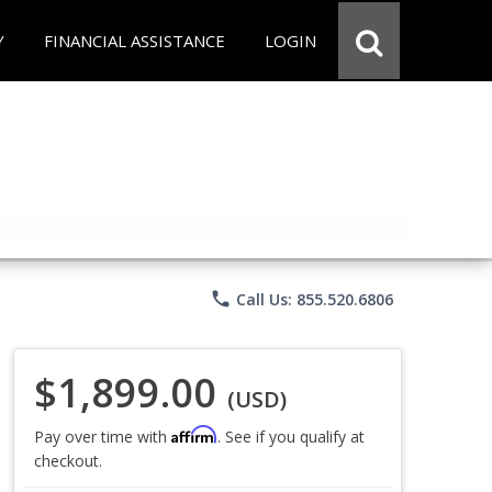
Y
FINANCIAL ASSISTANCE
LOGIN
phone
Call Us: 855.520.6806
$1,899.00
(USD)
Affirm
Pay over time with
. See if you qualify at
checkout.