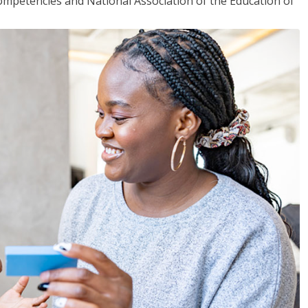
mpetencies and National Association of the Education of