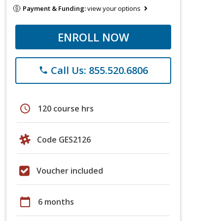
Payment & Funding:
view your options
ENROLL NOW
Call Us: 855.520.6806
phone
schedule
120 course hrs
Code GES2126
Voucher included
calendar_today
6 months