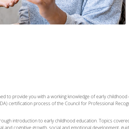
gned to provide you with a working knowledge of early childhood
 certification process of the Council for Professional Recogn
orough introduction to early childhood education. Topics covere
l and cognitive growth, social and emotional development, guidan