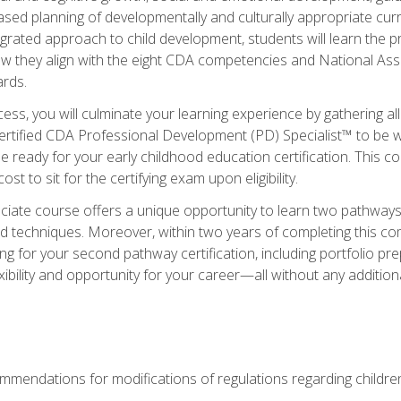
based planning of developmentally and culturally appropriate cu
egrated approach to child development, students will learn the 
ow they align with the eight CDA competencies and National Ass
rds.
ess, you will culminate your learning experience by gathering all
ertified CDA Professional Development (PD) Specialist™ to be we
e ready for your early childhood education certification. This c
t to sit for the certifying exam upon eligibility.
ate course offers a unique opportunity to learn two pathways f
 techniques. Moreover, within two years of completing this com
ng for your second pathway certification, including portfolio p
xibility and opportunity for your career—all without any additio
mendations for modifications of regulations regarding children'