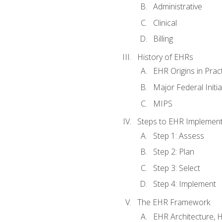
Administrative
Clinical
Billing
History of EHRs
EHR Origins in Pra
Major Federal Init
MIPS
Steps to EHR Implement
Step 1: Assess
Step 2: Plan
Step 3: Select
Step 4: Implement
The EHR Framework
EHR Architecture, 