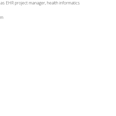
 as EHR project manager, health informatics
am