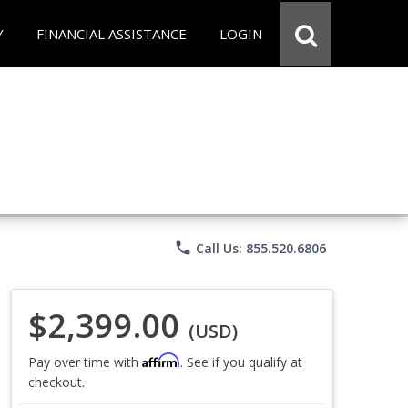
Y
FINANCIAL ASSISTANCE
LOGIN
phone
Call Us: 855.520.6806
$2,399.00
(USD)
Affirm
Pay over time with
. See if you qualify at
checkout.