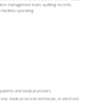
rmation management team, auditing records,
facilities operating.
 patients and medical workers
ronic medical records technician, or electronic