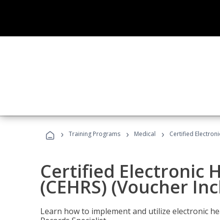
›
›
›
Training Programs
Medical
Certified Electron
Certified Electronic 
(CEHRS) (Voucher Inc
Learn how to implement and utilize electronic he