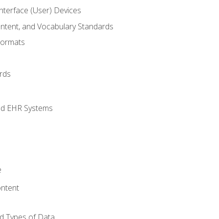
terface (User) Devices
ontent, and Vocabulary Standards
Formats
rds
nd EHR Systems
e
ntent
d Types of Data