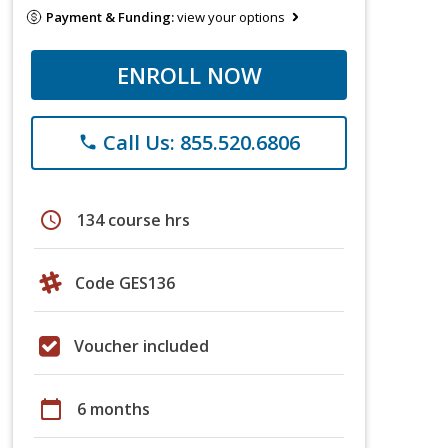
Payment & Funding:
view your options
ENROLL NOW
Call Us: 855.520.6806
phone
schedule
134 course hrs
Code GES136
Voucher included
calendar_today
6 months