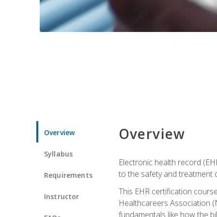
Overview
Overview
Syllabus
Electronic health record (EHR
to the safety and treatment o
Requirements
This EHR certification course
Instructor
Healthcareers Association (N
fundamentals like how the bi