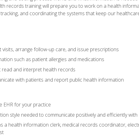
alth records training will prepare you to work on a health info
 tracking, and coordinating the systems that keep our healthcare 
visits, arrange follow-up care, and issue prescriptions
rmation such as patient allergies and medications
read and interpret health records
cate with patients and report public health information
e EHR for your practice
on style needed to communicate positively and efficiently with
s a health information clerk, medical records coordinator, elect
st