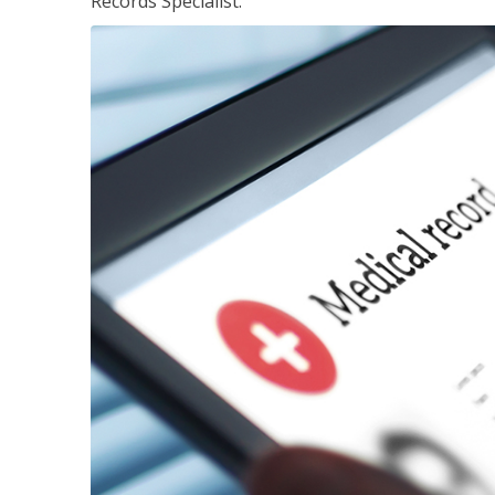
Records Specialist.