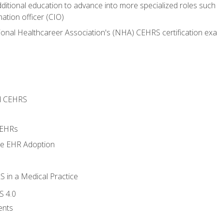
dditional education to advance into more specialized roles such
mation officer (CIO)
ional Healthcareer Association's (NHA) CEHRS certification ex
d CEHRS
 EHRs
ge EHR Adoption
 in a Medical Practice
S 4.0
ents