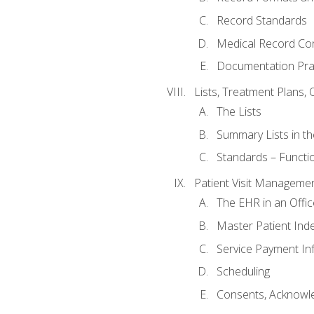
Record Standards
Medical Record Co
Documentation Pra
Lists, Treatment Plans, 
The Lists
Summary Lists in th
Standards – Functio
Patient Visit Manageme
The EHR in an Offi
Master Patient Ind
Service Payment In
Scheduling
Consents, Acknowle