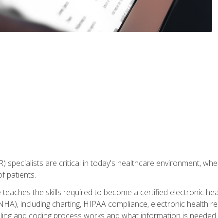
) specialists are critical in today's healthcare environment, wher
f patients.
 teaches the skills required to become a certified electronic he
HA), including charting, HIPAA compliance, electronic health r
lling and coding process works and what information is needed t