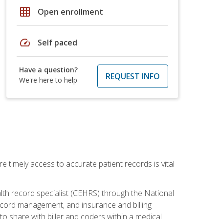
grid_on
Open enrollment
speed
Self paced
Have a question?
REQUEST INFO
We're here to help
e timely access to accurate patient records is vital
alth record specialist (CEHRS) through the National
ecord management, and insurance and billing
o share with biller and coders within a medical