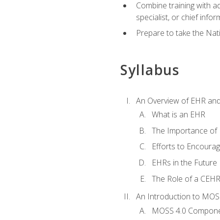
Combine training with a
specialist, or chief infor
Prepare to take the Nat
Syllabus
An Overview of EHR an
What is an EHR
The Importance of
Efforts to Encoura
EHRs in the Future
The Role of a CEHRS
An Introduction to MOS
MOSS 4.0 Compon