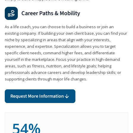
Career Paths & Mobility
As a life coach, you can choose to build a business or join an
existing company. If building your own client base, you can find your
niche by specializing in areas that align with your interests,
experience, and expertise. Specialization allows you to target
specific client needs, command higher fees, and differentiate
yourself in the marketplace. Focus your practice in high-demand
areas, such as fitness, nutrition, and lifestyle goals; helping
professionals advance careers and develop leadership skills; or
supporting clients through major life changes.
Request More Information
54%