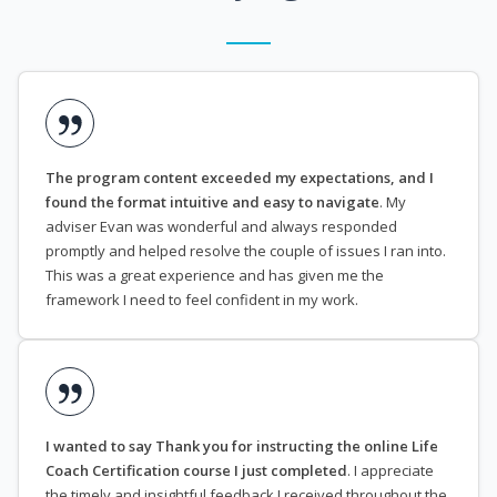
The program content exceeded my expectations, and I
found the format intuitive and easy to navigate
. My
adviser Evan was wonderful and always responded
promptly and helped resolve the couple of issues I ran into.
This was a great experience and has given me the
framework I need to feel confident in my work.
I wanted to say Thank you for instructing the online Life
Coach Certification course I just completed
. I appreciate
the timely and insightful feedback I received throughout the