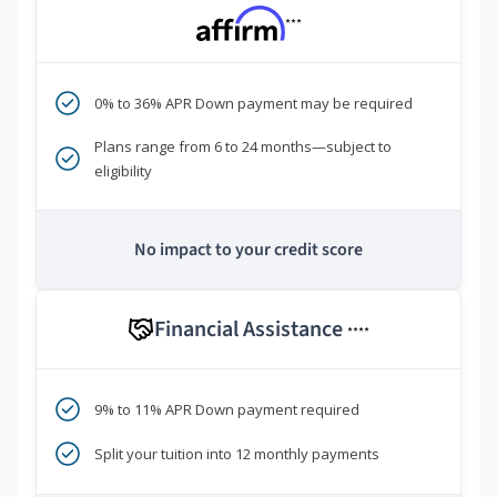
***
0% to 36% APR Down payment may be required
Plans range from 6 to 24 months—subject to
eligibility
No impact to your credit score
Financial Assistance
****
9% to 11% APR Down payment required
Split your tuition into 12 monthly payments