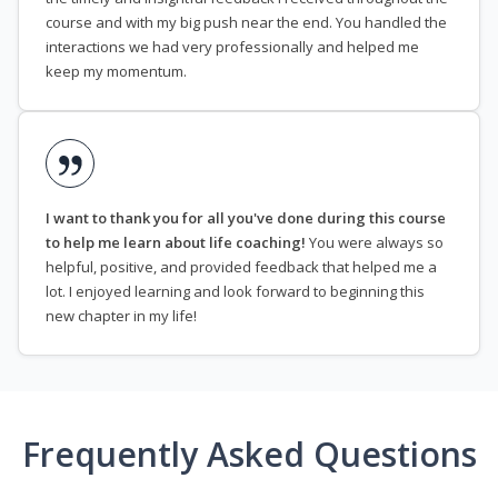
course and with my big push near the end. You handled the
interactions we had very professionally and helped me
keep my momentum.
I want to thank you for all you've done during this course
to help me learn about life coaching!
You were always so
helpful, positive, and provided feedback that helped me a
lot. I enjoyed learning and look forward to beginning this
new chapter in my life!
Frequently Asked Questions