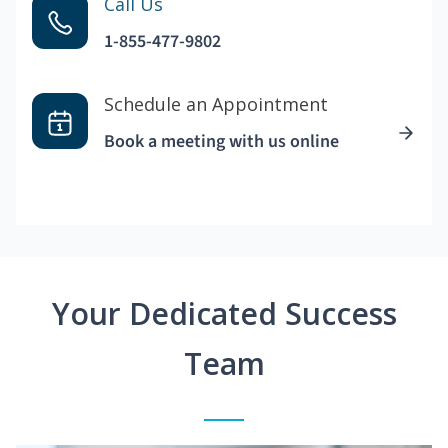
Call Us
1-855-477-9802
Schedule an Appointment
Book a meeting with us online
Your Dedicated Success
Team