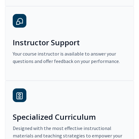
Instructor Support
Your course instructor is available to answer your
questions and offer feedback on your performance.
Specialized Curriculum
Designed with the most effective instructional
materials and teaching strategies to empower your