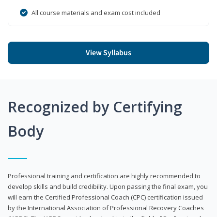
All course materials and exam cost included
View Syllabus
Recognized by Certifying
Body
Professional training and certification are highly recommended to
develop skills and build credibility. Upon passing the final exam, you
will earn the Certified Professional Coach (CPC) certification issued
by the International Association of Professional Recovery Coaches