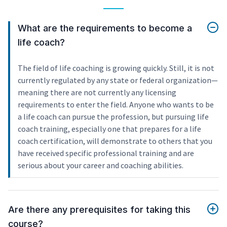
What are the requirements to become a
life coach?
The field of life coaching is growing quickly. Still, it is not
currently regulated by any state or federal organization—
meaning there are not currently any licensing
requirements to enter the field. Anyone who wants to be
a life coach can pursue the profession, but pursuing life
coach training, especially one that prepares for a life
coach certification, will demonstrate to others that you
have received specific professional training and are
serious about your career and coaching abilities.
Are there any prerequisites for taking this
course?