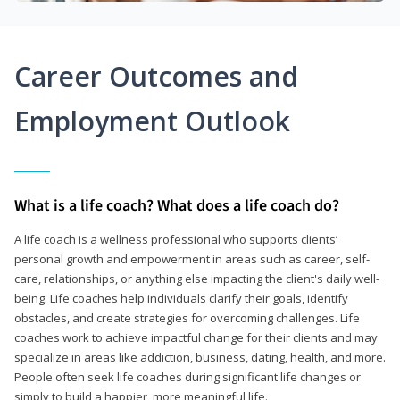
Career Outcomes and
Employment Outlook
What is a life coach? What does a life coach do?
A life coach is a wellness professional who supports clients’
personal growth and empowerment in areas such as career, self-
care, relationships, or anything else impacting the client's daily well-
being. Life coaches help individuals clarify their goals, identify
obstacles, and create strategies for overcoming challenges. Life
coaches work to achieve impactful change for their clients and may
specialize in areas like addiction, business, dating, health, and more.
People often seek life coaches during significant life changes or
simply to build a happier, more meaningful life.