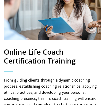
Online Life Coach
Certification Training
From guiding clients through a dynamic coaching
process, establishing coaching relationships, applying
ethical practices, and developing your personal
coaching presence, this life coach training will ensure
you are ready and confident to start your career as a