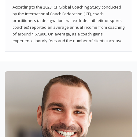
According to the 2023 ICF Global Coaching Study conducted
by the International Coach Federation (ICF), coach
practitioners (a designation that excludes athletic or sports
coaches) reported an average annual income from coaching
of around $67,800. On average, as a coach gains
experience, hourly fees and the number of clients increase.