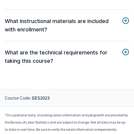
What instructional materials are included
with enrollment?
What are the technical requirements for
taking this course?
Course Code:
GES2023
*Occupational data, including salary information and job growth are provided by
the Bureau of Labor Statistics and are subject to change. Not all data may be up-
to-date in real-time. Be sure to verify the latest information independently.