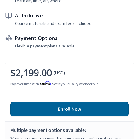
Learn anytime, anywhere
All Inclusive
Course materials and exam fees included
Payment Options
Flexible payment plans available
$2,199.00
(USD)
Affirm
Pay over time with
. See if you qualify at checkout.
Enroll Now
Multiple payment options available:
When it comes to paying for your course you've got options!