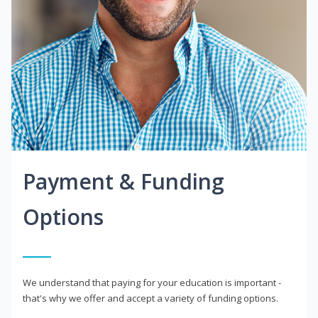
Payment & Funding
Options
We understand that paying for your education is important -
that's why we offer and accept a variety of funding options.