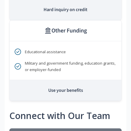
Hard inquiry on credit
Other Funding
Educational assistance
Military and government funding, education grants,
or employer-funded
Use your benefits
Connect with Our Team