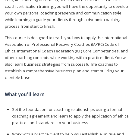
coach certification training, you will have the opportunity to develop
your own personal coaching presence and communication style
while learning to guide your clients through a dynamic coaching
process from start to finish.
This course is designed to teach you how to apply the International
Association of Professional Recovery Coaches (IAPRC) Code of
Ethics, International Coach Federation (ICF) Core Competencies, and
other coaching concepts while working with a practice client. You will
also learn business strategies from successful life coaches to
establish a comprehensive business plan and start building your
clientele base.
What you’ll learn
Set the foundation for coaching relationships using a formal
coaching agreement and learn to apply the application of ethical
practices and standards to your business
Work with a practice client to help you establish a unique and