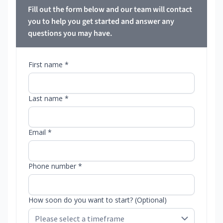
Fill out the form below and our team will contact
you to help you get started and answer any
questions you may have.
First name *
Last name *
Email *
Phone number *
How soon do you want to start? (Optional)