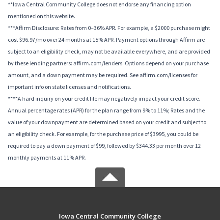
**Iowa Central Community College does not endorse any financing option
mentioned on this website.
***Affirm Disclosure: Rates from 0–36% APR. For example, a $2000 purchase might
cost $96.97/mo over 24 months at 15% APR. Payment options through Affirm are
subject to an eligibility check, may not be available everywhere, and are provided
by these lending partners: affirm.com/lenders. Options depend on your purchase
amount, and a down payment may be required. See affirm.com/licenses for
important info on state licenses and notifications.
****A hard inquiry on your credit file may negatively impact your credit score.
Annual percentage rates (APR) for the plan range from 9% to 11%; Rates and the
value of your downpayment are determined based on your credit and subject to
an eligibility check. For example, for the purchase price of $3995, you could be
required to pay a down payment of $99, followed by $344.33 per month over 12
monthly payments at 11% APR.
Iowa Central Community College