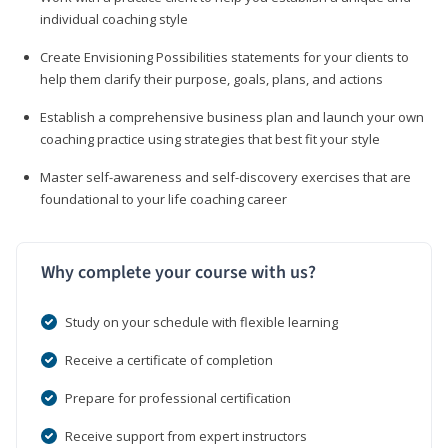
individual coaching style
Create Envisioning Possibilities statements for your clients to
help them clarify their purpose, goals, plans, and actions
Establish a comprehensive business plan and launch your own
coaching practice using strategies that best fit your style
Master self-awareness and self-discovery exercises that are
foundational to your life coaching career
Why complete your course with us?
Study on your schedule with flexible learning
Receive a certificate of completion
Prepare for professional certification
Receive support from expert instructors