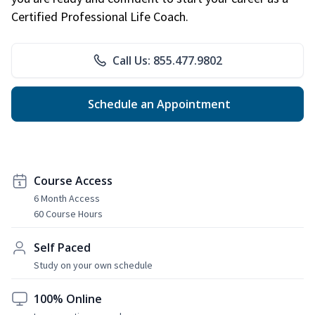
Certified Professional Life Coach.
Call Us: 855.477.9802
Schedule an Appointment
Course Access
6 Month Access
60 Course Hours
Self Paced
Study on your own schedule
100% Online