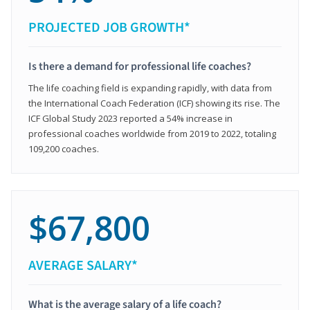
PROJECTED JOB GROWTH*
Is there a demand for professional life coaches?
The life coaching field is expanding rapidly, with data from
the International Coach Federation (ICF) showing its rise. The
ICF Global Study 2023 reported a 54% increase in
professional coaches worldwide from 2019 to 2022, totaling
109,200 coaches.
$67,800
AVERAGE SALARY*
What is the average salary of a life coach?