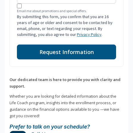
Email me about promotions and special offers.
By submitting this form, you confirm that you are 16
years of age or older and consent to be contacted by
email, phone, or text regarding your request. By
submitting, you also agree to our
Privacy Policy
.
Request Information
Our dedicated team is here to provide you with clarity and
support.
Whether you are looking for detailed information about the
Life Coach program, insights into the enrollment process, or
guidance on the financial options available to you —we have
got you covered!
Prefer to talk on your schedule?