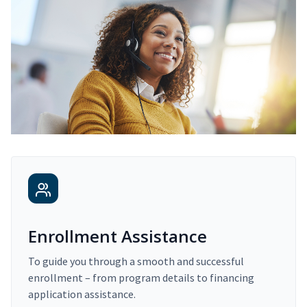
Enrollment Assistance
To guide you through a smooth and successful
enrollment – from program details to financing
application assistance.