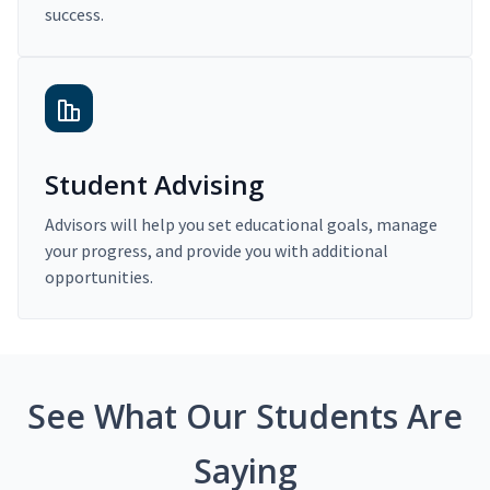
success.
Student Advising
Advisors will help you set educational goals, manage
your progress, and provide you with additional
opportunities.
See What Our Students Are
Saying