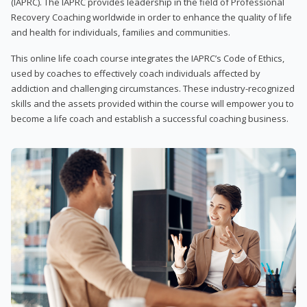
(IAPRC). The IAPRC provides leadership in the field of Professional
Recovery Coaching worldwide in order to enhance the quality of life
and health for individuals, families and communities.
This online life coach course integrates the IAPRC’s Code of Ethics,
used by coaches to effectively coach individuals affected by
addiction and challenging circumstances. These industry-recognized
skills and the assets provided within the course will empower you to
become a life coach and establish a successful coaching business.