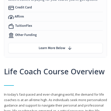
Credit Card
Affirm
TuitionFlex
Other Funding
Learn More Below
Life Coach Course Overview
In today’s fast-paced and ever-changing world, the demand for life
coaches is at an all-time high. As individuals seek more personalized
guidance and support to navigate their personal and professional
lives, life coaching has emerged as a critical resource. In this life