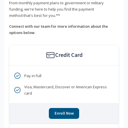
From monthly payment plans to government or military
funding, we're here to help you find the payment
method that's best for you.**
Connect with our team for more information about the
options below.
Credit Card
Pay in Full
Visa, Mastercard, Discover or American Express
card
Enroll Now