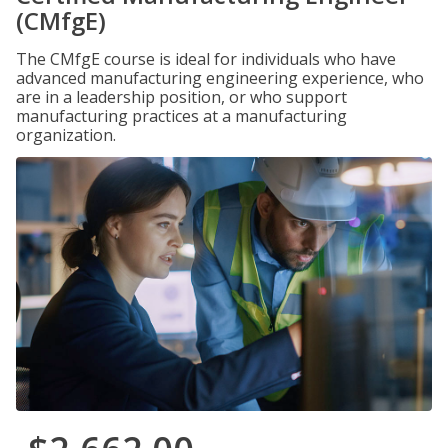
(CMfgE)
The CMfgE course is ideal for individuals who have
advanced manufacturing engineering experience, who
are in a leadership position, or who support
manufacturing practices at a manufacturing
organization.