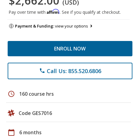
$2,662.00
(USD)
Affirm
Pay over time with
. See if you qualify at checkout.
Payment & Funding:
view your options
ENROLL NOW
Call Us: 855.520.6806
phone
schedule
160 course hrs
Code GES7016
calendar_today
6 months