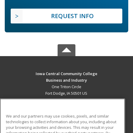
REQUEST INFO
Iowa Central Community College
Business and Industry
One Triton Circle
Fort Dodge, IA 50501 US
MAIN CONTENT
Career Training
We and our partners may use cookies, pixels, and similar
technologies to collect information about you, including about
ADDITIONAL RESOURCES
your browsing activities and devices. This may result in your
information being collected by our third-party partners. By