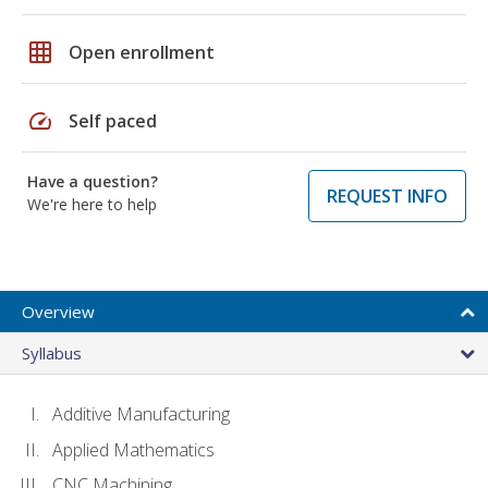
grid_on
Open enrollment
speed
Self paced
Have a question?
REQUEST INFO
We're here to help
Overview
Syllabus
Additive Manufacturing
Applied Mathematics
CNC Machining