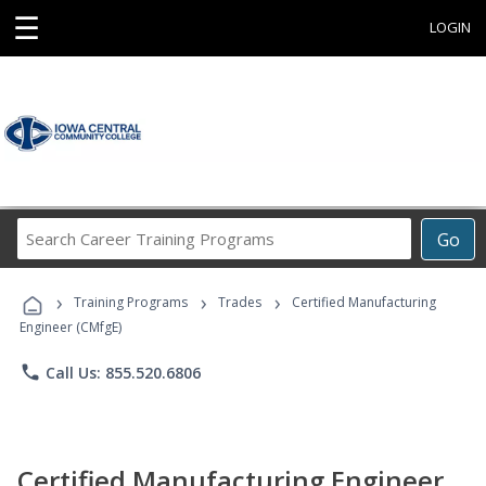
☰
LOGIN
Search
Go
Career
Training
›
›
›
Programs
Training Programs
Trades
Certified Manufacturing
Engineer (CMfgE)
phone
Call Us: 855.520.6806
Certified Manufacturing Engineer