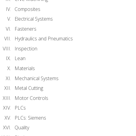
Composites
Electrical Systems
Fasteners
Hydraulics and Pneumatics
Inspection
Lean
Materials
Mechanical Systems
Metal Cutting
Motor Controls
PLCs
PLCs: Siemens
Quality