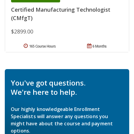
Certified Manufacturing Technologist
(CMfgT)
$2899.00
165 Course Hours
6 Months
You've got questions.
We're here to help.
Our highly knowledgeable Enrollment
Specialists will answer any questions you
might have about the course and payment
options.