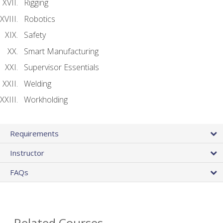
Rigging
Robotics
Safety
Smart Manufacturing
Supervisor Essentials
Welding
Workholding
Requirements
Instructor
FAQs
Related Courses