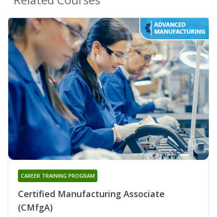
CAREER TRAINING PROGRAM
Certified Manufacturing Associate
(CMfgA)