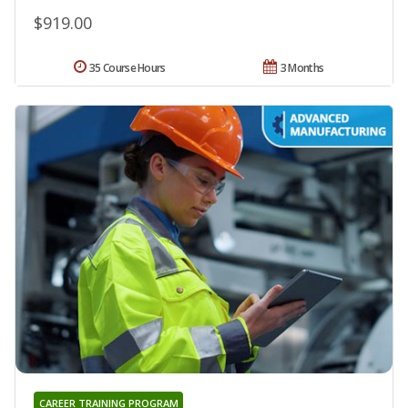
$919.00
35 Course Hours
3 Months
CAREER TRAINING PROGRAM