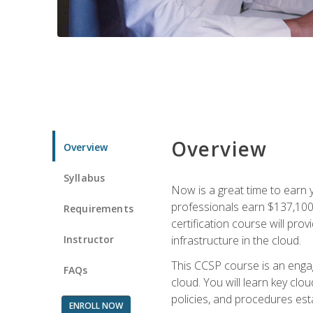
Overview
Overview
Syllabus
Now is a great time to earn 
professionals earn $137,100 
Requirements
certification course will pro
Instructor
infrastructure in the cloud.
This CCSP course is an engagi
FAQs
cloud. You will learn key clo
policies, and procedures esta
ENROLL NOW