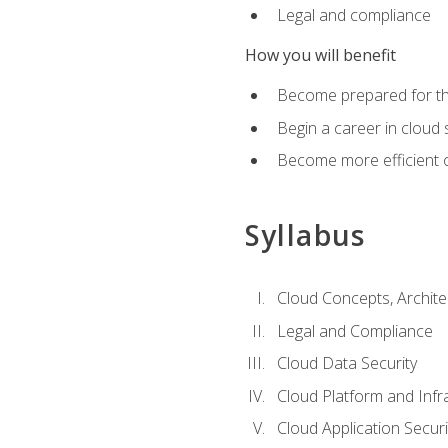
Legal and compliance
How you will benefit
Become prepared for the
Begin a career in cloud 
Become more efficient o
Syllabus
Cloud Concepts, Archit
Legal and Compliance
Cloud Data Security
Cloud Platform and Infra
Cloud Application Securi