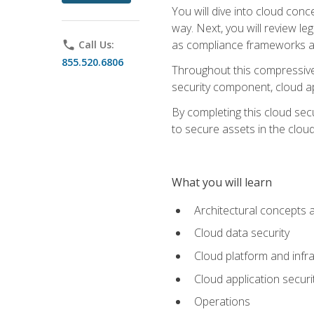
You will dive into cloud con
way. Next, you will review l
as compliance frameworks an
phone
Call Us:
855.520.6806
Throughout this compressive 
security component, cloud ap
By completing this cloud secu
to secure assets in the cloud
What you will learn
Architectural concepts 
Cloud data security
Cloud platform and infra
Cloud application securi
Operations