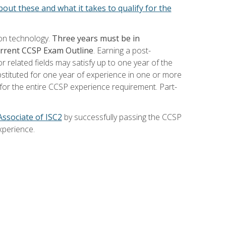
out these and what it takes to qualify for the
ion technology.
Three years must be in
current CCSP Exam Outline
. Earning a post-
 related fields may satisfy up to one year of the
bstituted for one year of experience in one or more
for the entire CCSP experience requirement. Part-
Associate of ISC2
by successfully passing the CCSP
xperience.