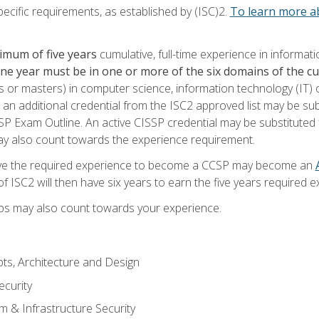
ecific requirements, as established by (ISC)2.
To learn more ab
imum of five years
cumulative, full-time experience in informat
one year must be in one or more of the six domains of the 
or masters) in computer science, information technology (IT) or
 an additional credential from the ISC2 approved list may be su
SP Exam Outline. An active CISSP credential may be substituted 
ay also count towards the experience requirement.
ve the required experience to become a CCSP may become an
 ISC2 will then have six years to earn the five years required e
ips may also count towards your experience.
ts, Architecture and Design
curity
m & Infrastructure Security