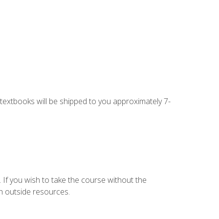
g textbooks will be shipped to you approximately 7-
 If you wish to take the course without the
h outside resources.