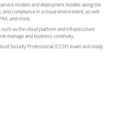
ud service models and deployment models along the
t, and compliance in a cloud environment, as well
IPAA, and more.
such as the cloud platform and infrastructure
ycle manage and business continuity.
d Cloud Security Professional (CCSP) exam and ready