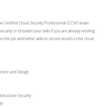
 Certified Cloud Security Professional (CCSP) exam
security or broaden your skills if you are already working
n the job and better able to secure assets in the cloud
ecture and Design
structure Security
ty