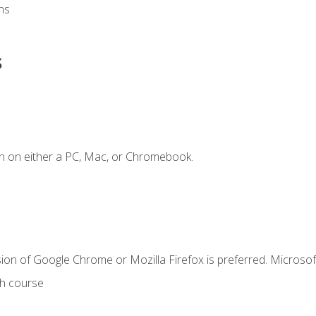
ns
s
n on either a PC, Mac, or Chromebook.
ion of Google Chrome or Mozilla Firefox is preferred. Microsof
th course