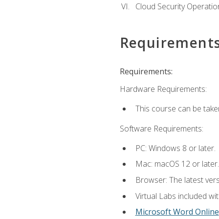
Cloud Security Operatio
Requirement
Requirements:
Hardware Requirements:
This course can be take
Software Requirements:
PC: Windows 8 or later.
Mac: macOS 12 or later.
Browser: The latest vers
Virtual Labs included wi
Microsoft Word Online