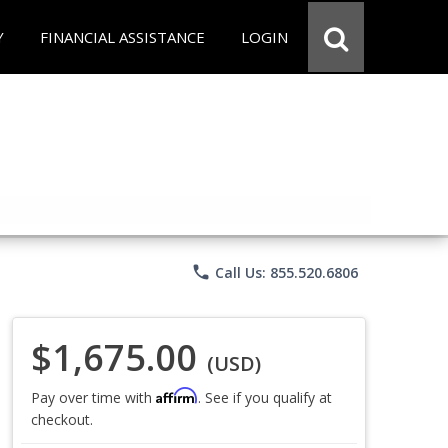
Y
FINANCIAL ASSISTANCE
LOGIN
phone
Call Us: 855.520.6806
$1,675.00
(USD)
Affirm
Pay over time with
. See if you qualify at
checkout.