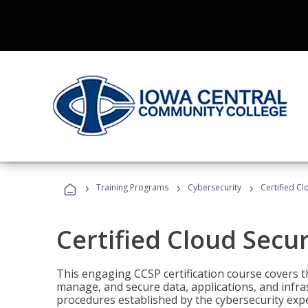
›
›
›
Training Programs
Cybersecurity
Certified Cl
Certified Cloud Secur
This engaging CCSP certification course covers t
manage, and secure data, applications, and infras
procedures established by the cybersecurity exper