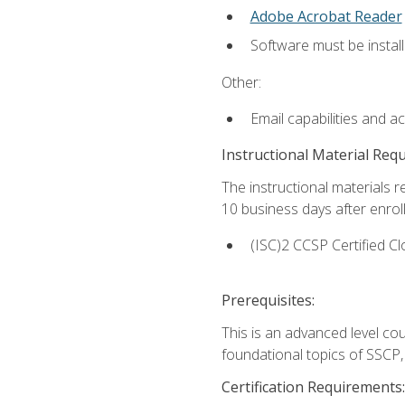
Adobe Acrobat Reader
Software must be install
Other:
Email capabilities and a
Instructional Material Req
The instructional materials r
10 business days after enrol
(ISC)2 CCSP Certified Cl
Prerequisites:
This is an advanced level co
foundational topics of SSCP,
Certification Requirements: