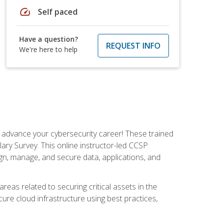
speed
Self paced
Have a question?
REQUEST INFO
We're here to help
d advance your cybersecurity career! These trained
ary Survey. This online instructor-led CCSP
ign, manage, and secure data, applications, and
areas related to securing critical assets in the
cure cloud infrastructure using best practices,