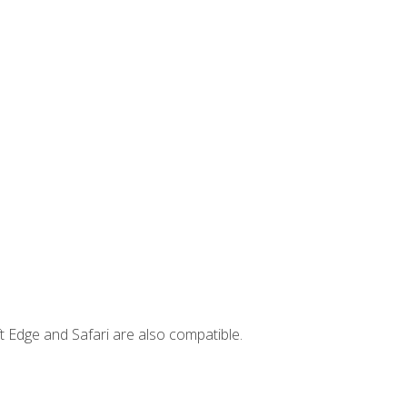
t Edge and Safari are also compatible.