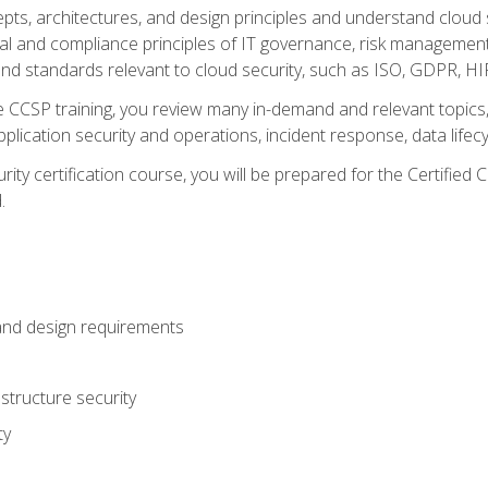
cepts, architectures, and design principles and understand clo
egal and compliance principles of IT governance, risk managemen
d standards relevant to cloud security, such as ISO, GDPR, H
CCSP training, you review many in-demand and relevant topics, 
plication security and operations, incident response, data lifec
rity certification course, you will be prepared for the Certifie
.
and design requirements
structure security
ty