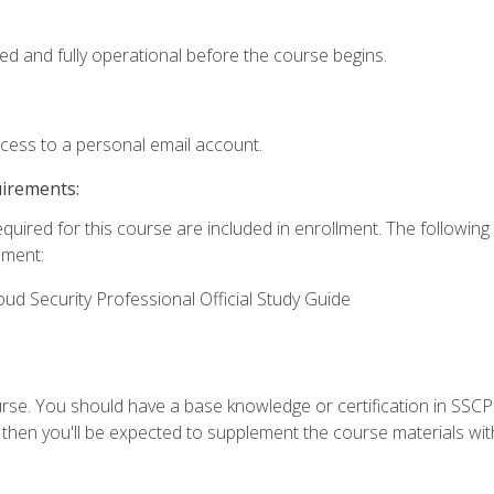
ed and fully operational before the course begins.
ccess to a personal email account.
uirements:
equired for this course are included in enrollment. The followin
lment:
oud Security Professional Official Study Guide
urse. You should have a base knowledge or certification in SSCP.
 then you'll be expected to supplement the course materials wit