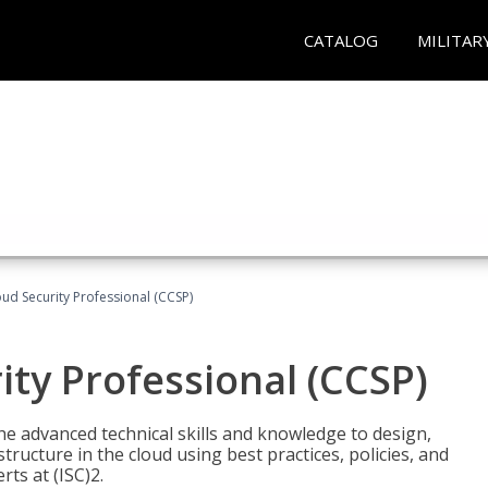
CATALOG
MILITAR
oud Security Professional (CCSP)
ity Professional (CCSP)
he advanced technical skills and knowledge to design,
tructure in the cloud using best practices, policies, and
ts at (ISC)2.