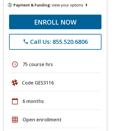
Payment & Funding:
view your options
ENROLL NOW
Call Us: 855.520.6806
phone
schedule
75 course hrs
Code GES3116
calendar_today
6 months
grid_on
Open enrollment