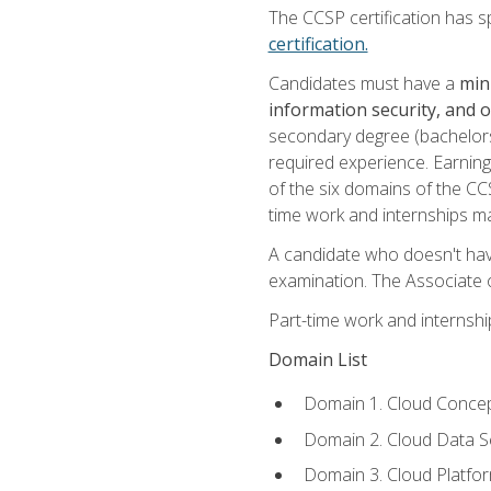
The CCSP certification has sp
certification.
Candidates must have a
min
information security, and 
secondary degree (bachelors 
required experience. Earning
of the six domains of the CC
time work and internships m
A candidate who doesn't ha
examination. The Associate of
Part-time work and internsh
Domain List
Domain 1. Cloud Concep
Domain 2. Cloud Data Se
Domain 3. Cloud Platfor