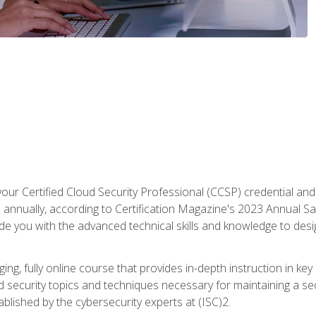
your Certified Cloud Security Professional (CCSP) credential an
annually, according to Certification Magazine's 2023 Annual Sal
vide you with the advanced technical skills and knowledge to des
ng, fully online course that provides in-depth instruction in key 
ud security topics and techniques necessary for maintaining a se
blished by the cybersecurity experts at (ISC)2.