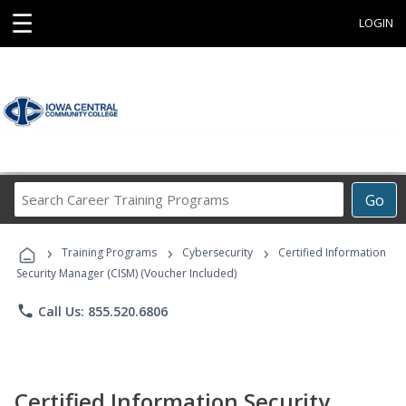
☰
LOGIN
Search
Go
Career
Training
›
›
›
Programs
Training Programs
Cybersecurity
Certified Information
Security Manager (CISM) (Voucher Included)
phone
Call Us: 855.520.6806
Certified Information Security