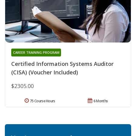
CAREER TRAINING PROGRAM
Certified Information Systems Auditor
(CISA) (Voucher Included)
$2305.00
75 Course Hours
6 Months