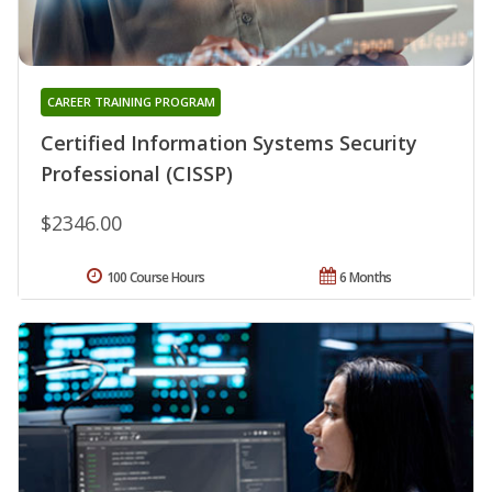
CAREER TRAINING PROGRAM
Certified Information Systems Security
Professional (CISSP)
$2346.00
100 Course Hours
6 Months