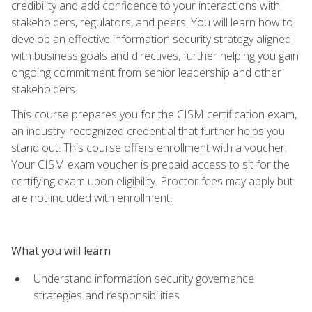
credibility and add confidence to your interactions with
stakeholders, regulators, and peers. You will learn how to
develop an effective information security strategy aligned
with business goals and directives, further helping you gain
ongoing commitment from senior leadership and other
stakeholders.
This course prepares you for the CISM certification exam,
an industry-recognized credential that further helps you
stand out. This course offers enrollment with a voucher.
Your CISM exam voucher is prepaid access to sit for the
certifying exam upon eligibility. Proctor fees may apply but
are not included with enrollment.
What you will learn
Understand information security governance
strategies and responsibilities