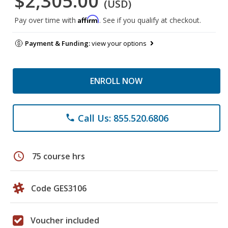
$2,305.00
(USD)
Affirm
Pay over time with
. See if you qualify at checkout.
Payment & Funding:
view your options
ENROLL NOW
Call Us: 855.520.6806
phone
schedule
75 course hrs
Code GES3106
Voucher included