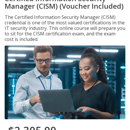
Manager (CISM) (Voucher Included)
The Certified Information Security Manager (CISM)
credential is one of the most valued certifications in the
IT security industry. This online course will prepare you
to sit for the CISM certification exam, and the exam
cost is included.