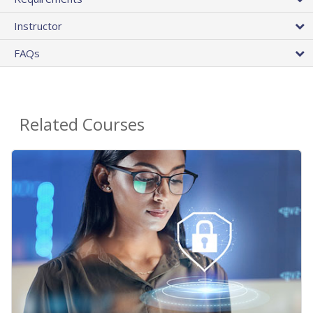
Instructor
FAQs
Related Courses