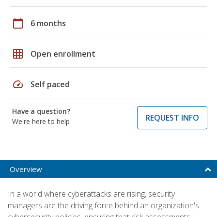
calendar_today
6 months
grid_on
Open enrollment
speed
Self paced
Have a question?
REQUEST INFO
We're here to help
Overview
In a world where cyberattacks are rising, security
managers are the driving force behind an organization's
cybersecurity policies, ensuring that risk assessments,