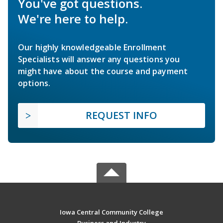
You've got questions.
We're here to help.
Our highly knowledgeable Enrollment
Specialists will answer any questions you
might have about the course and payment
options.
REQUEST INFO
Iowa Central Community College
Business and Industry