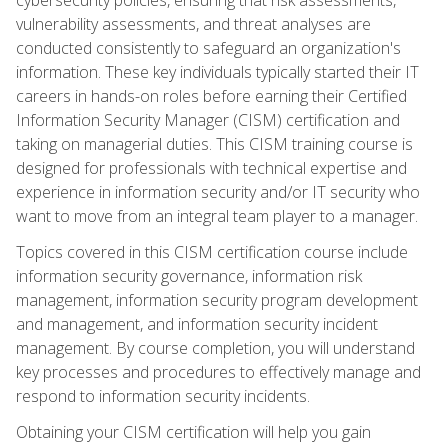
vulnerability assessments, and threat analyses are
conducted consistently to safeguard an organization's
information. These key individuals typically started their IT
careers in hands-on roles before earning their Certified
Information Security Manager (CISM) certification and
taking on managerial duties. This CISM training course is
designed for professionals with technical expertise and
experience in information security and/or IT security who
want to move from an integral team player to a manager.
Topics covered in this CISM certification course include
information security governance, information risk
management, information security program development
and management, and information security incident
management. By course completion, you will understand
key processes and procedures to effectively manage and
respond to information security incidents.
Obtaining your CISM certification will help you gain