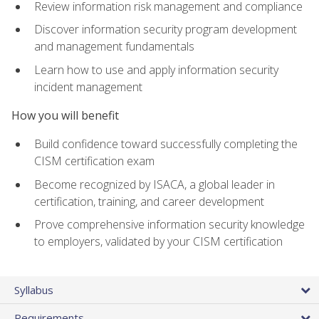
Review information risk management and compliance
Discover information security program development
and management fundamentals
Learn how to use and apply information security
incident management
How you will benefit
Build confidence toward successfully completing the
CISM certification exam
Become recognized by ISACA, a global leader in
certification, training, and career development
Prove comprehensive information security knowledge
to employers, validated by your CISM certification
Syllabus
Requirements