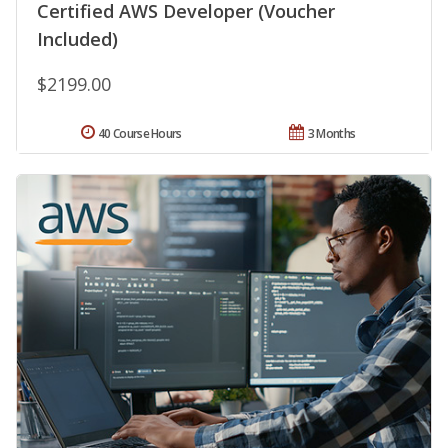
Certified AWS Developer (Voucher
Included)
$2199.00
40 Course Hours
3 Months