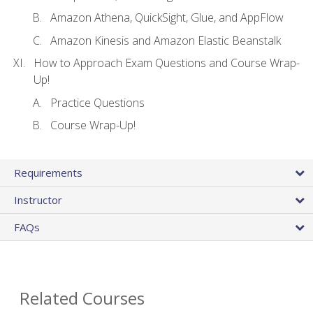
Amazon Athena, QuickSight, Glue, and AppFlow
Amazon Kinesis and Amazon Elastic Beanstalk
How to Approach Exam Questions and Course Wrap-
Up!
Practice Questions
Course Wrap-Up!
Requirements
Instructor
FAQs
Related Courses