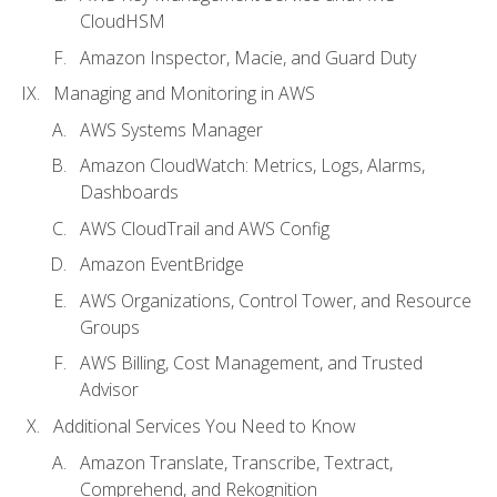
CloudHSM
Amazon Inspector, Macie, and Guard Duty
Managing and Monitoring in AWS
AWS Systems Manager
Amazon CloudWatch: Metrics, Logs, Alarms,
Dashboards
AWS CloudTrail and AWS Config
Amazon EventBridge
AWS Organizations, Control Tower, and Resource
Groups
AWS Billing, Cost Management, and Trusted
Advisor
Additional Services You Need to Know
Amazon Translate, Transcribe, Textract,
Comprehend, and Rekognition