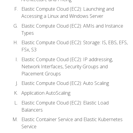
Elastic Compute Cloud (EC2): Launching and
Accessing a Linux and Windows Server
Elastic Compute Cloud (EC2): AMIs and Instance
Types
Elastic Compute Cloud (EC2): Storage: IS, EBS, EFS,
FSx, S3
Elastic Compute Cloud (EC2): IP addressing,
Network Interfaces, Security Groups and
Placement Groups
Elastic Compute Cloud (EC2): Auto Scaling
Application AutoScaling
Elastic Compute Cloud (EC2): Elastic Load
Balancers
Elastic Container Service and Elastic Kubernetes
Service