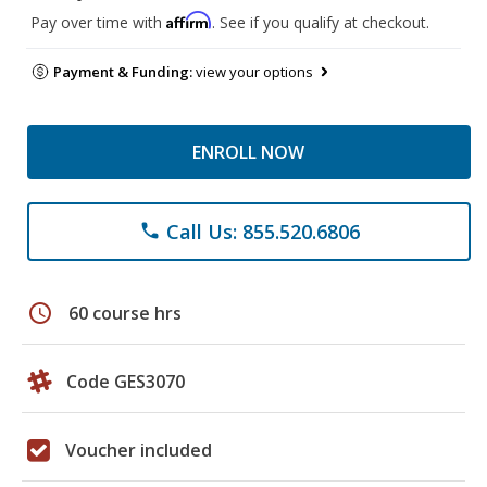
Affirm
Pay over time with
. See if you qualify at checkout.
Payment & Funding:
view your options
ENROLL NOW
Call Us: 855.520.6806
phone
schedule
60 course hrs
Code GES3070
Voucher included