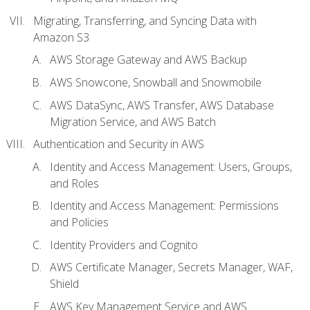
Migrating, Transferring, and Syncing Data with
Amazon S3
AWS Storage Gateway and AWS Backup
AWS Snowcone, Snowball and Snowmobile
AWS DataSync, AWS Transfer, AWS Database
Migration Service, and AWS Batch
Authentication and Security in AWS
Identity and Access Management: Users, Groups,
and Roles
Identity and Access Management: Permissions
and Policies
Identity Providers and Cognito
AWS Certificate Manager, Secrets Manager, WAF,
Shield
AWS Key Management Service and AWS