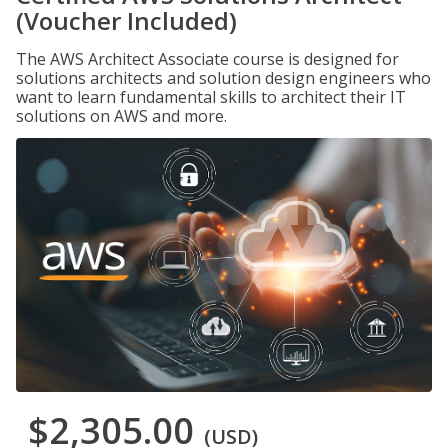
(Voucher Included)
The AWS Architect Associate course is designed for
solutions architects and solution design engineers who
want to learn fundamental skills to architect their IT
solutions on AWS and more.
$2,305.00
(USD)