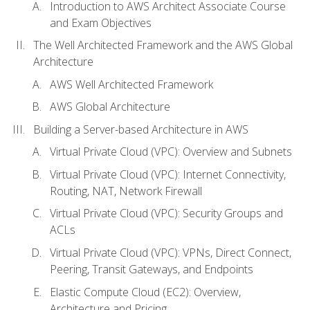
Introduction to AWS Architect Associate Course
and Exam Objectives
The Well Architected Framework and the AWS Global
Architecture
AWS Well Architected Framework
AWS Global Architecture
Building a Server-based Architecture in AWS
Virtual Private Cloud (VPC): Overview and Subnets
Virtual Private Cloud (VPC): Internet Connectivity,
Routing, NAT, Network Firewall
Virtual Private Cloud (VPC): Security Groups and
ACLs
Virtual Private Cloud (VPC): VPNs, Direct Connect,
Peering, Transit Gateways, and Endpoints
Elastic Compute Cloud (EC2): Overview,
Architecture and Pricing