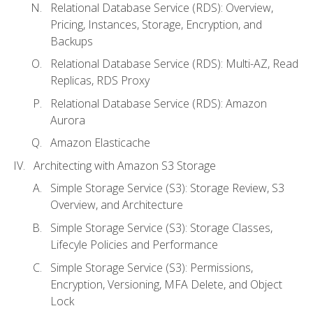
Relational Database Service (RDS): Overview,
Pricing, Instances, Storage, Encryption, and
Backups
Relational Database Service (RDS): Multi-AZ, Read
Replicas, RDS Proxy
Relational Database Service (RDS): Amazon
Aurora
Amazon Elasticache
Architecting with Amazon S3 Storage
Simple Storage Service (S3): Storage Review, S3
Overview, and Architecture
Simple Storage Service (S3): Storage Classes,
Lifecyle Policies and Performance
Simple Storage Service (S3): Permissions,
Encryption, Versioning, MFA Delete, and Object
Lock