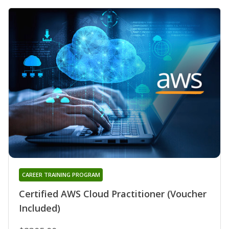
CAREER TRAINING PROGRAM
Certified AWS Cloud Practitioner (Voucher
Included)