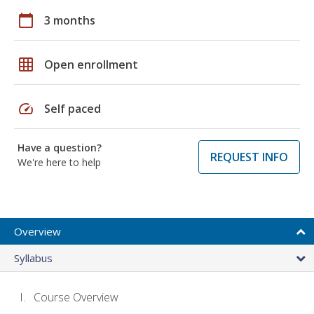
calendar_today
3 months
grid_on
Open enrollment
speed
Self paced
Have a question?
REQUEST INFO
We're here to help
Overview
Syllabus
Course Overview