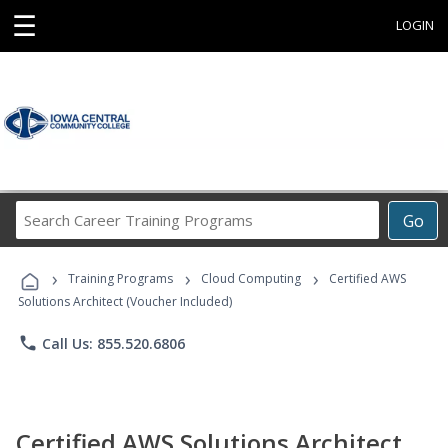
☰
LOGIN
Search
Go
Career
Training
›
›
›
Programs
Training Programs
Cloud Computing
Certified AWS
Solutions Architect (Voucher Included)
phone
Call Us: 855.520.6806
Certified AWS Solutions Architect