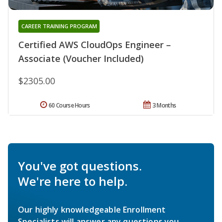
CAREER TRAINING PROGRAM
Certified AWS CloudOps Engineer –
Associate (Voucher Included)
$2305.00
60 Course Hours
3 Months
You've got questions.
We're here to help.
Our highly knowledgeable Enrollment
Specialists will answer any questions you