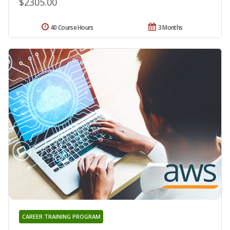
$2305.00
40 Course Hours
3 Months
CAREER TRAINING PROGRAM