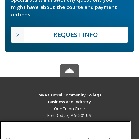
might have about the course and payment
options.
REQUEST INFO
Iowa Central Community College
Business and Industry
One Triton Circle
Fort Dodge, IA 50501 US
MAIN CONTENT
Career Training