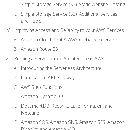
Simple Storage Service (S3): Static Website Hosting
Simple Storage Service (S3): Additional Services
and Tools
Improving Access and Reliability to your AWS Services
Amazon CloudFront & AWS Global Accelerator
Amazon Route 53
Building a Server-based Architecture in AWS
Introducing the Serverless Architecture
Lambda and API Gateway
AWS Step Functions
Amazon DynamoDB
DocumentDB, Redshift, Lake Formation, and
Neptune
Amazon SQS, Amazon SNS, Amazon SES, Amazon
Pinpoint, and Amazon MQ