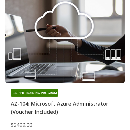
CAREER TRAINING PROGRAM
AZ-104: Microsoft Azure Administrator
(Voucher Included)
$2499.00