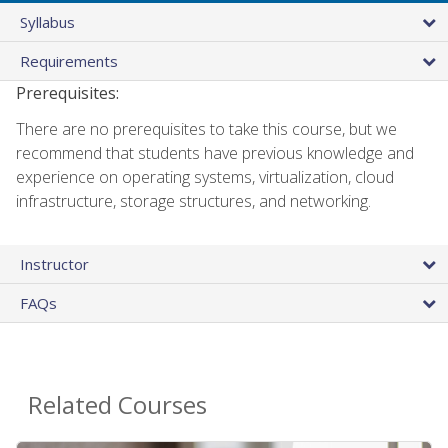
Syllabus
Requirements
Prerequisites:
There are no prerequisites to take this course, but we
recommend that students have previous knowledge and
experience on operating systems, virtualization, cloud
infrastructure, storage structures, and networking.
Instructor
FAQs
Related Courses