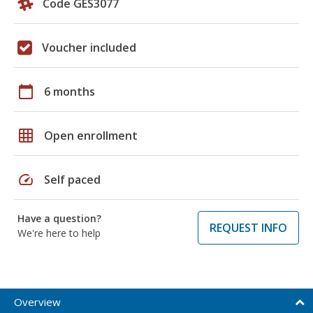
Code GES3077
Voucher included
calendar_today
6 months
grid_on
Open enrollment
speed
Self paced
Have a question?
REQUEST INFO
We're here to help
Overview