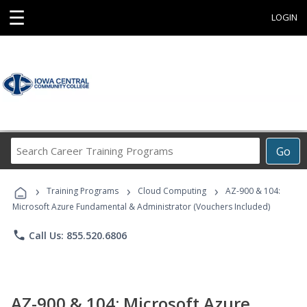
☰
LOGIN
Search
Go
Career
Training
›
›
›
Programs
Training Programs
Cloud Computing
AZ-900 & 104:
Microsoft Azure Fundamental & Administrator (Vouchers Included)
phone
Call Us: 855.520.6806
AZ-900 & 104: Microsoft Azure