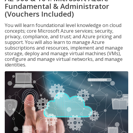
Fundamental & Administrator
(Vouchers Included)
You will learn foundational level knowledge on cloud
concepts; core Microsoft Azure services; security,
privacy, compliance, and trust; and Azure pricing and
support. You will also learn to manage Azure
subscriptions and resources, implement and manage
storage, deploy and manage virtual machines (VMs),
configure and manage virtual networks, and manage
identities.