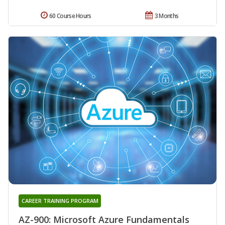
60 Course Hours
3 Months
CAREER TRAINING PROGRAM
AZ-900: Microsoft Azure Fundamentals