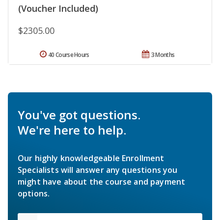
(Voucher Included)
$2305.00
40 Course Hours
3 Months
You've got questions.
We're here to help.
Our highly knowledgeable Enrollment
Specialists will answer any questions you
might have about the course and payment
options.