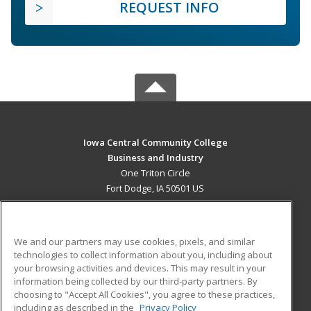
REQUEST INFO
Iowa Central Community College
Business and Industry
One Triton Circle
Fort Dodge, IA 50501 US
MAIN CONTENT
Career Training
We and our partners may use cookies, pixels, and similar
technologies to collect information about you, including about
ADDITIONAL RESOURCES
your browsing activities and devices. This may result in your
information being collected by our third-party partners. By
Military
Student Blog
choosing to "Accept All Cookies", you agree to these practices,
Financial Assistance
including as described in the
Privacy Policy