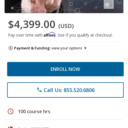
$4,399.00
(USD)
Affirm
Pay over time with
. See if you qualify at checkout.
Payment & Funding:
view your options
ENROLL NOW
Call Us: 855.520.6806
phone
schedule
100 course hrs