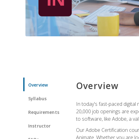
Overview
Overview
Syllabus
In today's fast-paced digital
20,000 job openings are expe
Requirements
to software, like Adobe, a val
Instructor
Our Adobe Certification cours
Animate. Whether you are loo