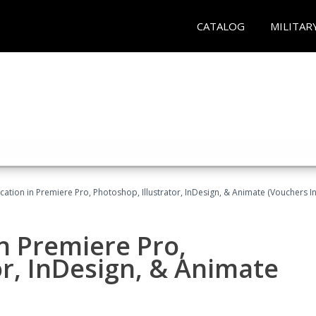
CATALOG
MILITAR
cation in Premiere Pro, Photoshop, Illustrator, InDesign, & Animate (Vouchers I
in Premiere Pro,
or, InDesign, & Animate