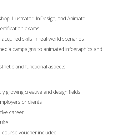
op, Illustrator, InDesign, and Animate
ertification exams
acquired skills in real-world scenarios
 media campaigns to animated infographics and
sthetic and functional aspects
dly growing creative and design fields
employers or clients
tive career
uite
h a course voucher included