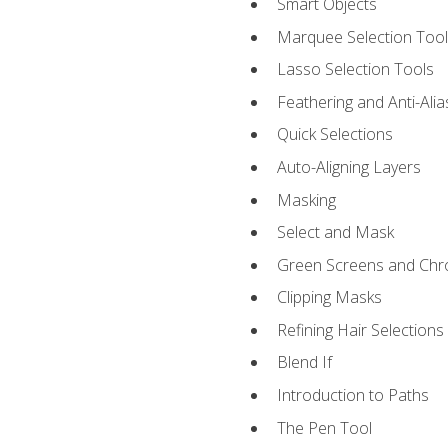
Smart Objects
Marquee Selection Tool
Lasso Selection Tools
Feathering and Anti-Alia
Quick Selections
Auto-Aligning Layers
Masking
Select and Mask
Green Screens and Chr
Clipping Masks
Refining Hair Selections
Blend If
Introduction to Paths
The Pen Tool