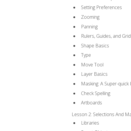
Setting Preferences
Zooming
Panning
Rulers, Guides, and Grid
Shape Basics
Type
Move Tool
Layer Basics
Masking: A Super-quick 
Check Spelling
Artboards
Lesson 2: Selections And Mas
Libraries