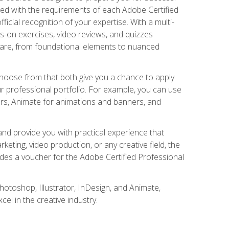
gned with the requirements of each Adobe Certified
ficial recognition of your expertise. With a multi-
s-on exercises, video reviews, and quizzes
ware, from foundational elements to nuanced
choose from that both give you a chance to apply
r professional portfolio. For example, you can use
ers, Animate for animations and banners, and
nd provide you with practical experience that
keting, video production, or any creative field, the
udes a voucher for the Adobe Certified Professional
hotoshop, Illustrator, InDesign, and Animate,
l in the creative industry.