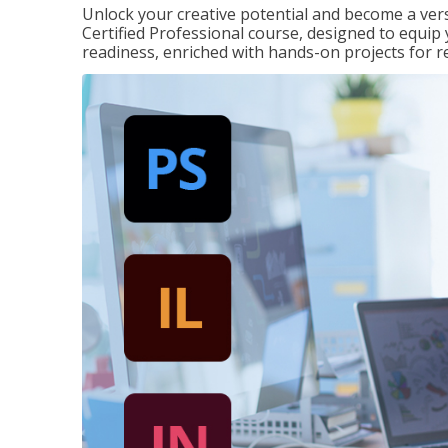
Unlock your creative potential and become a ver
Certified Professional course, designed to equip 
readiness, enriched with hands-on projects for r