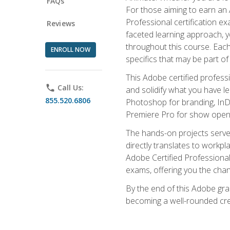
FAQs
For those aiming to earn an A
Professional certification exa
Reviews
faceted learning approach, y
throughout this course. Eac
ENROLL NOW
specifics that may be part of
This Adobe certified profess
phone
Call Us:
and solidify what you have l
855.520.6806
Photoshop for branding, InDe
Premiere Pro for show openi
The hands-on projects serve 
directly translates to workpl
Adobe Certified Professional
exams, offering you the chance
By the end of this Adobe grap
becoming a well-rounded crea