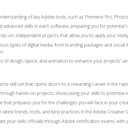
derstanding of key Adobe tools, such as Premiere Pro, Photosh
 advanced skills in each software, preparing you for potential c
ds-on, independent projects that allow you to apply your newly 
ious types of digital media, from branding packages and social
ws
s of design, layout, and animation to enhance your projects' ae
erse skill set that opens doors to a rewarding career in the rapi
 through hands-on projects, showcasing your skills to potential 
e that prepares you for the challenges you will face in your crea
 latest trends, tools, and best practices in the Adobe Creative S
ate your skills officially through Adobe certification exams, wit