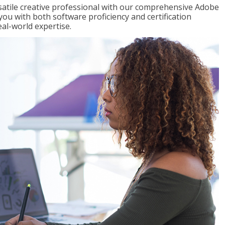
satile creative professional with our comprehensive Adobe
you with both software proficiency and certification
eal-world expertise.