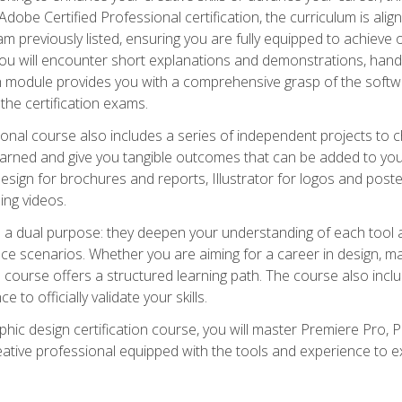
dobe Certified Professional certification, the curriculum is ali
m previously listed, ensuring you are fully equipped to achieve of
ou will encounter short explanations and demonstrations, hand
h module provides you with a comprehensive grasp of the soft
 the certification exams.
ional course also includes a series of independent projects to 
earned and give you tangible outcomes that can be added to you
sign for brochures and reports, Illustrator for logos and post
ng videos.
a dual purpose: they deepen your understanding of each tool a
ace scenarios. Whether you are aiming for a career in design, mar
 course offers a structured learning path. The course also incl
 to officially validate your skills.
hic design certification course, you will master Premiere Pro, P
tive professional equipped with the tools and experience to exce