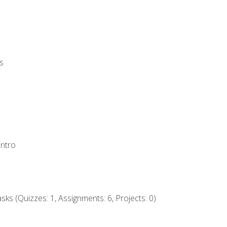
s
Intro
ks (Quizzes: 1, Assignments: 6, Projects: 0)