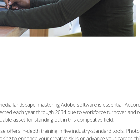
 media landscape, mastering Adobe software is essential. Accord
cted each year through 2034 due to workforce turnover and reti
uable asset for standing out in this competitive field.
e offers in-depth training in five industry-standard tools: Photo
king to enhance your creative skills or advance your career, th