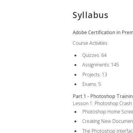
Syllabus
Adobe Certification in Prem
Course Activities
Quizzes: 64
Assignments: 145
Projects: 13
Exams: 5
Part 1 - Photoshop Traini
Lesson 1: Photoshop Crash Co
Photoshop Home Scre
Creating New Documen
The Photoshop Interfa