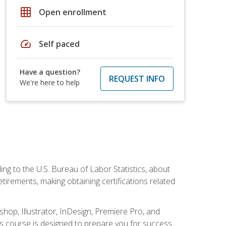
grid_on
Open enrollment
speed
Self paced
Have a question?
REQUEST INFO
We're here to help
ing to the U.S. Bureau of Labor Statistics, about
rements, making obtaining certifications related
shop, Illustrator, InDesign, Premiere Pro, and
is course is designed to prepare you for success.