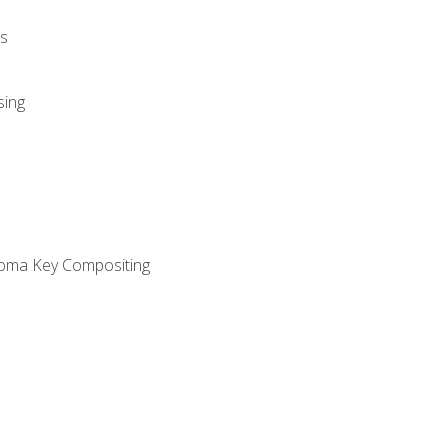
s
sing
oma Key Compositing