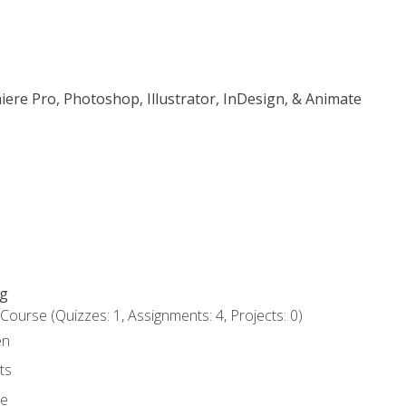
iere Pro, Photoshop, Illustrator, InDesign, & Animate
ng
urse (Quizzes: 1, Assignments: 4, Projects: 0)
en
ts
ce