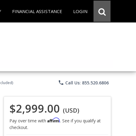
Y
FINANCIAL ASSISTANCE
LOGIN
phone
Call Us: 855.520.6806
ncluded)
$2,999.00
(USD)
Affirm
Pay over time with
. See if you qualify at
checkout.