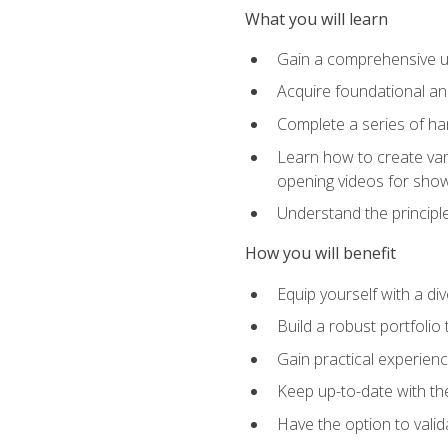
What you will learn
Gain a comprehensive un
Acquire foundational and
Complete a series of han
Learn how to create var
opening videos for sho
Understand the principle
How you will benefit
Equip yourself with a div
Build a robust portfolio
Gain practical experienc
Keep up-to-date with the
Have the option to valid