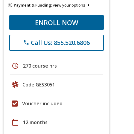
Payment & Funding:
view your options
ENROLL NOW
Call Us: 855.520.6806
phone
schedule
270 course hrs
Code GES3051
Voucher included
calendar_today
12 months