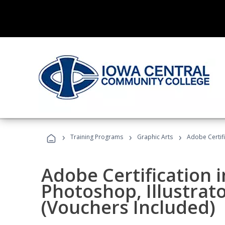
›
›
›
Training Programs
Graphic Arts
Adobe Certifi
Adobe Certification 
Photoshop, Illustrat
(Vouchers Included)