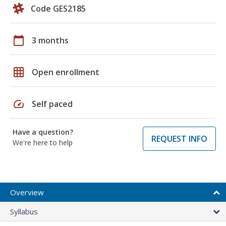
Code GES2185
calendar_today
3 months
grid_on
Open enrollment
speed
Self paced
Have a question?
REQUEST INFO
We're here to help
Overview
Syllabus