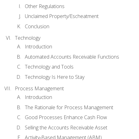
Other Regulations
Unclaimed Property/Escheatment
Conclusion
Technology
Introduction
Automated Accounts Receivable Functions
Technology and Tools
Technology Is Here to Stay
Process Management
Introduction
The Rationale for Process Management
Good Processes Enhance Cash Flow
Selling the Accounts Receivable Asset
Activity‐Based Management (ABM)