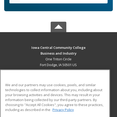
Iowa Central Community College
Business and Industry
One Triton Circle
Fort Dodge, IA 50501 US
MAIN CONTENT
Career Training
We and our partners may use cookies, pixels, and similar
technologies to collect information about you, including about
ADDITIONAL RESOURCES
your browsing activities and devices. This may result in your
information being collected by our third-party partners. By
Military
Student Blog
choosing to "Accept All Cookies", you agree to these practices,
Financial Assistance
including as described in the
Privacy Policy
Help