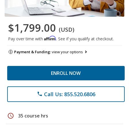
$1,799.00
(USD)
Affirm
Pay over time with
. See if you qualify at checkout.
Payment & Funding:
view your options
ENROLL NOW
Call Us: 855.520.6806
phone
schedule
35 course hrs