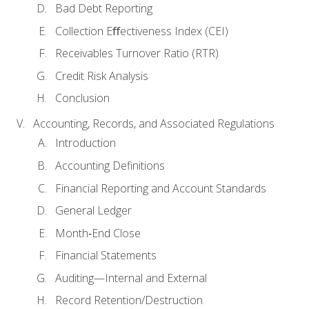
Bad Debt Reporting
Collection Eﬀectiveness Index (CEI)
Receivables Turnover Ratio (RTR)
Credit Risk Analysis
Conclusion
Accounting, Records, and Associated Regulations
Introduction
Accounting Definitions
Financial Reporting and Account Standards
General Ledger
Month‐End Close
Financial Statements
Auditing—Internal and External
Record Retention/Destruction