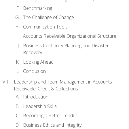
Benchmarking
The Challenge of Change
Communication Tools
Accounts Receivable Organizational Structure
Business Continuity Planning and Disaster
Recovery
Looking Ahead
Conclusion
Leadership and Team Management in Accounts
Receivable, Credit & Collections
Introduction
Leadership Skills
Becoming a Better Leader
Business Ethics and Integrity