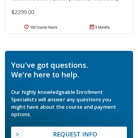
$2299.00
100 Course Hours
9 Months
You've got questions.
We're here to help.
Our highly knowledgeable Enrollment
Specialists will answer any questions you
might have about the course and payment
options.
REQUEST INFO