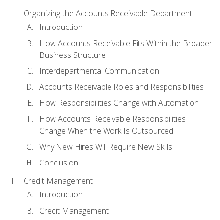
Organizing the Accounts Receivable Department
Introduction
How Accounts Receivable Fits Within the Broader
Business Structure
Interdepartmental Communication
Accounts Receivable Roles and Responsibilities
How Responsibilities Change with Automation
How Accounts Receivable Responsibilities
Change When the Work Is Outsourced
Why New Hires Will Require New Skills
Conclusion
Credit Management
Introduction
Credit Management