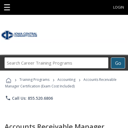
☰
LOGIN
Search
Go
Career
Training
›
›
›
Programs
Training Programs
Accounting
Accounts Receivable
Manager Certification (Exam Cost Included)
phone
Call Us: 855.520.6806
Accounts Receivable Manager