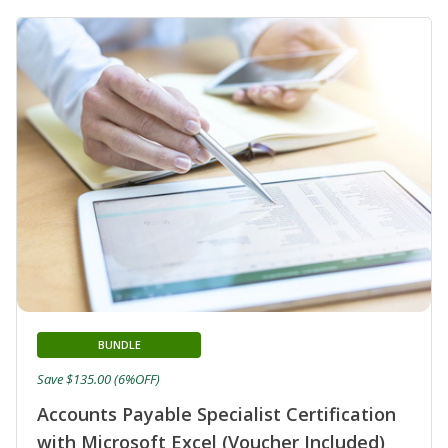
BUNDLE
Save $135.00 (6%OFF)
Accounts Payable Specialist Certification
with Microsoft Excel (Voucher Included)