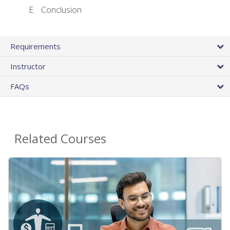
Conclusion
Requirements
Instructor
FAQs
Related Courses