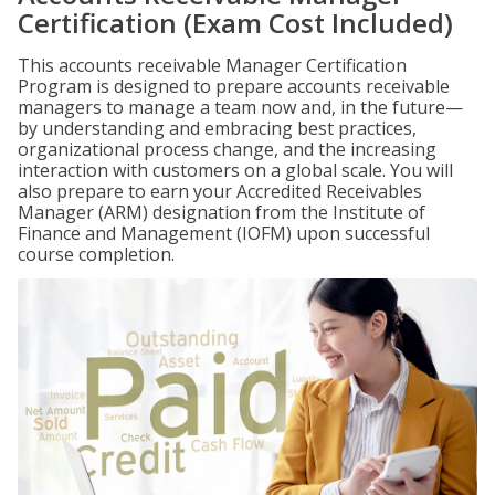
Certification (Exam Cost Included)
This accounts receivable Manager Certification
Program is designed to prepare accounts receivable
managers to manage a team now and, in the future—
by understanding and embracing best practices,
organizational process change, and the increasing
interaction with customers on a global scale. You will
also prepare to earn your Accredited Receivables
Manager (ARM) designation from the Institute of
Finance and Management (IOFM) upon successful
course completion.