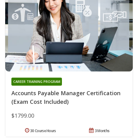
CAREER TRAINING PROGRAM
Accounts Payable Manager Certification
(Exam Cost Included)
$1799.00
30 Course Hours
3 Months