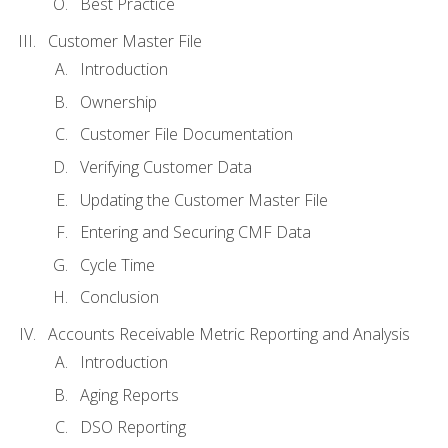
Best Practice
Customer Master File
Introduction
Ownership
Customer File Documentation
Verifying Customer Data
Updating the Customer Master File
Entering and Securing CMF Data
Cycle Time
Conclusion
Accounts Receivable Metric Reporting and Analysis
Introduction
Aging Reports
DSO Reporting