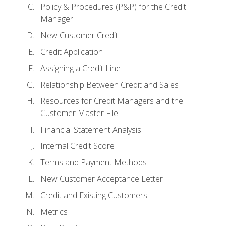
Policy & Procedures (P&P) for the Credit
Manager
New Customer Credit
Credit Application
Assigning a Credit Line
Relationship Between Credit and Sales
Resources for Credit Managers and the
Customer Master File
Financial Statement Analysis
Internal Credit Score
Terms and Payment Methods
New Customer Acceptance Letter
Credit and Existing Customers
Metrics