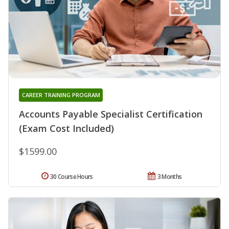
CAREER TRAINING PROGRAM
Accounts Payable Specialist Certification
(Exam Cost Included)
$1599.00
30 Course Hours
3 Months