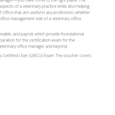
spects of a veterinary practice while also helping
ft Office that are useful in any profession, whether
 office management side of a veterinary office
ivable, and payroll, which provide foundational
paration for the certification exam for the
veterinary office manager and beyond.
oks Certified User (QBCU) Exam. The voucher covers