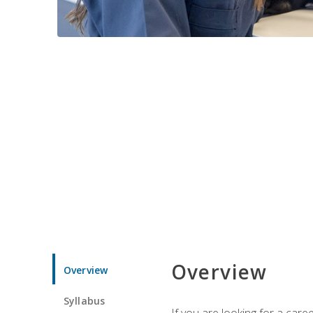
Overview
Overview
Syllabus
If you are looking for a car