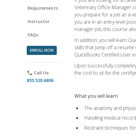
Veterinary Office Manager cou
Requirements
you prepare for a job as a ve
Instructor
you are in an entry-level pos
manager job, this course also
FAQs
In addition, you will learn 
skills that jump off a resume
ENROLL NOW
QuickBooks Certified User ex
Upon successfully completing
the cost to sit for the certify
phone
Call Us:
855.520.6806
What you will learn
The anatomy and physio
Handling medical recor
Restraint techniques for