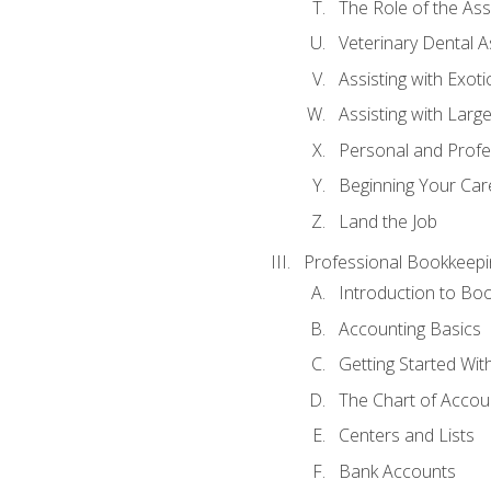
The Role of the As
Veterinary Dental A
Assisting with Exoti
Assisting with Larg
Personal and Prof
Beginning Your Care
Land the Job
Professional Bookkeepi
Introduction to Bo
Accounting Basics
Getting Started Wi
The Chart of Accou
Centers and Lists
Bank Accounts