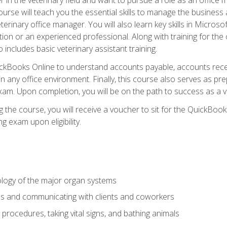
rse will teach you the essential skills to manage the business a
terinary office manager. You will also learn key skills in Microso
ition or an experienced professional. Along with training for the
 includes basic veterinary assistant training.
QuickBooks Online to understand accounts payable, accounts rece
 in any office environment. Finally, this course also serves as pre
am. Upon completion, you will be on the path to success as a 
 the course, you will receive a voucher to sit for the QuickBo
ing exam upon eligibility.
logy of the major organ systems
ds and communicating with clients and coworkers
 procedures, taking vital signs, and bathing animals