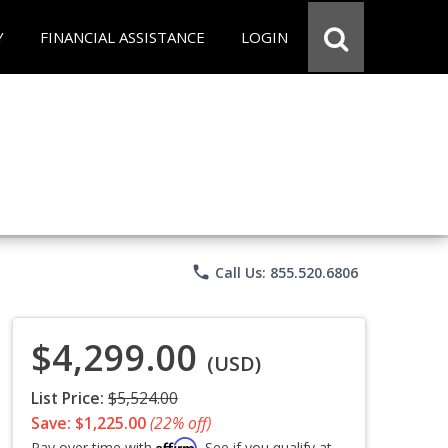
Y
FINANCIAL ASSISTANCE
LOGIN
phone
Call Us: 855.520.6806
$4,299.00
(USD)
List Price:
$5,524.00
Save: $1,225.00
(22% off)
Affirm
Pay over time with
. See if you qualify at