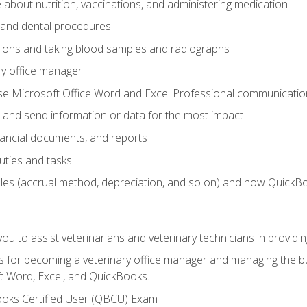
bout nutrition, vaccinations, and administering medication
y and dental procedures
tions and taking blood samples and radiographs
ry office manager
se Microsoft Office Word and Excel Professional communication s
 and send information or data for the most impact
inancial documents, and reports
uties and tasks
ples (accrual method, depreciation, and so on) and how QuickB
u to assist veterinarians and veterinary technicians in providin
lls for becoming a veterinary office manager and managing the bu
t Word, Excel, and QuickBooks.
ooks Certified User (QBCU) Exam