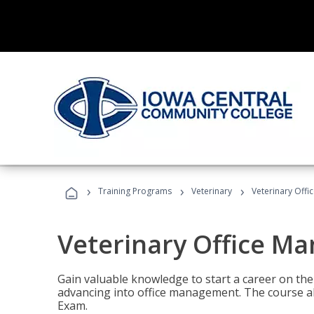
›
›
›
Training Programs
Veterinary
Veterinary Offi
Veterinary Office M
Gain valuable knowledge to start a career on the n
advancing into office management. The course al
Exam.