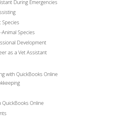
sistant During Emergencies
ssisting
c Species
e-Animal Species
essional Development
er as a Vet Assistant
ng with QuickBooks Online
okkeeping
th QuickBooks Online
nts