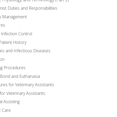
nist Duties and Responsibilities
ory Management
res
 Infection Control
atient History
nes and Infectious Diseases
ion
ng Procedures
Bond and Euthanasia
res for Veterinary Assistants
for Veterinary Assistants
l Assisting
t Care