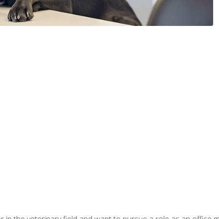
eer in the veterinary field and want to pursue a role as an offi