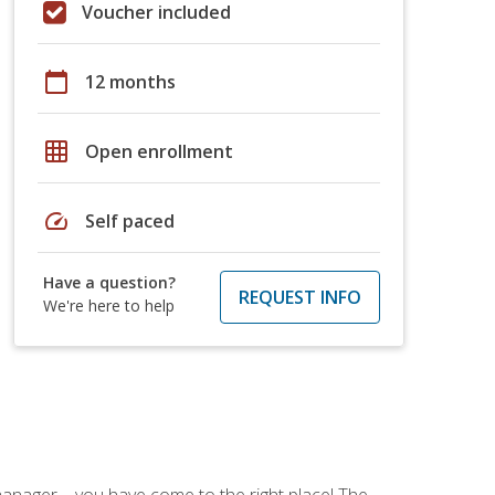
Voucher included
calendar_today
12 months
grid_on
Open enrollment
speed
Self paced
Have a question?
REQUEST INFO
We're here to help
ce manager—you have come to the right place! The