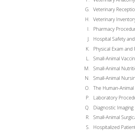
Veterinary Receptio
Veterinary Invent
Pharmacy Procedu
Hospital Safety and
Physical Exam and P
Small-Animal Vacci
Small-Animal Nutrit
Small-Animal Nursi
The Human-Animal 
Laboratory Procedu
Diagnostic Imaging 
Small-Animal Surgica
Hospitalized Patien