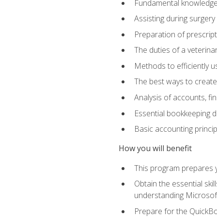
Fundamental knowledge a
Assisting during surger
Preparation of prescrip
The duties of a veterina
Methods to efficiently u
The best ways to create
Analysis of accounts, f
Essential bookkeeping d
Basic accounting princi
How you will benefit
This program prepares yo
Obtain the essential ski
understanding Microsof
Prepare for the QuickB