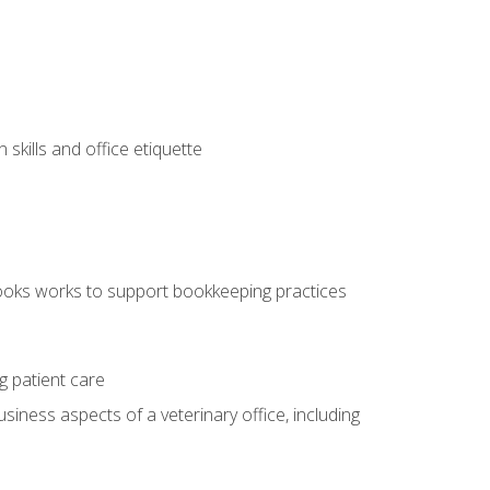
kills and office etiquette
ooks works to support bookkeeping practices
g patient care
siness aspects of a veterinary office, including