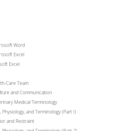
crosoft Word
rosoft Excel
soft Excel
lth-Care Team
lture and Communication
erinary Medical Terminology
 Physiology, and Terminology (Part I)
or and Restraint
 Physiology, and Terminology (Part 2)