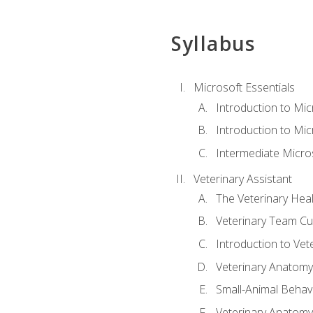
Syllabus
Microsoft Essentials
Introduction to Mi
Introduction to Mic
Intermediate Micro
Veterinary Assistant
The Veterinary Hea
Veterinary Team Cu
Introduction to Vet
Veterinary Anatomy,
Small-Animal Behavi
Veterinary Anatomy,