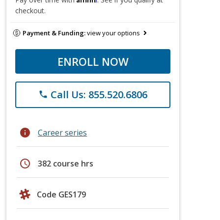
checkout.
Payment & Funding:
view your options
ENROLL NOW
Call Us: 855.520.6806
phone
info
Career series
schedule
382 course hrs
Code GES179