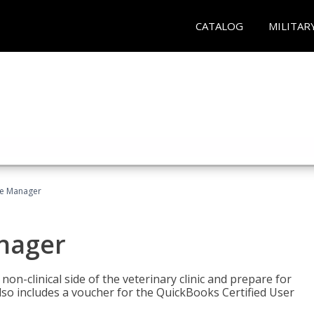
CATALOG
MILITAR
ce Manager
anager
on-clinical side of the veterinary clinic and prepare for
so includes a voucher for the QuickBooks Certified User