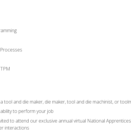
ramming
 Processes
d TPM
a tool and die maker, die maker, tool and die machinist, or tool
ability to perform your job
vited to attend our exclusive annual virtual National Apprentices
r interactions