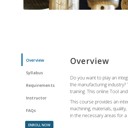
Overview
Overview
Syllabus
Do you want to play an integ
the manufacturing industry? 
Requirements
training. This online Tool an
Instructor
This course provides an inten
machining, materials, qualit
FAQs
in the necessary areas for a
ENROLL NOW