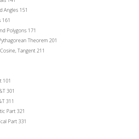
d Angles 151
s 161
and Polygons 171
 Pythagorean Theorem 201
 Cosine, Tangent 211
t 101
D&T 301
&T 311
tic Part 321
ical Part 331