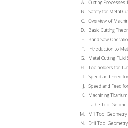
Cutting Processes 
Safety for Metal Cu
Overview of Machi
Basic Cutting Theo
Band Saw Operatio
Introduction to Met
Metal Cutting Fluid
Toolholders for Tu
Speed and Feed for
Speed and Feed for 
Machining Titanium
Lathe Tool Geomet
Mill Tool Geometry
Drill Tool Geometr