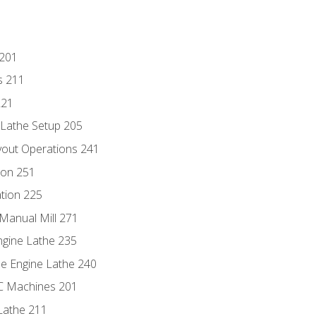
 201
s 211
221
 Lathe Setup 205
out Operations 241
ion 251
tion 225
Manual Mill 271
ngine Lathe 235
he Engine Lathe 240
NC Machines 201
Lathe 211