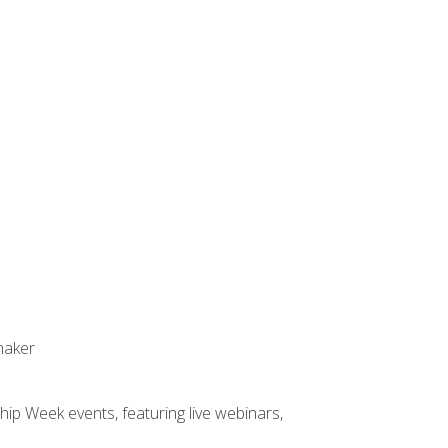
maker
hip Week events, featuring live webinars,