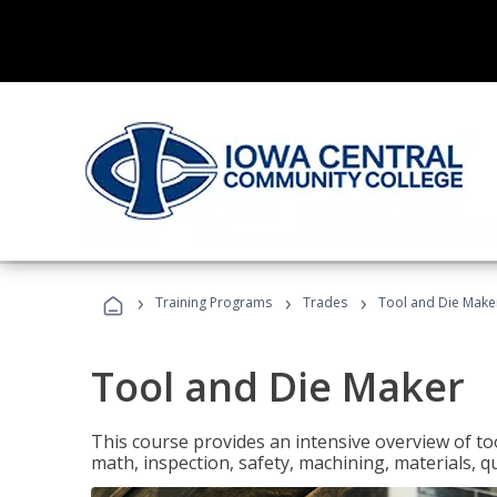
›
›
›
Training Programs
Trades
Tool and Die Make
Tool and Die Maker
This course provides an intensive overview of to
math, inspection, safety, machining, materials, qu