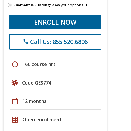
Payment & Funding:
view your options
ENROLL NOW
Call Us: 855.520.6806
phone
schedule
160 course hrs
Code GES774
calendar_today
12 months
grid_on
Open enrollment