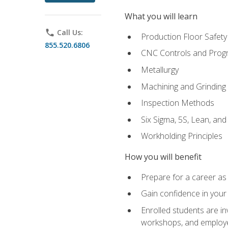
What you will learn
phone
Call Us:
Production Floor Safety
855.520.6806
CNC Controls and Prog
Metallurgy
Machining and Grinding
Inspection Methods
Six Sigma, 5S, Lean, an
Workholding Principles
How you will benefit
Prepare for a career as 
Gain confidence in your 
Enrolled students are in
workshops, and employe