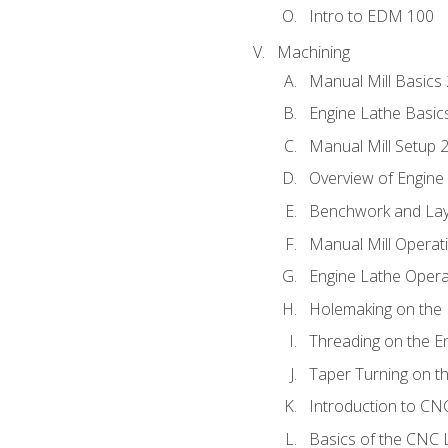
Intro to EDM 100
Machining
Manual Mill Basics
Engine Lathe Basic
Manual Mill Setup 
Overview of Engine
Benchwork and Lay
Manual Mill Operat
Engine Lathe Opera
Holemaking on the 
Threading on the E
Taper Turning on t
Introduction to C
Basics of the CNC 