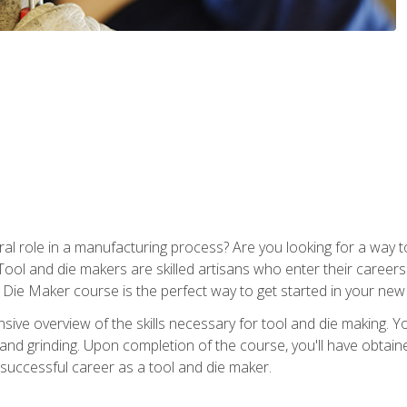
ral role in a manufacturing process? Are you looking for a way
Tool and die makers are skilled artisans who enter their caree
d Die Maker course is the perfect way to get started in your new
sive overview of the skills necessary for tool and die making. You
y, and grinding. Upon completion of the course, you'll have ob
 successful career as a tool and die maker.