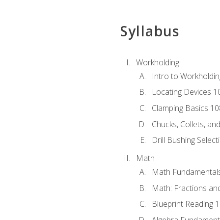
Syllabus
Workholding
Intro to Workholdi
Locating Devices 1
Clamping Basics 10
Chucks, Collets, an
Drill Bushing Select
Math
Math Fundamental
Math: Fractions an
Blueprint Reading 
Algebra Fundament