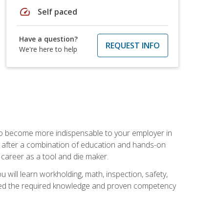
speed
Self paced
Have a question?
REQUEST INFO
We're here to help
 to become more indispensable to your employer in
rs after a combination of education and hands-on
 career as a tool and die maker.
 will learn workholding, math, inspection, safety,
tained the required knowledge and proven competency