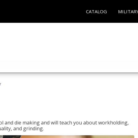
CATALOG
MILITAR
r
ol and die making and will teach you about workholding,
ality, and grinding.