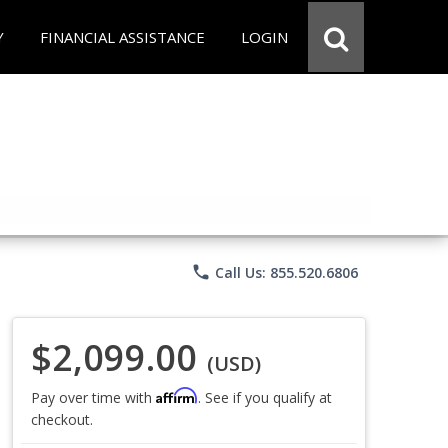
Y
FINANCIAL ASSISTANCE
LOGIN
phone
Call Us: 855.520.6806
$2,099.00
(USD)
Affirm
Pay over time with
. See if you qualify at
checkout.