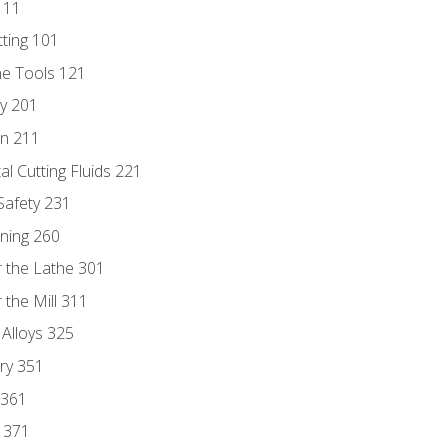
111
tting 101
ne Tools 121
ry 201
n 211
al Cutting Fluids 221
 Safety 231
rning 260
 the Lathe 301
the Mill 311
 Alloys 325
ry 351
 361
y 371