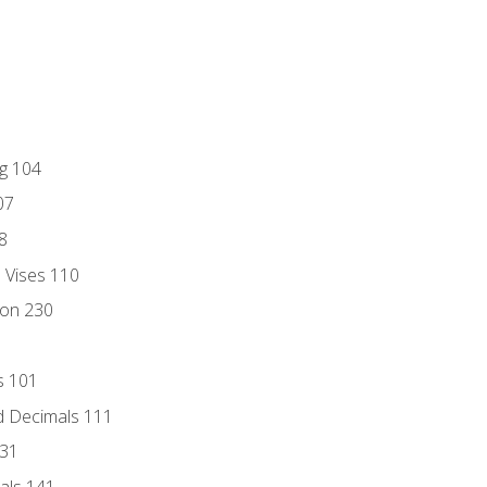
ng 104
07
8
d Vises 110
ion 230
s 101
d Decimals 111
131
als 141