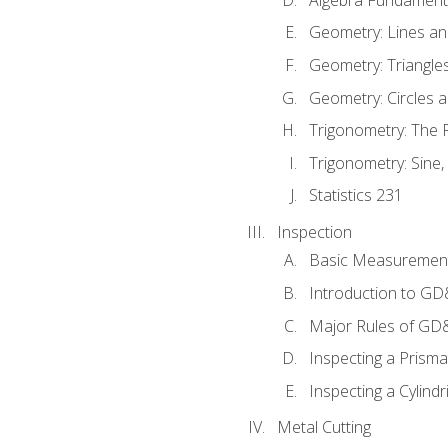
Geometry: Lines an
Geometry: Triangle
Geometry: Circles 
Trigonometry: The
Trigonometry: Sine,
Statistics 231
Inspection
Basic Measuremen
Introduction to G
Major Rules of GD
Inspecting a Prisma
Inspecting a Cylindr
Metal Cutting