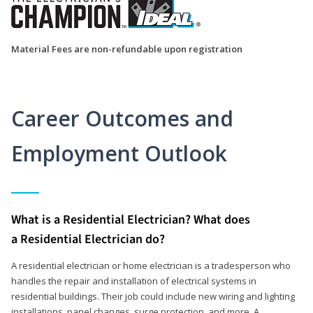
Material Fees are non-refundable upon registration
Career Outcomes and
Employment Outlook
What is a Residential Electrician? What does
a Residential Electrician do?
A residential electrician or home electrician is a tradesperson who
handles the repair and installation of electrical systems in
residential buildings. Their job could include new wiring and lighting
installations, panel changes, surge protection, and more. A