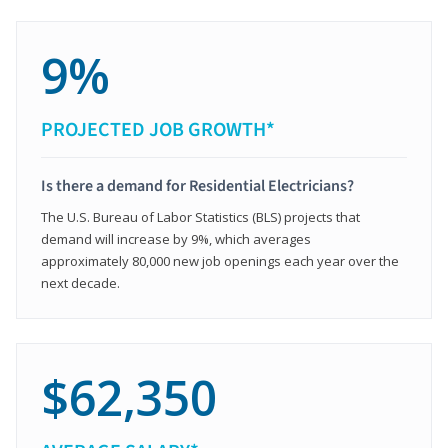
9%
PROJECTED JOB GROWTH*
Is there a demand for Residential Electricians?
The U.S. Bureau of Labor Statistics (BLS) projects that
demand will increase by 9%, which averages
approximately 80,000 new job openings each year over the
next decade.
$62,350