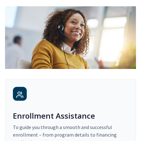
Enrollment Assistance
To guide you through a smooth and successful
enrollment – from program details to financing