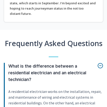
state, which starts in September. I'm beyond excited and
hoping to reach journeyman status in the not too
distant future.
Frequently Asked Questions
What is the difference between a
residential electrician and an electrical
technician?
A residential electrician works on the installation, repair,
and maintenance of wiring and electrical systems in
residential buildings. On the other hand, an electrical