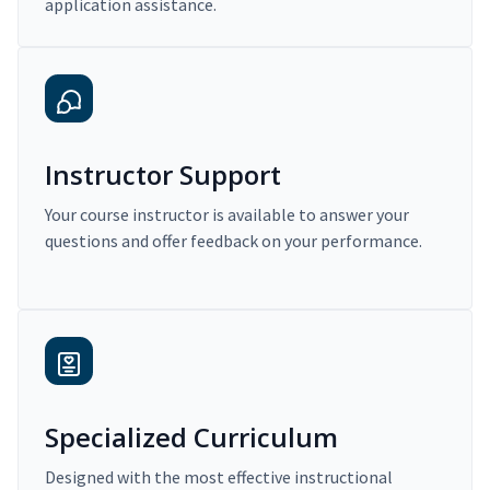
application assistance.
Instructor Support
Your course instructor is available to answer your
questions and offer feedback on your performance.
Specialized Curriculum
Designed with the most effective instructional