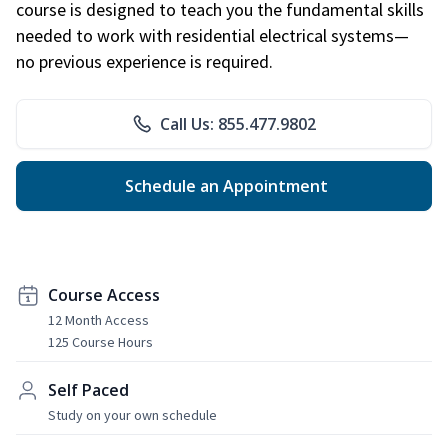
course is designed to teach you the fundamental skills
needed to work with residential electrical systems—
no previous experience is required.
Call Us: 855.477.9802
Schedule an Appointment
Course Access
12 Month Access
125 Course Hours
Self Paced
Study on your own schedule