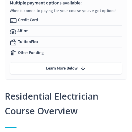
Multiple payment options available:
When it comes to paying for your course you've got options!
Credit Card
Affirm
TuitionFlex
Other Funding
Learn More Below
Residential Electrician
Course Overview