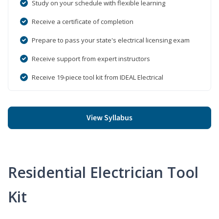
Study on your schedule with flexible learning
Receive a certificate of completion
Prepare to pass your state's electrical licensing exam
Receive support from expert instructors
Receive 19-piece tool kit from IDEAL Electrical
View Syllabus
Residential Electrician Tool
Kit