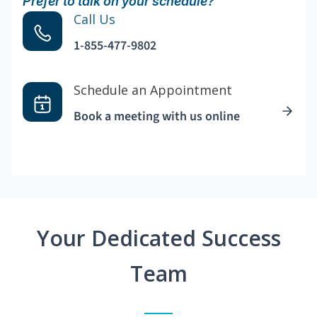
Prefer to talk on your schedule?
Call Us
1-855-477-9802
Schedule an Appointment
Book a meeting with us online
Your Dedicated Success
Team