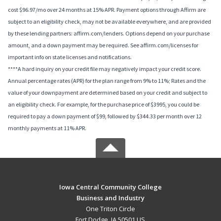
cost $96.97/mo over 24 months at 15% APR. Payment options through Affirm are
subject to an eligibility check, may not be available everywhere, and are provided
by these lending partners: affirm.com/lenders. Options depend on your purchase
amount, and a down payment may be required. See affirm.com/licenses for
important info on state licenses and notifications.
****A hard inquiry on your credit file may negatively impact your credit score.
Annual percentage rates (APR) for the plan range from 9% to 11%; Rates and the
value of your downpayment are determined based on your credit and subject to
an eligibility check. For example, for the purchase price of $3995, you could be
required to pay a down payment of $99, followed by $344.33 per month over 12
monthly payments at 11% APR.
Iowa Central Community College
Business and Industry
One Triton Circle
Fort Dodge, IA 50501 US