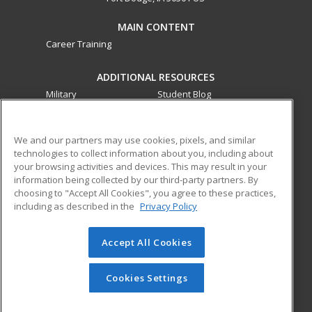
MAIN CONTENT
Career Training
ADDITIONAL RESOURCES
Military
Student Blog
Financial Assistance
Help
We and our partners may use cookies, pixels, and similar
technologies to collect information about you, including about
ed2go partners with this academic institution to provide
your browsing activities and devices. This may result in your
best-in-class non-credit online continuing education courses
information being collected by our third-party partners. By
that empower today’s workforce with relevant and
choosing to "Accept All Cookies", you agree to these practices,
transferable skills needed for career growth in high-demand
including as described in the
Privacy Policy
fields.
Accept All Cookies
© 2026 ed2go, a division of Cengage Learning. All rights
reserved. The material on this site cannot be reproduced or
redistributed unless you have obtained prior written
Cookies Settings
permission from Cengage Learning.
Privacy Policy