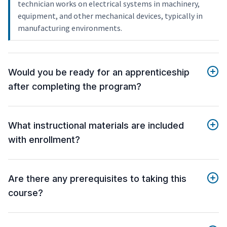
technician works on electrical systems in machinery,
equipment, and other mechanical devices, typically in
manufacturing environments.
Would you be ready for an apprenticeship
after completing the program?
What instructional materials are included
with enrollment?
Are there any prerequisites to taking this
course?