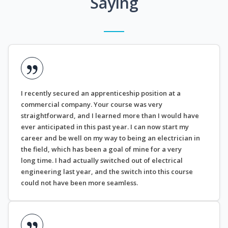
Saying
I recently secured an apprenticeship position at a
commercial company. Your course was very
straightforward, and I learned more than I would have
ever anticipated in this past year. I can now start my
career and be well on my way to being an electrician in
the field, which has been a goal of mine for a very
long time. I had actually switched out of electrical
engineering last year, and the switch into this course
could not have been more seamless.