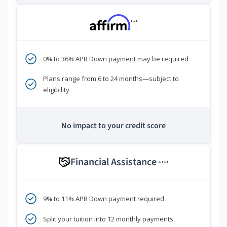
***
0% to 36% APR Down payment may be required
Plans range from 6 to 24 months—subject to
eligibility
No impact to your credit score
Financial Assistance
****
9% to 11% APR Down payment required
Split your tuition into 12 monthly payments