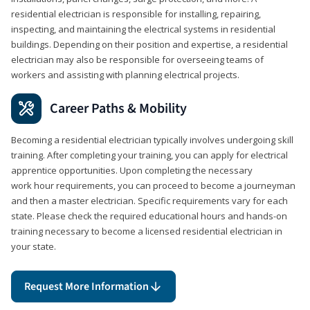
residential electrician is responsible for installing, repairing,
inspecting, and maintaining the electrical systems in residential
buildings. Depending on their position and expertise, a residential
electrician may also be responsible for overseeing teams of
workers and assisting with planning electrical projects.
Career Paths & Mobility
Becoming a residential electrician typically involves undergoing skill
training. After completing your training, you can apply for electrical
apprentice opportunities. Upon completing the necessary
work hour requirements, you can proceed to become a journeyman
and then a master electrician. Specific requirements vary for each
state. Please check the required educational hours and hands-on
training necessary to become a licensed residential electrician in
your state.
Request More Information