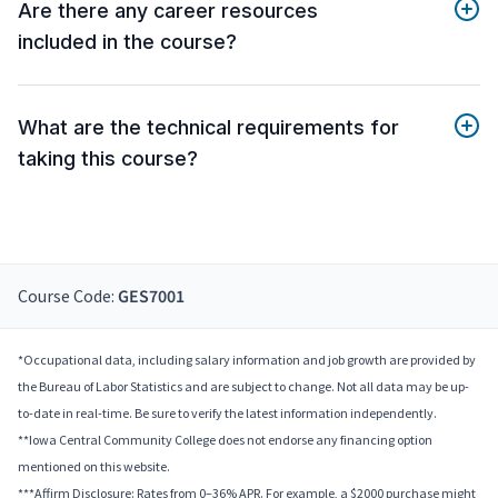
Are there any career resources
included in the course?
What are the technical requirements for
taking this course?
Course Code:
GES7001
*Occupational data, including salary information and job growth are provided by
the Bureau of Labor Statistics and are subject to change. Not all data may be up-
to-date in real-time. Be sure to verify the latest information independently.
**Iowa Central Community College does not endorse any financing option
mentioned on this website.
***Affirm Disclosure: Rates from 0–36% APR. For example, a $2000 purchase might