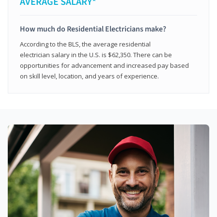
AVERAGE SALARY*
How much do Residential Electricians make?
According to the BLS, the average residential
electrician salary in the U.S. is $62,350. There can be
opportunities for advancement and increased pay based
on skill level, location, and years of experience.