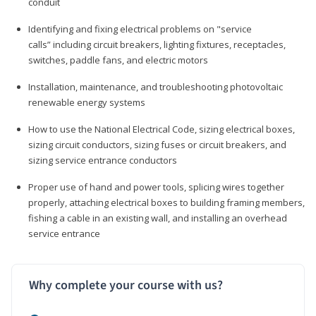
conduit
Identifying and fixing electrical problems on "service
calls” including circuit breakers, lighting fixtures, receptacles,
switches, paddle fans, and electric motors
Installation, maintenance, and troubleshooting photovoltaic
renewable energy systems
How to use the National Electrical Code, sizing electrical boxes,
sizing circuit conductors, sizing fuses or circuit breakers, and
sizing service entrance conductors
Proper use of hand and power tools, splicing wires together
properly, attaching electrical boxes to building framing members,
fishing a cable in an existing wall, and installing an overhead
service entrance
Why complete your course with us?