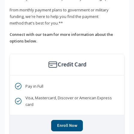
From monthly payment plans to government or military
funding, we're here to help you find the payment
method that's best for you.**
Connect with our team for more information about the
options below.
Credit Card
Pay in Full
Visa, Mastercard, Discover or American Express
card
Enroll Now