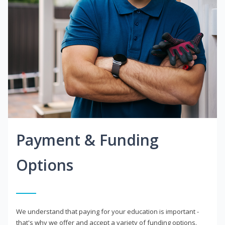
Payment & Funding
Options
We understand that paying for your education is important -
that's why we offer and accept a variety of funding options.