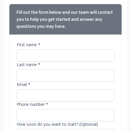
Fill out the form below and our team will contact
you to help you get started and answer any
questions you may have.
First name *
Last name *
Email *
Phone number *
How soon do you want to start? (Optional)