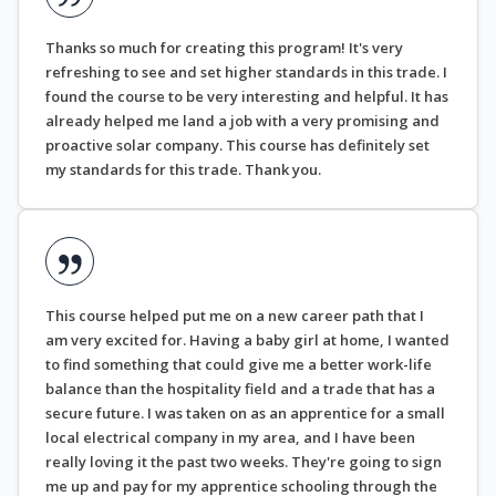
Thanks so much for creating this program! It's very
refreshing to see and set higher standards in this trade. I
found the course to be very interesting and helpful. It has
already helped me land a job with a very promising and
proactive solar company. This course has definitely set
my standards for this trade. Thank you.
This course helped put me on a new career path that I
am very excited for. Having a baby girl at home, I wanted
to find something that could give me a better work-life
balance than the hospitality field and a trade that has a
secure future. I was taken on as an apprentice for a small
local electrical company in my area, and I have been
really loving it the past two weeks. They're going to sign
me up and pay for my apprentice schooling through the