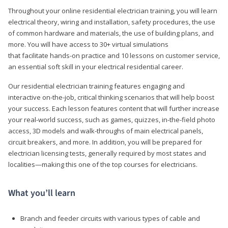
Throughout your online residential electrician training, you will learn
electrical theory, wiring and installation, safety procedures, the use
of common hardware and materials, the use of building plans, and
more. You will have access to 30+ virtual simulations
that facilitate hands-on practice and 10 lessons on customer service,
an essential soft skill in your electrical residential career.
Our residential electrician training features engaging and
interactive on-the-job, critical thinking scenarios that will help boost
your success. Each lesson features content that will further increase
your real-world success, such as games, quizzes, in-the-field photo
access, 3D models and walk-throughs of main electrical panels,
circuit breakers, and more. In addition, you will be prepared for
electrician licensing tests, generally required by most states and
localities—making this one of the top courses for electricians.
What you’ll learn
Branch and feeder circuits with various types of cable and