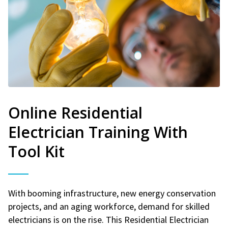
Online Residential
Electrician Training With
Tool Kit
With booming infrastructure, new energy conservation
projects, and an aging workforce, demand for skilled
electricians is on the rise. This Residential Electrician