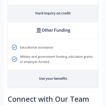
Hard inquiry on credit
Other Funding
Educational assistance
Military and government funding, education grants,
or employer-funded
Use your benefits
Connect with Our Team