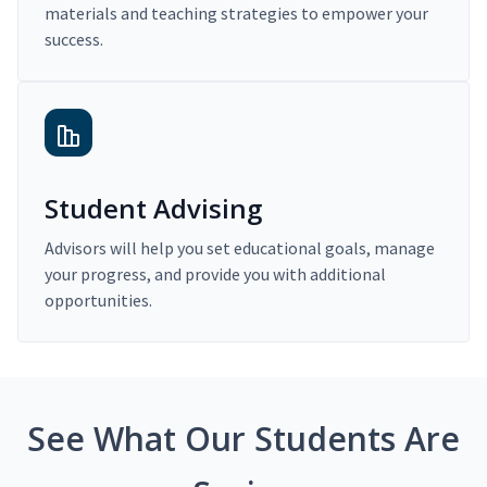
materials and teaching strategies to empower your
success.
Student Advising
Advisors will help you set educational goals, manage
your progress, and provide you with additional
opportunities.
See What Our Students Are