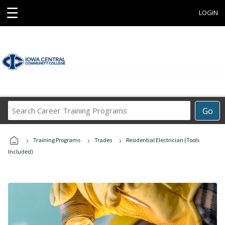
☰
LOGIN
Search
Go
Career
Training
›
›
›
Programs
Training Programs
Trades
Residential Electrician (Tools
Included)