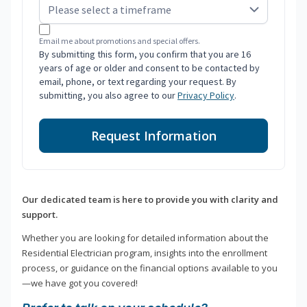
Email me about promotions and special offers.
By submitting this form, you confirm that you are 16
years of age or older and consent to be contacted by
email, phone, or text regarding your request. By
submitting, you also agree to our
Privacy Policy
.
Request Information
Our dedicated team is here to provide you with clarity and
support.
Whether you are looking for detailed information about the
Residential Electrician program, insights into the enrollment
process, or guidance on the financial options available to you
—we have got you covered!