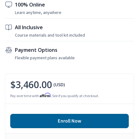
100% Online
Learn anytime, anywhere
All Inclusive
Course materials and tool kit included
Payment Options
Flexible payment plans available
$3,460.00
(USD)
Affirm
Pay over time with
. See if you qualify at checkout.
Enroll Now