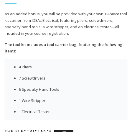
As an added bonus, you will be provided with your own 19-piece tool
kit carrier from IDEAL Electrical, featuring pliers, screwdrivers,
specialty hand tools, a wire stripper, and an electrical tester—all
included in your course registration.
The tool kit includes a tool carrier bag, featuring the following
items:
4 Pliers
7 Screwdrivers
6 Specialty Hand Tools
1 Wire Stripper
1 Electrical Tester