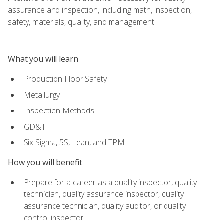
assurance and inspection, including math, inspection,
safety, materials, quality, and management.
What you will learn
Production Floor Safety
Metallurgy
Inspection Methods
GD&T
Six Sigma, 5S, Lean, and TPM
How you will benefit
Prepare for a career as a quality inspector, quality
technician, quality assurance inspector, quality
assurance technician, quality auditor, or quality
control inspector