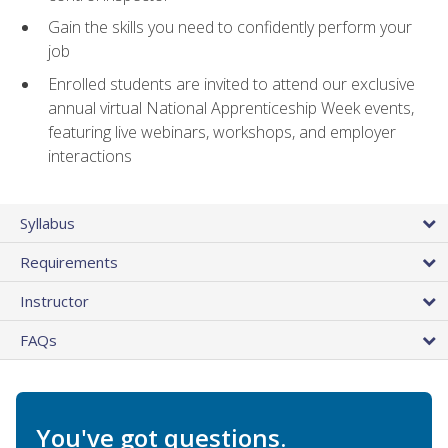
Gain the skills you need to confidently perform your
job
Enrolled students are invited to attend our exclusive
annual virtual National Apprenticeship Week events,
featuring live webinars, workshops, and employer
interactions
Syllabus
Requirements
Instructor
FAQs
You've got questions.