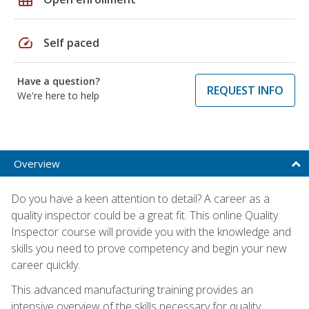
speed
Self paced
Have a question?
REQUEST INFO
We're here to help
Overview
Do you have a keen attention to detail? A career as a
quality inspector could be a great fit. This online Quality
Inspector course will provide you with the knowledge and
skills you need to prove competency and begin your new
career quickly.
This advanced manufacturing training provides an
intensive overview of the skills necessary for quality