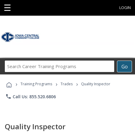
☰
LOGIN
Search
Go
Career
Training
›
›
›
Programs
Training Programs
Trades
Quality Inspector
phone
Call Us: 855.520.6806
Quality Inspector