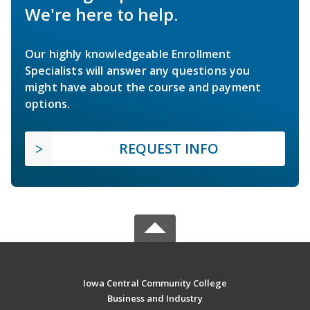
We're here to help.
Our highly knowledgeable Enrollment
Specialists will answer any questions you
might have about the course and payment
options.
REQUEST INFO
Iowa Central Community College
Business and Industry