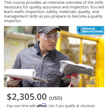
This course provides an intensive overview of the skills
necessary for quality assurance and inspection. You will
learn math, inspection, safety, materials, quality, and
management skills as you prepare to become a quality
inspector.
$2,305.00
(USD)
Affirm
Pay over time with
. See if you qualify at checkout.