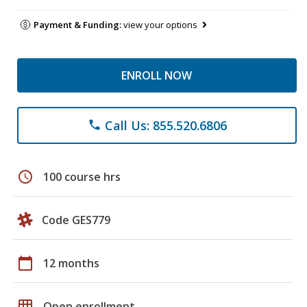
Payment & Funding:
view your options
ENROLL NOW
Call Us: 855.520.6806
phone
schedule
100 course hrs
Code GES779
calendar_today
12 months
grid_on
Open enrollment