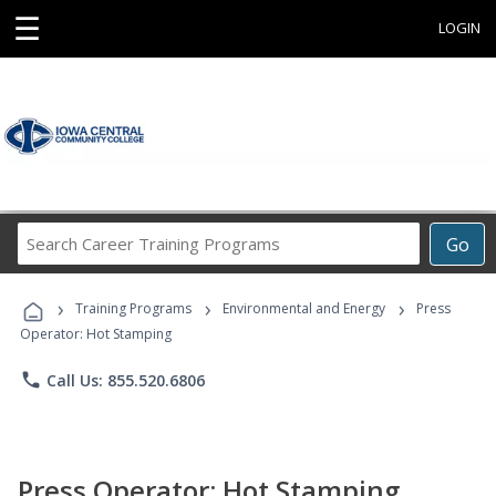
☰
LOGIN
Search
Go
Career
Training
›
›
›
Programs
Training Programs
Environmental and Energy
Press
Operator: Hot Stamping
phone
Call Us: 855.520.6806
Press Operator: Hot Stamping