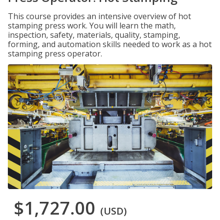
This course provides an intensive overview of hot
stamping press work. You will learn the math,
inspection, safety, materials, quality, stamping,
forming, and automation skills needed to work as a hot
stamping press operator.
$1,727.00
(USD)