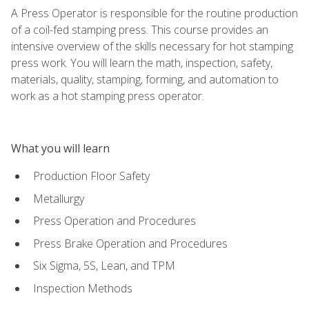
A Press Operator is responsible for the routine production
of a coil-fed stamping press. This course provides an
intensive overview of the skills necessary for hot stamping
press work. You will learn the math, inspection, safety,
materials, quality, stamping, forming, and automation to
work as a hot stamping press operator.
What you will learn
Production Floor Safety
Metallurgy
Press Operation and Procedures
Press Brake Operation and Procedures
Six Sigma, 5S, Lean, and TPM
Inspection Methods