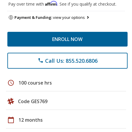
Affirm
Pay over time with
. See if you qualify at checkout.
Payment & Funding:
view your options
ENROLL NOW
Call Us: 855.520.6806
phone
schedule
100 course hrs
Code GES769
calendar_today
12 months