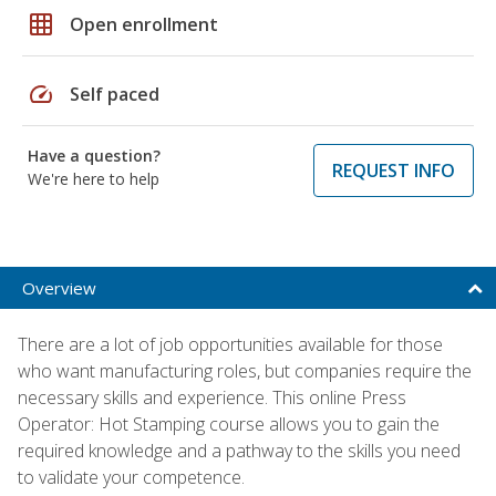
grid_on
Open enrollment
speed
Self paced
Have a question?
REQUEST INFO
We're here to help
Overview
There are a lot of job opportunities available for those
who want manufacturing roles, but companies require the
necessary skills and experience. This online Press
Operator: Hot Stamping course allows you to gain the
required knowledge and a pathway to the skills you need
to validate your competence.