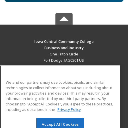
Iowa Central Community College
Business and Industry
One Triton Circle
Fort Dodge, IA 50501 US
MAIN CONTENT
Career Training
We and our partners may use cookies, pixels, and similar
technologies to collect information about you, including about
ADDITIONAL RESOURCES
your browsing activities and devices. This may result in your
information being collected by our third-party partners. By
Military
Student Blog
choosing to "Accept All Cookies", you agree to these practices,
Financial Assistance
including as described in the
Privacy Policy
Help
Accept All Cookies
© 2026 ed2go, a division of Cengage Learning. All rights