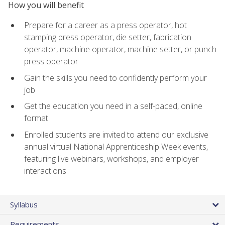
How you will benefit
Prepare for a career as a press operator, hot
stamping press operator, die setter, fabrication
operator, machine operator, machine setter, or punch
press operator
Gain the skills you need to confidently perform your
job
Get the education you need in a self-paced, online
format
Enrolled students are invited to attend our exclusive
annual virtual National Apprenticeship Week events,
featuring live webinars, workshops, and employer
interactions
Syllabus
Requirements