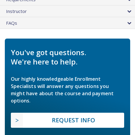
Instructor
FAQs
You've got questions.
We're here to help.
Our highly knowledgeable Enrollment
Specialists will answer any questions you
might have about the course and payment
options.
REQUEST INFO