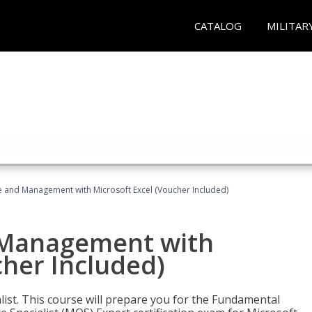
CATALOG
MILITAR
ce and Management with Microsoft Excel (Voucher Included)
d Management with
cher Included)
alist. This course will prepare you for the Fundamental