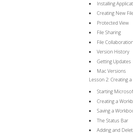
Installing Applica
Creating New Fil
Protected View
File Sharing
File Collaboratio
Version History
Getting Updates
Mac Versions
Lesson 2: Creating a
Starting Microsof
Creating a Work
Saving a Workbo
The Status Bar
Adding and Dele