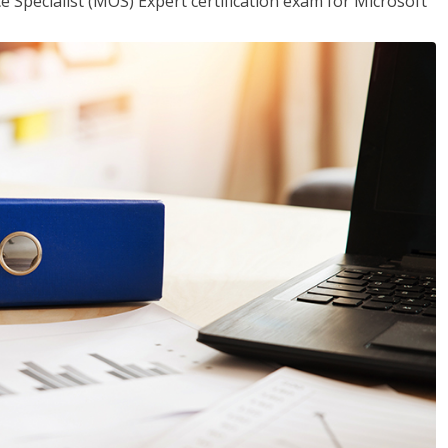
ce Specialist (MOS) Expert certification exam for Microsoft