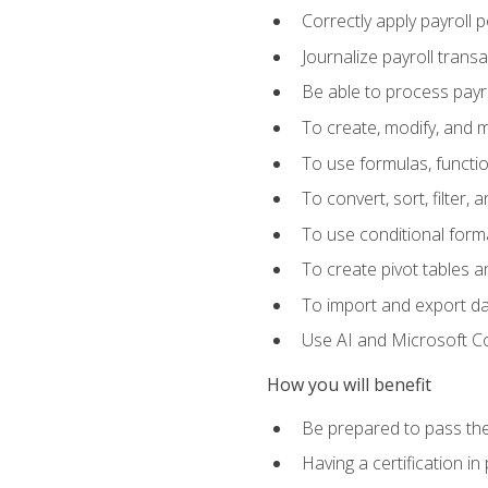
Correctly apply payroll 
Journalize payroll trans
Be able to process payrol
To create, modify, and
To use formulas, functi
To convert, sort, filter, 
To use conditional forma
To create pivot tables a
To import and export d
Use AI and Microsoft Cop
How you will benefit
Be prepared to pass the
Having a certification in