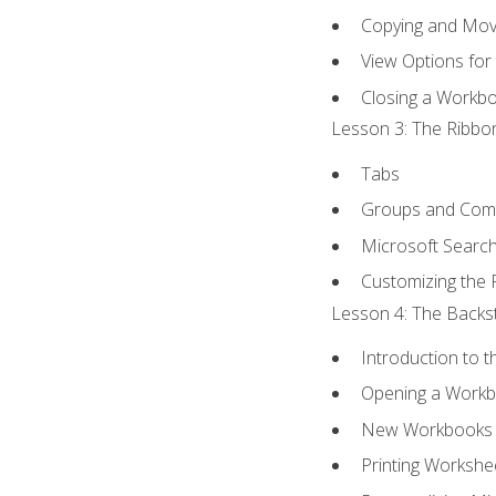
Copying and Mov
View Options for
Closing a Workb
Lesson 3: The Ribbon
Tabs
Groups and Co
Microsoft Searc
Customizing the 
Lesson 4: The Backst
Introduction to 
Opening a Work
New Workbooks 
Printing Workshe