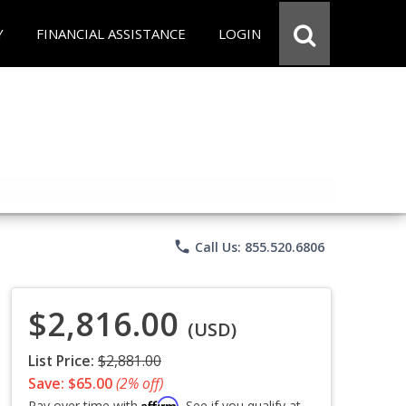
Y
FINANCIAL ASSISTANCE
LOGIN
phone
Call Us: 855.520.6806
$2,816.00
(USD)
List Price:
$2,881.00
Save: $65.00
(2% off)
Affirm
Pay over time with
. See if you qualify at