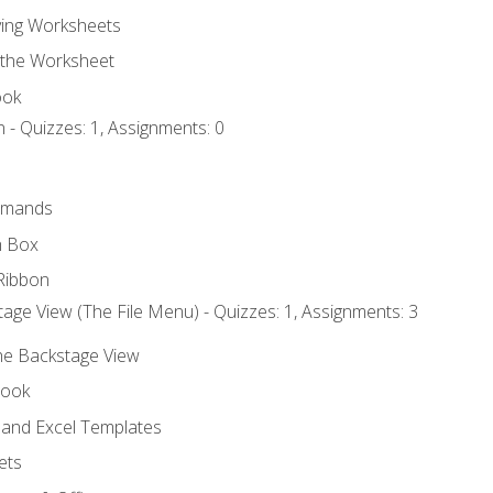
ing Worksheets
 the Worksheet
ook
 - Quizzes: 1, Assignments: 0
mmands
h Box
Ribbon
age View (The File Menu) - Quizzes: 1, Assignments: 3
the Backstage View
book
and Excel Templates
ets