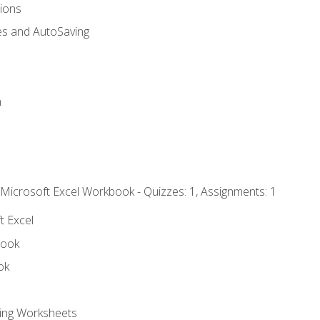
tions
es and AutoSaving
n
 Microsoft Excel Workbook - Quizzes: 1, Assignments: 1
t Excel
book
ok
ting Worksheets