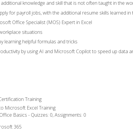
 additional knowledge and skill that is not often taught in the w
ply for payroll jobs, with the additional resume skills learned in
soft Office Specialist (MOS) Expert in Excel
 workplace situations
y learning helpful formulas and tricks
ductivity by using AI and Microsoft Copilot to speed up data an
ertification Training
 to Microsoft Excel Training
ffice Basics - Quizzes: 0, Assignments: 0
crosoft 365