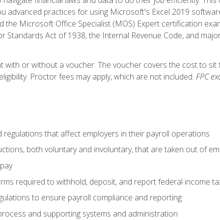
advanced practices for using Microsoft's Excel 2019 software
d the Microsoft Office Specialist (MOS) Expert certification exa
r Standards Act of 1938, the Internal Revenue Code, and major 
t with or without a voucher. The voucher covers the cost to sit 
ligibility. Proctor fees may apply, which are not included.
FPC ex
d regulations that affect employers in their payroll operations
uctions, both voluntary and involuntary, that are taken out of e
 pay
orms required to withhold, deposit, and report federal income t
ulations to ensure payroll compliance and reporting
process and supporting systems and administration