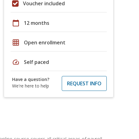
Voucher included
calendar_today
12 months
grid_on
Open enrollment
speed
Self paced
Have a question?
REQUEST INFO
We're here to help
online course covers all critical areas of payroll