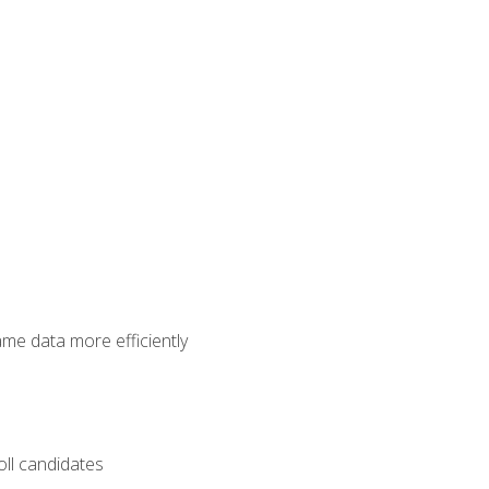
ame data more efficiently
oll candidates