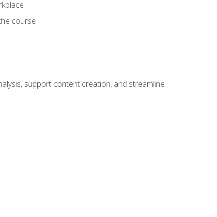
orkplace
 the course
alysis, support content creation, and streamline