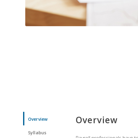
Overview
Overview
Syllabus
Payroll professionals have to 