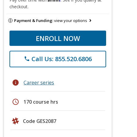
checkout.
Payment & Funding:
view your options
ENROLL NOW
Call Us: 855.520.6806
phone
info
Career series
schedule
170 course hrs
Code GES2087