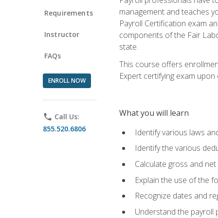
management and teaches you 
Requirements
Payroll Certification exam an
Instructor
components of the Fair Labo
state.
FAQs
This course offers enrollmen
Expert certifying exam upon e
ENROLL NOW
What you will learn
phone
Call Us:
855.520.6806
Identify various laws an
Identify the various ded
Calculate gross and net
Explain the use of the f
Recognize dates and reg
Understand the payroll 