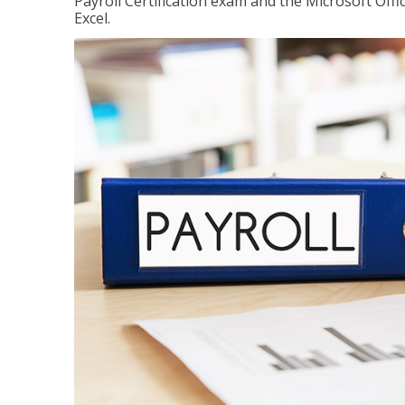
Payroll Certification exam and the Microsoft Offi
Excel.