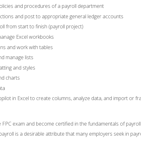
policies and procedures of a payroll department
actions and post to appropriate general ledger accounts
l from start to finish (payroll project)
 manage Excel workbooks
ons and work with tables
and manage lists
tting and styles
nd charts
ata
ilot in Excel to create columns, analyze data, and import or fr
 FPC exam and become certified in the fundamentals of payroll
 payroll is a desirable attribute that many employers seek in payr