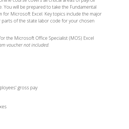
. You will be prepared to take the Fundamental
m for Microsoft Excel. Key topics include the major
parts of the state labor code for your chosen
for the Microsoft Office Specialist (MOS) Excel
am voucher not included.
mployees' gross pay
axes