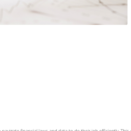
navigate financial laws and data to do their job efficiently. This 