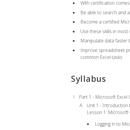
With certification comes
Be able to search and ap
Become a certified Micro
Use these skills in most
Manipulate data faster b
Improve spreadsheet pro
common Excel tasks
Syllabus
Part 1 - Microsoft Excel C
Unit 1 - Introduction
Lesson 1: Microsoft O
Logging in to Mi