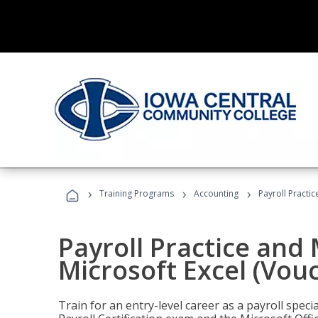
›
›
›
Training Programs
Accounting
Payroll Practi
Payroll Practice an
Microsoft Excel (Vou
Train for an entry-level career as a payroll speci