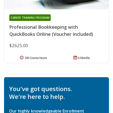
CAREER TRAINING PROGRAM
Professional Bookkeeping with
QuickBooks Online (Voucher Included)
$2625.00
100 Course Hours
6 Months
You've got questions.
We're here to help.
Our highly knowledgeable Enrollment