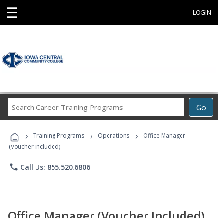
☰
LOGIN
Search
Go
Career
Training
›
›
›
Programs
Training Programs
Operations
Office Manager
(Voucher Included)
phone
Call Us: 855.520.6806
Office Manager (Voucher Included)