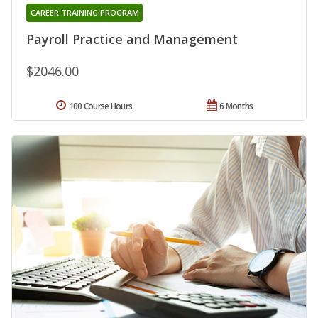
CAREER TRAINING PROGRAM
Payroll Practice and Management
$2046.00
100 Course Hours
6 Months