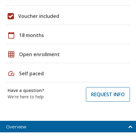
Voucher included
calendar_today
18 months
grid_on
Open enrollment
speed
Self paced
Have a question?
REQUEST INFO
We're here to help
Overview