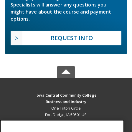
Specialists will answer any questions you
might have about the course and payment
options.
REQUEST INFO
Iowa Central Community College
Business and Industry
One Triton Circle
Fort Dodge, IA 50501 US
MAIN CONTENT