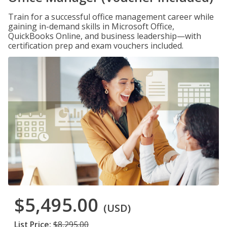
Train for a successful office management career while
gaining in-demand skills in Microsoft Office,
QuickBooks Online, and business leadership—with
certification prep and exam vouchers included.
$5,495.00
(USD)
List Price:
$8,295.00