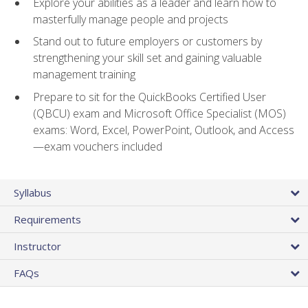
Explore your abilities as a leader and learn how to
masterfully manage people and projects
Stand out to future employers or customers by
strengthening your skill set and gaining valuable
management training
Prepare to sit for the QuickBooks Certified User
(QBCU) exam and Microsoft Office Specialist (MOS)
exams: Word, Excel, PowerPoint, Outlook, and Access
—exam vouchers included
Syllabus
Requirements
Instructor
FAQs