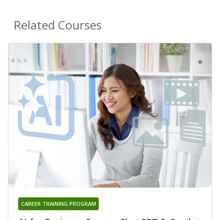
Related Courses
CAREER TRAINING PROGRAM