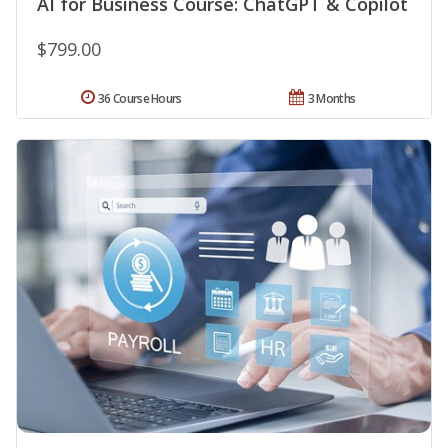
AI for Business Course: ChatGPT & Copilot
$799.00
36 Course Hours
3 Months