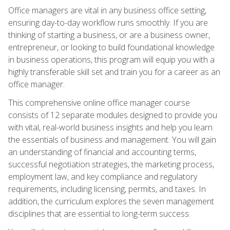
Office managers are vital in any business office setting,
ensuring day-to-day workflow runs smoothly. If you are
thinking of starting a business, or are a business owner,
entrepreneur, or looking to build foundational knowledge
in business operations, this program will equip you with a
highly transferable skill set and train you for a career as an
office manager.
This comprehensive online office manager course
consists of 12 separate modules designed to provide you
with vital, real-world business insights and help you learn
the essentials of business and management. You will gain
an understanding of financial and accounting terms,
successful negotiation strategies, the marketing process,
employment law, and key compliance and regulatory
requirements, including licensing, permits, and taxes. In
addition, the curriculum explores the seven management
disciplines that are essential to long-term success.