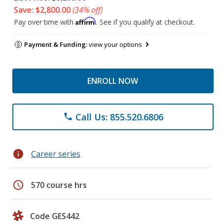
Save: $2,800.00
(34% off)
Affirm
Pay over time with
. See if you qualify at checkout.
Payment & Funding:
view your options
ENROLL NOW
Call Us: 855.520.6806
phone
info
Career series
schedule
570 course hrs
Code GES442