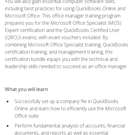
You will also gain essential computer software skills,
including best practices for using QuickBooks Online and
Microsoft Office. This office manager training program
prepares you for the Microsoft Office Specialist (MOS)
Expert certification and the QuickBooks Certified User
(QBCU) exams, with exam vouchers included. By
combining Microsoft Office Specialist training, QuickBooks
certification training, and management training, this
certification bundle equips you with the technical and
leadership skills needed to succeed as an office manager.
What you will learn
Successfully set up a company file in QuickBooks
Online and learn how to efficiently use the Microsoft
Office suite
Perform fundamental analysis of accounts, financial
documents, and reports as well as essential