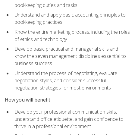
bookkeeping duties and tasks
Understand and apply basic accounting principles to
bookkeeping practices
Know the entire marketing process, including the roles
of ethics and technology
Develop basic practical and managerial skills and
know the seven management disciplines essential to
business success
Understand the process of negotiating, evaluate
negotiation styles, and consider successful
negotiation strategies for most environments
How you will benefit
Develop your professional communication skills,
understand office etiquette, and gain confidence to
thrive in a professional environment