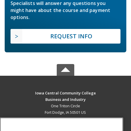
Specialists will answer any questions you
might have about the course and payment
options.
REQUEST INFO
Iowa Central Community College
Business and Industry
One Triton Circle
Fort Dodge, IA 50501 US
MAIN CONTENT