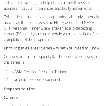
skills and knowledge to help clients at any fitness level
address muscular imbalances and faulty movements.
This series includes exam preparation, all study materials,
as well as the exam fees. The NCCA accredited NASM
CPT Personal Trainer Exam is taken at a local testing
center (PSI), and you can schedule your exam date after
completion of the program.
Enrolling in a Career Series – What You Need to Know
Courses are taken sequentially. The order of courses in
this series is:
NASM Certified Personal Trainer
Corrective Exercise Specialist
Prepares You For...
Careers: