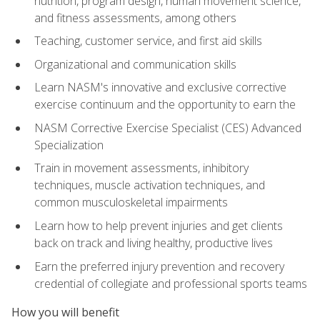
nutrition, program design, human movement science,
and fitness assessments, among others
Teaching, customer service, and first aid skills
Organizational and communication skills
Learn NASM's innovative and exclusive corrective
exercise continuum and the opportunity to earn the
NASM Corrective Exercise Specialist (CES) Advanced
Specialization
Train in movement assessments, inhibitory
techniques, muscle activation techniques, and
common musculoskeletal impairments
Learn how to help prevent injuries and get clients
back on track and living healthy, productive lives
Earn the preferred injury prevention and recovery
credential of collegiate and professional sports teams
How you will benefit