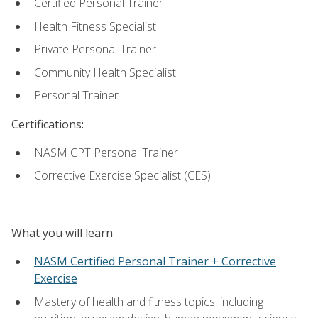
Certified Personal Trainer
Health Fitness Specialist
Private Personal Trainer
Community Health Specialist
Personal Trainer
Certifications:
NASM CPT Personal Trainer
Corrective Exercise Specialist (CES)
What you will learn
NASM Certified Personal Trainer + Corrective
Exercise
Mastery of health and fitness topics, including