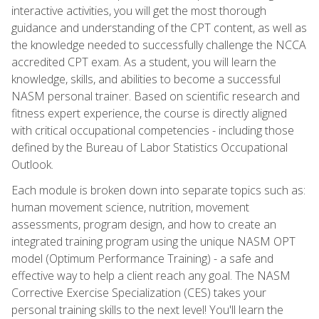
interactive activities, you will get the most thorough
guidance and understanding of the CPT content, as well as
the knowledge needed to successfully challenge the NCCA
accredited CPT exam. As a student, you will learn the
knowledge, skills, and abilities to become a successful
NASM personal trainer. Based on scientific research and
fitness expert experience, the course is directly aligned
with critical occupational competencies - including those
defined by the Bureau of Labor Statistics Occupational
Outlook.
Each module is broken down into separate topics such as:
human movement science, nutrition, movement
assessments, program design, and how to create an
integrated training program using the unique NASM OPT
model (Optimum Performance Training) - a safe and
effective way to help a client reach any goal. The NASM
Corrective Exercise Specialization (CES) takes your
personal training skills to the next level! You'll learn the