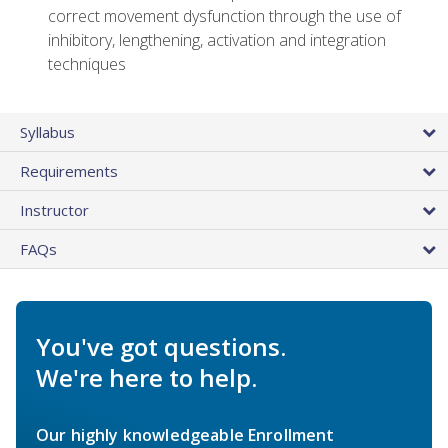
correct movement dysfunction through the use of
inhibitory, lengthening, activation and integration
techniques
Syllabus
Requirements
Instructor
FAQs
You've got questions.
We're here to help.
Our highly knowledgeable Enrollment