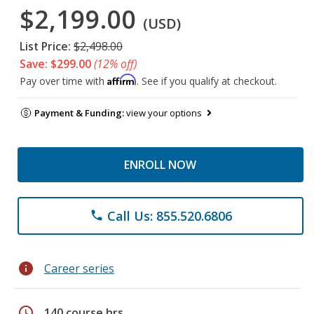
$2,199.00
(USD)
List Price:
$2,498.00
Save: $299.00
(12% off)
Affirm
Pay over time with
. See if you qualify at checkout.
Payment & Funding:
view your options
ENROLL NOW
Call Us: 855.520.6806
phone
info
Career series
schedule
140 course hrs