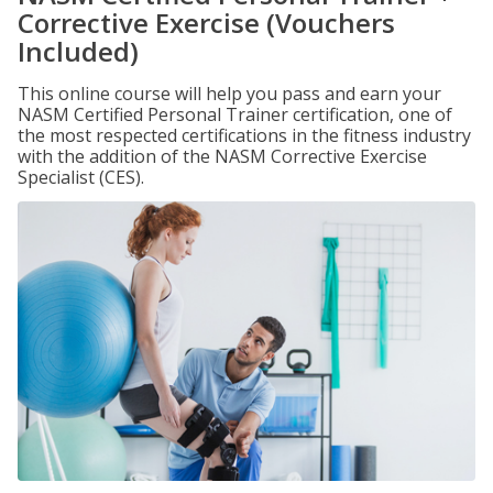
Corrective Exercise (Vouchers
Included)
This online course will help you pass and earn your
NASM Certified Personal Trainer certification, one of
the most respected certifications in the fitness industry
with the addition of the NASM Corrective Exercise
Specialist (CES).