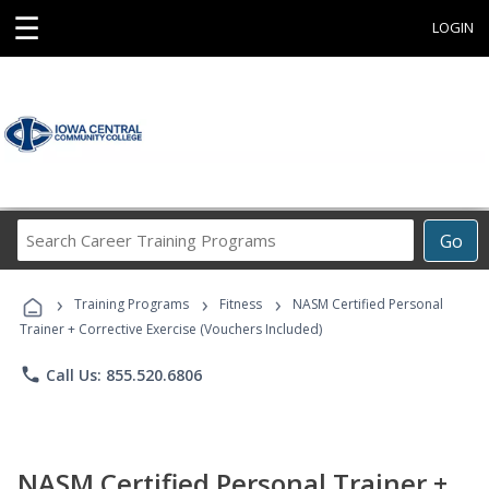
☰
LOGIN
Search
Go
Career
Training
›
›
›
Programs
Training Programs
Fitness
NASM Certified Personal
Trainer + Corrective Exercise (Vouchers Included)
phone
Call Us: 855.520.6806
NASM Certified Personal Trainer +