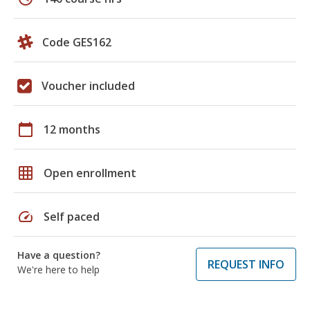
Code GES162
Voucher included
calendar_today
12 months
grid_on
Open enrollment
speed
Self paced
Have a question?
REQUEST INFO
We're here to help