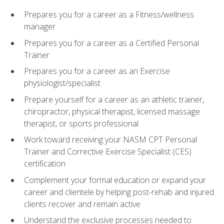
Prepares you for a career as a Fitness/wellness
manager
Prepares you for a career as a Certified Personal
Trainer
Prepares you for a career as an Exercise
physiologist/specialist
Prepare yourself for a career as an athletic trainer,
chiropractor, physical therapist, licensed massage
therapist, or sports professional
Work toward receiving your NASM CPT Personal
Trainer and Corrective Exercise Specialist (CES)
certification
Complement your formal education or expand your
career and clientele by helping post-rehab and injured
clients recover and remain active
Understand the exclusive processes needed to