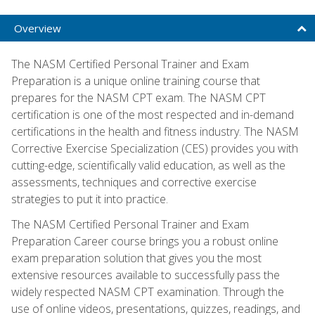
Overview
The NASM Certified Personal Trainer and Exam
Preparation is a unique online training course that
prepares for the NASM CPT exam. The NASM CPT
certification is one of the most respected and in-demand
certifications in the health and fitness industry. The NASM
Corrective Exercise Specialization (CES) provides you with
cutting-edge, scientifically valid education, as well as the
assessments, techniques and corrective exercise
strategies to put it into practice.
The NASM Certified Personal Trainer and Exam
Preparation Career course brings you a robust online
exam preparation solution that gives you the most
extensive resources available to successfully pass the
widely respected NASM CPT examination. Through the
use of online videos, presentations, quizzes, readings, and