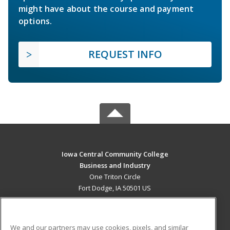
might have about the course and payment
options.
REQUEST INFO
Iowa Central Community College
Business and Industry
One Triton Circle
Fort Dodge, IA 50501 US
MAIN CONTENT
Career Training
We and our partners may use cookies, pixels, and similar