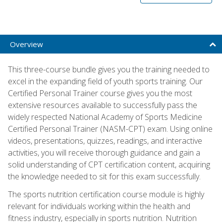
Overview
This three-course bundle gives you the training needed to
excel in the expanding field of youth sports training. Our
Certified Personal Trainer course gives you the most
extensive resources available to successfully pass the
widely respected National Academy of Sports Medicine
Certified Personal Trainer (NASM-CPT) exam. Using online
videos, presentations, quizzes, readings, and interactive
activities, you will receive thorough guidance and gain a
solid understanding of CPT certification content, acquiring
the knowledge needed to sit for this exam successfully.
The sports nutrition certification course module is highly
relevant for individuals working within the health and
fitness industry, especially in sports nutrition. Nutrition