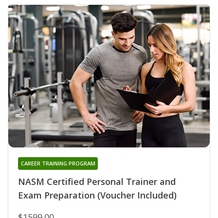
CAREER TRAINING PROGRAM
NASM Certified Personal Trainer and
Exam Preparation (Voucher Included)
$1599.00