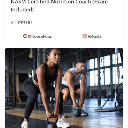
NASM Certified Nutrition Coach (Exam
Included)
$1399.00
80 Course Hours
6 Months