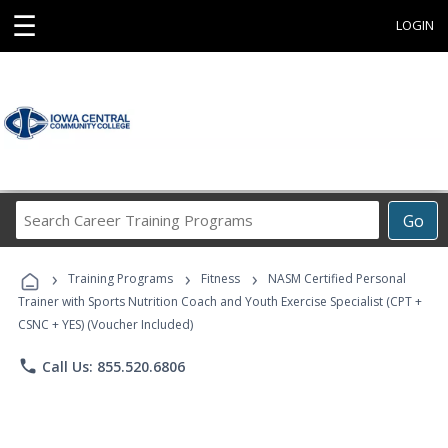
☰
LOGIN
Search
Go
Career
Training
›
›
›
Programs
Training Programs
Fitness
NASM Certified Personal
Trainer with Sports Nutrition Coach and Youth Exercise Specialist (CPT +
CSNC + YES) (Voucher Included)
phone
Call Us: 855.520.6806