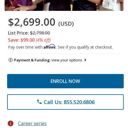
$2,699.00
(USD)
List Price:
$2,798.00
Save: $99.00
(4% off)
Affirm
Pay over time with
. See if you qualify at checkout.
Payment & Funding:
view your options
ENROLL NOW
Call Us: 855.520.6806
phone
info
Career series