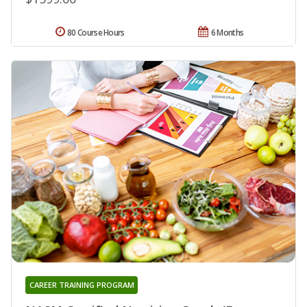
80 Course Hours
6 Months
CAREER TRAINING PROGRAM