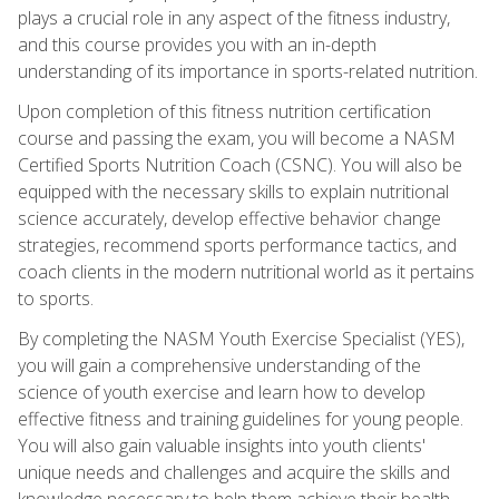
plays a crucial role in any aspect of the fitness industry,
and this course provides you with an in-depth
understanding of its importance in sports-related nutrition.
Upon completion of this fitness nutrition certification
course and passing the exam, you will become a NASM
Certified Sports Nutrition Coach (CSNC). You will also be
equipped with the necessary skills to explain nutritional
science accurately, develop effective behavior change
strategies, recommend sports performance tactics, and
coach clients in the modern nutritional world as it pertains
to sports.
By completing the NASM Youth Exercise Specialist (YES),
you will gain a comprehensive understanding of the
science of youth exercise and learn how to develop
effective fitness and training guidelines for young people.
You will also gain valuable insights into youth clients'
unique needs and challenges and acquire the skills and
knowledge necessary to help them achieve their health