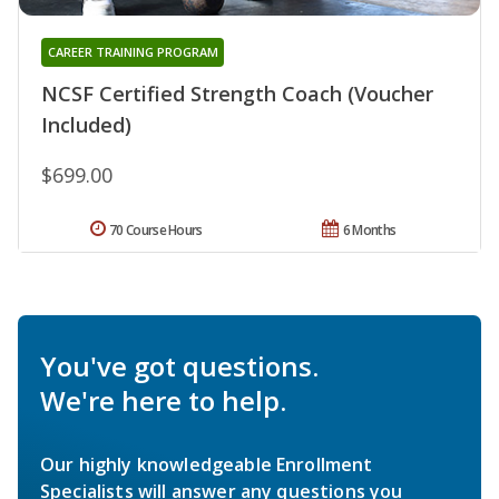
CAREER TRAINING PROGRAM
NCSF Certified Strength Coach (Voucher
Included)
$699.00
70 Course Hours
6 Months
You've got questions.
We're here to help.
Our highly knowledgeable Enrollment
Specialists will answer any questions you