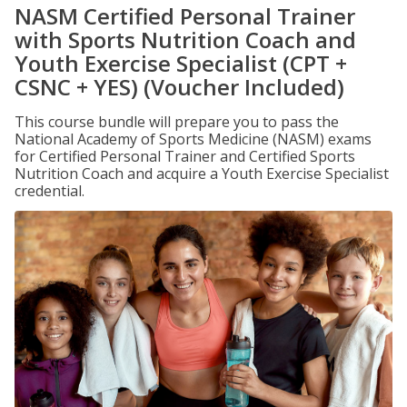
NASM Certified Personal Trainer
with Sports Nutrition Coach and
Youth Exercise Specialist (CPT +
CSNC + YES) (Voucher Included)
This course bundle will prepare you to pass the
National Academy of Sports Medicine (NASM) exams
for Certified Personal Trainer and Certified Sports
Nutrition Coach and acquire a Youth Exercise Specialist
credential.