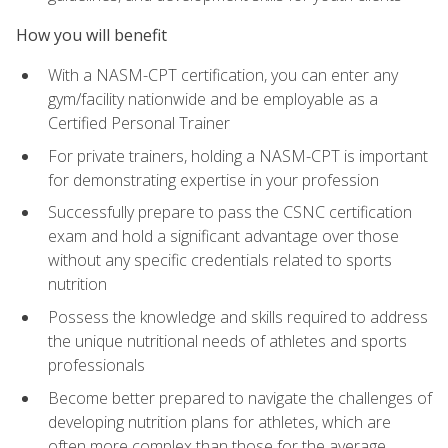
How you will benefit
With a NASM-CPT certification, you can enter any
gym/facility nationwide and be employable as a
Certified Personal Trainer
For private trainers, holding a NASM-CPT is important
for demonstrating expertise in your profession
Successfully prepare to pass the CSNC certification
exam and hold a significant advantage over those
without any specific credentials related to sports
nutrition
Possess the knowledge and skills required to address
the unique nutritional needs of athletes and sports
professionals
Become better prepared to navigate the challenges of
developing nutrition plans for athletes, which are
often more complex than those for the average