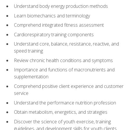
Understand body energy production methods
Learn biomechanics and terminology
Comprehend integrated fitness assessment
Cardiorespiratory training components
Understand core, balance, resistance, reactive, and
speed training
Review chronic health conditions and symptoms
Importance and functions of macronutrients and
supplementation
Comprehend positive client experience and customer
service
Understand the performance nutrition profession
Obtain metabolism, energetics, and strategies
Discover the science of youth exercise, training
guidelines, and development skills for youth clients