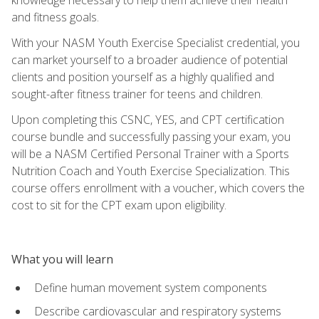
and fitness goals.
With your NASM Youth Exercise Specialist credential, you
can market yourself to a broader audience of potential
clients and position yourself as a highly qualified and
sought-after fitness trainer for teens and children.
Upon completing this CSNC, YES, and CPT certification
course bundle and successfully passing your exam, you
will be a NASM Certified Personal Trainer with a Sports
Nutrition Coach and Youth Exercise Specialization. This
course offers enrollment with a voucher, which covers the
cost to sit for the CPT exam upon eligibility.
What you will learn
Define human movement system components
Describe cardiovascular and respiratory systems