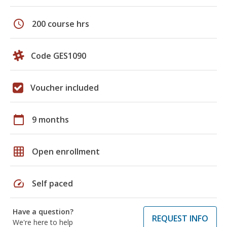
schedule
200 course hrs
Code GES1090
Voucher included
calendar_today
9 months
grid_on
Open enrollment
speed
Self paced
Have a question?
REQUEST INFO
We're here to help