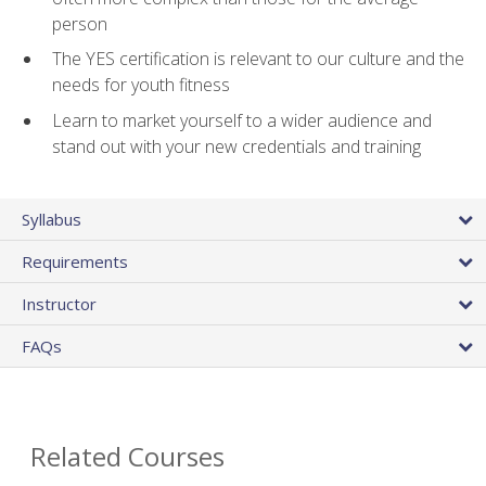
person
The YES certification is relevant to our culture and the
needs for youth fitness
Learn to market yourself to a wider audience and
stand out with your new credentials and training
Syllabus
Requirements
Instructor
FAQs
Related Courses