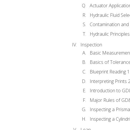
Actuator Applicatio
Hydraulic Fluid Sel
Contamination and F
Hydraulic Principle
Inspection
Basic Measuremen
Basics of Toleranc
Blueprint Reading 
Interpreting Prints 
Introduction to G
Major Rules of GD
Inspecting a Prisma
Inspecting a Cylindr
Lean