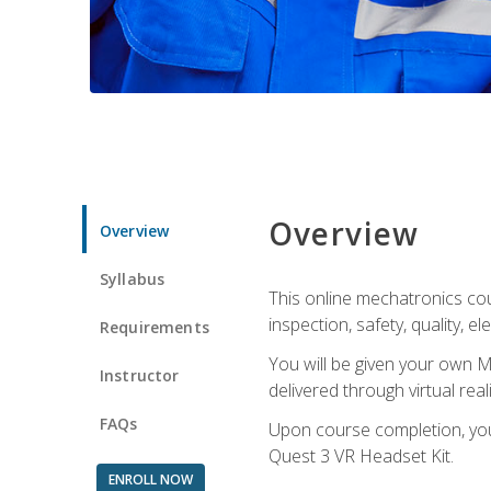
Overview
Overview
Syllabus
This online mechatronics cour
inspection, safety, quality, 
Requirements
You will be given your own M
Instructor
delivered through virtual rea
FAQs
Upon course completion, you 
Quest 3 VR Headset Kit.
ENROLL NOW