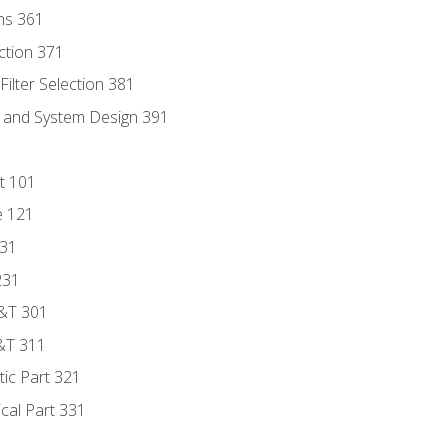
ns 361
ection 371
ilter Selection 381
s and System Design 391
t 101
e 121
131
231
D&T 301
&T 311
tic Part 321
ical Part 331