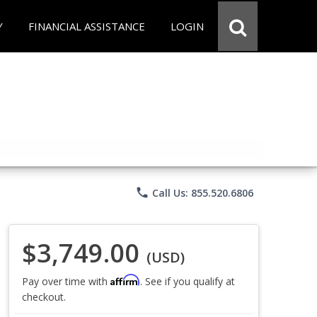
Y
FINANCIAL ASSISTANCE
LOGIN
phone
Call Us: 855.520.6806
$3,749.00
(USD)
Affirm
Pay over time with
. See if you qualify at
checkout.