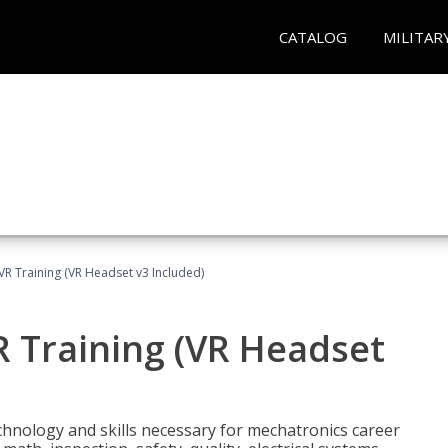
CATALOG
MILITAR
VR Training (VR Headset v3 Included)
R Training (VR Headset
chnology and skills necessary for mechatronics career