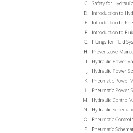
Safety for Hydraul
Introduction to Hy
Introduction to P
Introduction to Flu
Fittings for Fluid S
Preventative Maint
Hydraulic Power Va
Hydraulic Power S
Pneumatic Power V
Pneumatic Power S
Hydraulic Control V
Hydraulic Schematic
Pneumatic Control 
Pneumatic Schemati