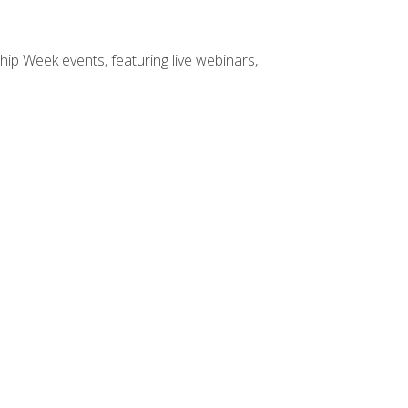
hip Week events, featuring live webinars,