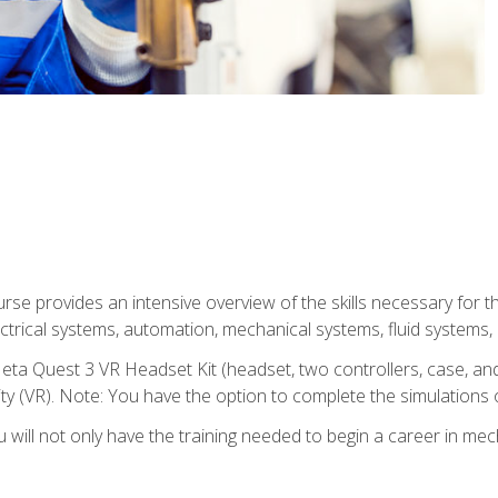
se provides an intensive overview of the skills necessary for th
electrical systems, automation, mechanical systems, fluid systems,
eta Quest 3 VR Headset Kit (headset, two controllers, case, and
lity (VR). Note: You have the option to complete the simulations 
will not only have the training needed to begin a career in me