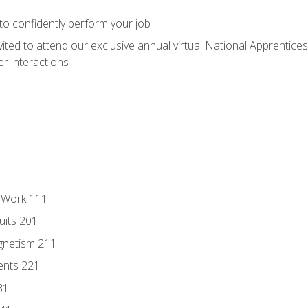
 to confidently perform your job
vited to attend our exclusive annual virtual National Apprentices
r interactions
l Work 111
uits 201
gnetism 211
ents 221
31