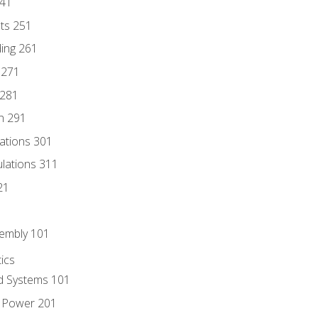
241
nts 251
ding 261
 271
 281
n 291
lations 301
culations 311
21
sembly 101
ics
id Systems 101
d Power 201