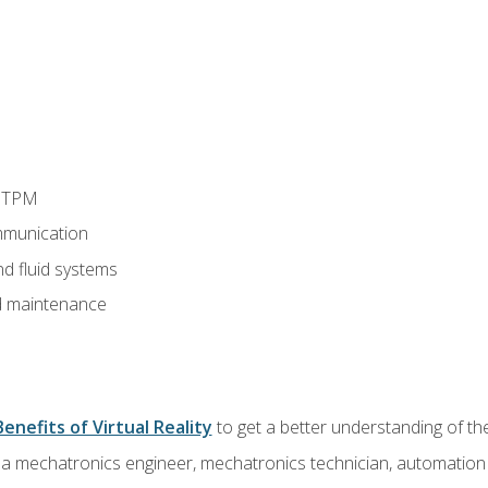
d TPM
munication
nd fluid systems
 maintenance
Benefits of Virtual Reality
to get a better understanding of the
 a mechatronics engineer, mechatronics technician, automation e