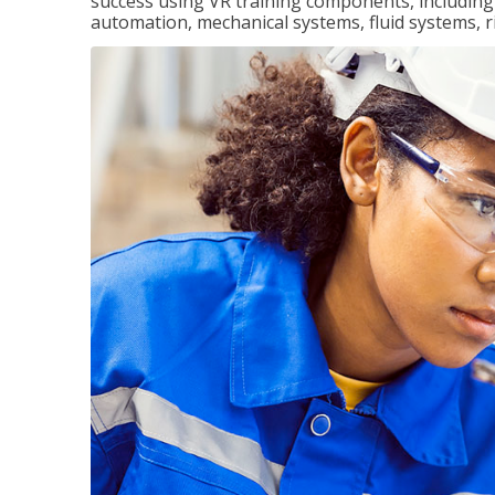
success using VR training components, including m
automation, mechanical systems, fluid systems, r