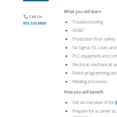
What you will learn
phone
Call Us:
Troubleshooting
855.520.6806
GD&T
Production floor safety
Six Sigma, 5S, Lean, an
PLC equipment and com
Electrical, mechanical, a
Robot programming and
Welding processes
How you will benefit
Get an overview of the
Prepare for a career as