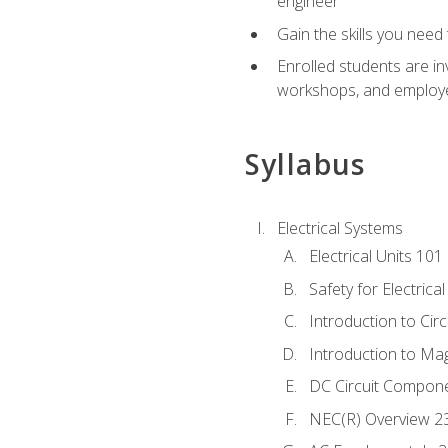
engineer
Gain the skills you need
Enrolled students are in
workshops, and employe
Syllabus
Electrical Systems
Electrical Units 101
Safety for Electrica
Introduction to Circ
Introduction to Ma
DC Circuit Compon
NEC(R) Overview 2