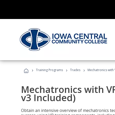
›
›
›
Training Programs
Trades
Mechatronics with 
Mechatronics with V
v3 Included)
Obtain an intensive overview of mechatronics te