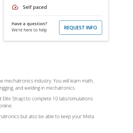
speed
Self paced
Have a question?
REQUEST INFO
We're here to help
e mechatronics industry. You will learn math,
 rigging, and welding in mechatronics.
 Elite Strap) to complete 10 labs/simulations
online.
chatronics but also be able to keep your Meta