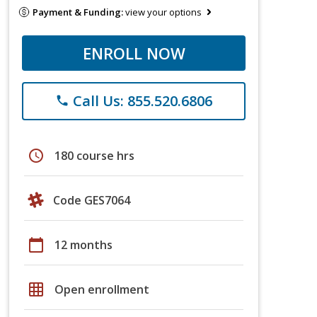
Payment & Funding:
view your options
ENROLL NOW
Call Us: 855.520.6806
phone
schedule
180 course hrs
Code GES7064
calendar_today
12 months
grid_on
Open enrollment