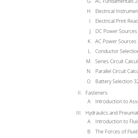
AC Fundamentals 
Electrical Instrume
Electrical Print Rea
DC Power Sources
AC Power Sources
Conductor Selectio
Series Circuit Calcu
Parallel Circuit Cal
Battery Selection 3
Fasteners
Introduction to As
Hydraulics and Pneumat
Introduction to Flu
The Forces of Flui