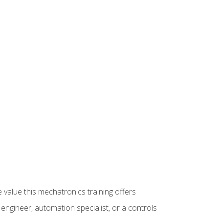
 value this mechatronics training offers
ngineer, automation specialist, or a controls