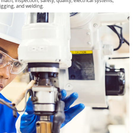
ath, inspection, safety, quality, electrical systems,
igging, and welding.