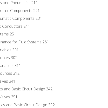
ics and Pneumatics 211
draulic Components 221
neumatic Components 231
id Conductors 241
ystems 251
enance for Fluid Systems 261
riables 301
ources 302
ariables 311
ources 312
alves 341
s and Basic Circuit Design 342
Valves 351
cs and Basic Circuit Design 352