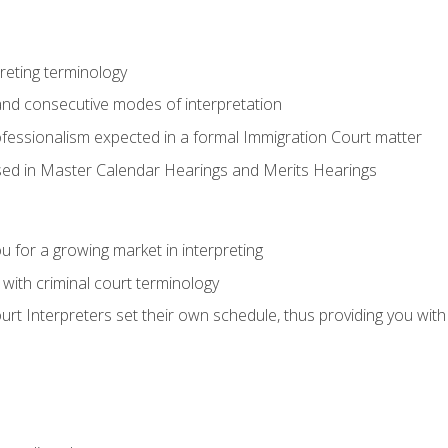
reting terminology
nd consecutive modes of interpretation
ofessionalism expected in a formal Immigration Court matter
used in Master Calendar Hearings and Merits Hearings
 for a growing market in interpreting
 with criminal court terminology
urt Interpreters set their own schedule, thus providing you with fl