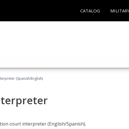
CATALOG
MILITAR
terpreter (Spanish/English)
nterpreter
ion court interpreter (English/Spanish).