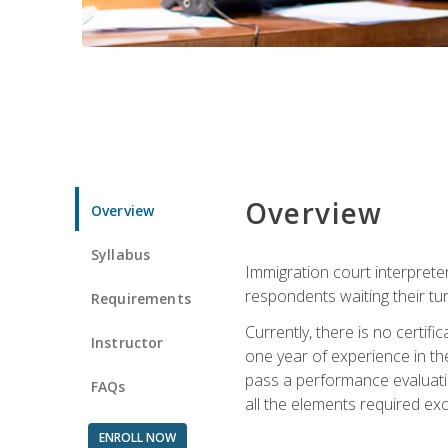
Overview
Overview
Syllabus
Immigration court interpreter
respondents waiting their tu
Requirements
Currently, there is no certif
Instructor
one year of experience in the
pass a performance evaluati
FAQs
all the elements required exc
ENROLL NOW