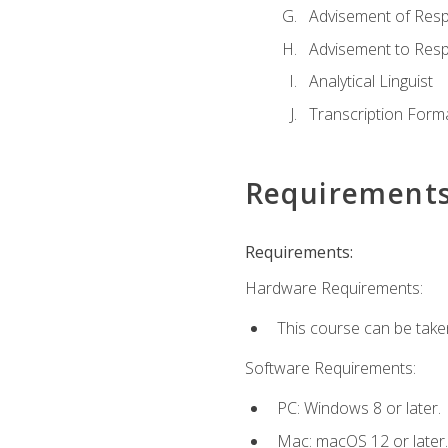
Advisement of Resp
Advisement to Resp
Analytical Linguist
Transcription Form
Requirement
Requirements:
Hardware Requirements:
This course can be take
Software Requirements:
PC: Windows 8 or later.
Mac: macOS 12 or later.