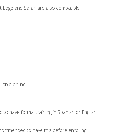
t Edge and Safari are also compatible.
lable online.
 to have formal training in Spanish or English.
recommended to have this before enrolling.