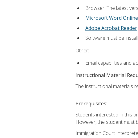
Browser: The latest vers
Microsoft Word Online
Adobe Acrobat Reader
Software must be install
Other:
Email capabilities and a
Instructional Material Req
The instructional materials re
Prerequisites:
Students interested in this p
However, the student must be
Immigration Court Interpreter