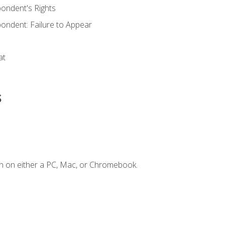
ondent's Rights
ondent: Failure to Appear
at
s
n on either a PC, Mac, or Chromebook.