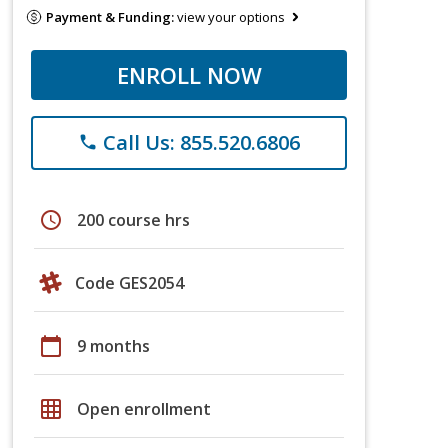
Payment & Funding:
view your options
ENROLL NOW
Call Us: 855.520.6806
phone
schedule
200 course hrs
Code GES2054
calendar_today
9 months
grid_on
Open enrollment