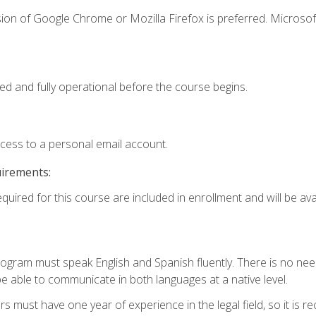
ion of Google Chrome or Mozilla Firefox is preferred. Microsof
ed and fully operational before the course begins.
ccess to a personal email account.
uirements:
quired for this course are included in enrollment and will be avai
rogram must speak English and Spanish fluently. There is no need
 able to communicate in both languages at a native level.
s must have one year of experience in the legal field, so it is 