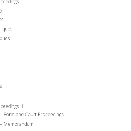
oceedings I
gy
ts
niques
iques
s
oceedings II
– Form and Court Proceedings
a – Memorandum