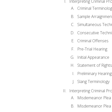
Interpreting Criminal Pr
Criminal Terminolo
Sample Arraignmen
Simultaneous Tech
Consecutive Techn
Criminal Offenses
Pre-Trial Hearing
Initial Appearance
Statement of Rights
Preliminary Hearing
Slang Terminology
Interpreting Criminal Pr
Misdemeanor Plea 
Misdemeanor Ple