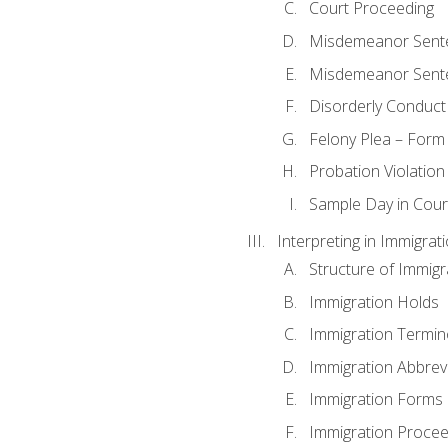
Court Proceeding
Misdemeanor Sente
Misdemeanor Sent
Disorderly Conduct
Felony Plea – Form
Probation Violatio
Sample Day in Court
Interpreting in Immigrat
Structure of Immigr
Immigration Holds
Immigration Termin
Immigration Abbrev
Immigration Forms
Immigration Procee