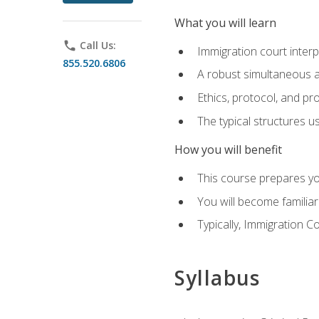
What you will learn
phone
Call Us:
Immigration court interp
855.520.6806
A robust simultaneous a
Ethics, protocol, and pr
The typical structures 
How you will benefit
This course prepares you
You will become familiar
Typically, Immigration Co
Syllabus