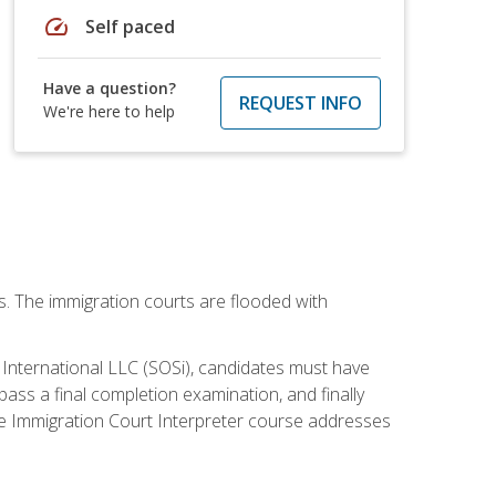
speed
Self paced
Have a question?
REQUEST INFO
We're here to help
ws. The immigration courts are flooded with
S International LLC (SOSi), candidates must have
pass a final completion examination, and finally
ne Immigration Court Interpreter course addresses