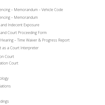
ncing – Memorandum – Vehicle Code
encing – Memorandum
 and Indecent Exposure
 and Court Proceeding Form
n Hearing – Time Waiver & Progress Report
 as a Court Interpreter
ion Court
ation Court
ology
iations
dings