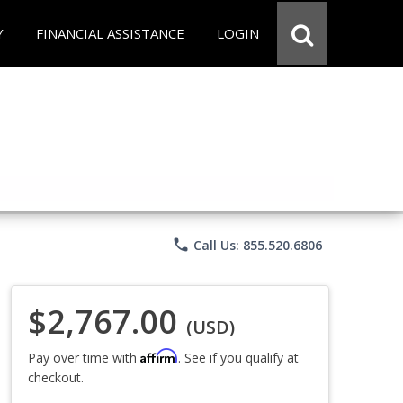
Y
FINANCIAL ASSISTANCE
LOGIN
phone
Call Us: 855.520.6806
$2,767.00
(USD)
Affirm
Pay over time with
. See if you qualify at
checkout.