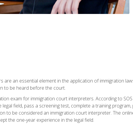
s are an essential element in the application of immigration la
rn to be heard before the court.
ication exam for immigration court interpreters. According to SO
 legal field, pass a screening test, complete a training program, 
on to be considered an immigration court interpreter. The onli
ept the one-year experience in the legal field.