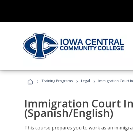
›
›
›
Training Programs
Legal
Immigration Court In
Immigration Court I
(Spanish/English)
This course prepares you to work as an immigrat