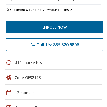
Payment & Funding:
view your options
ENROLL NOW
Call Us: 855.520.6806
phone
schedule
410 course hrs
Code GES2198
calendar_today
12 months