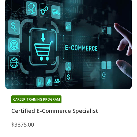
CAREER TRAINING PROGRAM
Certified E-Commerce Specialist
$3875.00