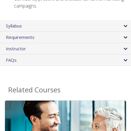
campaigns.
Syllabus
Requirements
Instructor
FAQs
Related Courses