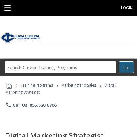
☰
LOGIN
Search
Go
Career
Training
›
›
›
Programs
Training Programs
Marketing and Sales
Digital
Marketing Strategist
phone
Call Us: 855.520.6806
Digital Marketing Strategist