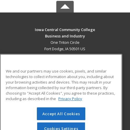
Iowa Central Community College
Business and Industry
One Triton Circle
Fort Dodge, IA 50501 US
MAIN CONTENT
Career Training
We and our partners may use cookies, pixels, and similar
technologies to collect information about you, including about
ADDITIONAL RESOURCES
your browsing activities and devices. This may result in your
information being collected by our third-party partners. By
Military
Student Blog
choosing to "Accept All Cookies", you agree to these practices,
Financial Assistance
including as described in the
Privacy Policy
Help
Accept All Cookies
© 2026 ed2go, a division of Cengage Learning. All rights
reserved. The material on this site cannot be reproduced or
redistributed unless you have obtained prior written
Cookies Settings