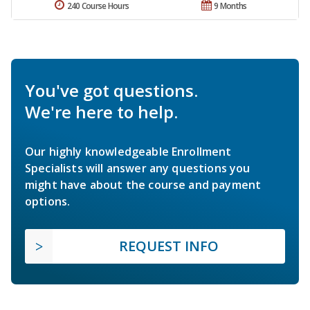
240 Course Hours
9 Months
You've got questions.
We're here to help.
Our highly knowledgeable Enrollment
Specialists will answer any questions you
might have about the course and payment
options.
REQUEST INFO