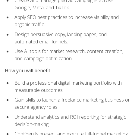
Create and manage paid ad campaigns across
Google, Meta, and TikTok.
Apply SEO best practices to increase visibility and
organic traffic.
Design persuasive copy, landing pages, and
automated email funnels.
Use AI tools for market research, content creation,
and campaign optimization.
How you will benefit
Build a professional digital marketing portfolio with
measurable outcomes.
Gain skills to launch a freelance marketing business or
secure agency roles.
Understand analytics and ROI reporting for strategic
decision-making.
Confidently present and execute full-funnel marketing