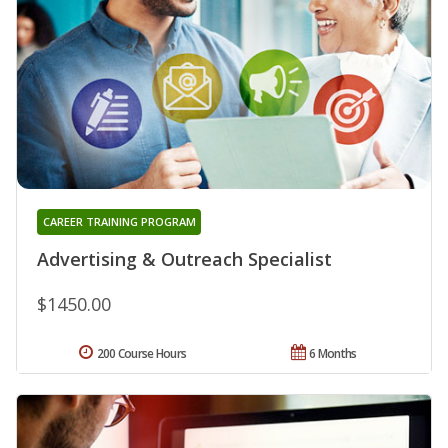
CAREER TRAINING PROGRAM
Advertising & Outreach Specialist
$1450.00
200 Course Hours
6 Months