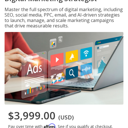
Master the full spectrum of digital marketing, including
SEO, social media, PPC, email, and AI-driven strategies
to launch, manage, and scale marketing campaigns
that drive measurable results.
$3,999.00
(USD)
Affirm
Pay over time with
. See if you qualify at checkout.