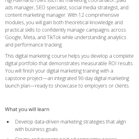
ads manager, SEO specialist, social media strategist, and
content marketing manager. With 12 comprehensive
modules, you will gain both theoretical knowledge and
practical skills to confidently manage campaigns across
Google, Meta, and TikTok while understanding analytics
and performance tracking.
This digital marketing course helps you develop a complete
digital portfolio that demonstrates measurable ROI results.
You will finish your digital marketing training with a
capstone project—an integrated 90-day digital marketing
launch plan—ready to showcase to employers or clients.
What you will learn
Develop data-driven marketing strategies that align
with business goals.