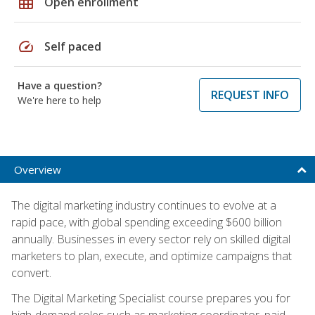
grid_on
Open enrollment
speed
Self paced
Have a question?
REQUEST INFO
We're here to help
Overview
The digital marketing industry continues to evolve at a
rapid pace, with global spending exceeding $600 billion
annually. Businesses in every sector rely on skilled digital
marketers to plan, execute, and optimize campaigns that
convert.
The Digital Marketing Specialist course prepares you for
high-demand roles such as marketing coordinator, paid