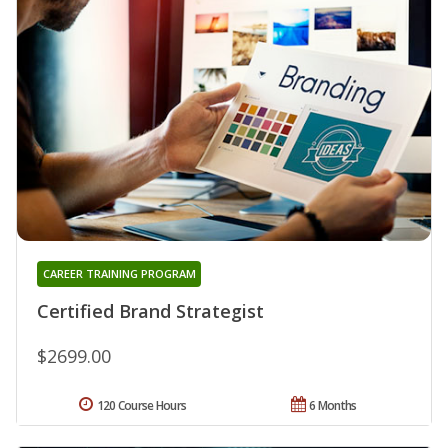
CAREER TRAINING PROGRAM
Certified Brand Strategist
$2699.00
120 Course Hours
6 Months