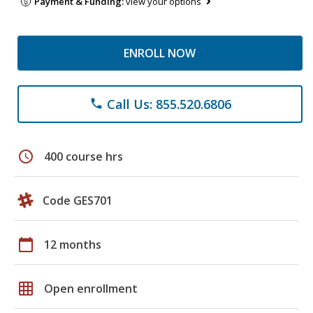
Payment & Funding:
view your options
ENROLL NOW
Call Us: 855.520.6806
phone
schedule
400 course hrs
Code GES701
calendar_today
12 months
grid_on
Open enrollment