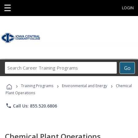
☰
LOGIN
Search
Go
Career
Training
›
›
›
Programs
Training Programs
Environmental and Energy
Chemical
Plant Operations
phone
Call Us: 855.520.6806
Chemical Plant Operations