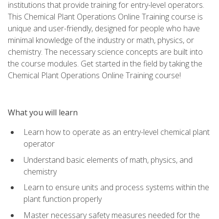
institutions that provide training for entry-level operators.
This Chemical Plant Operations Online Training course is
unique and user-friendly, designed for people who have
minimal knowledge of the industry or math, physics, or
chemistry. The necessary science concepts are built into
the course modules. Get started in the field by taking the
Chemical Plant Operations Online Training course!
What you will learn
Learn how to operate as an entry-level chemical plant
operator
Understand basic elements of math, physics, and
chemistry
Learn to ensure units and process systems within the
plant function properly
Master necessary safety measures needed for the