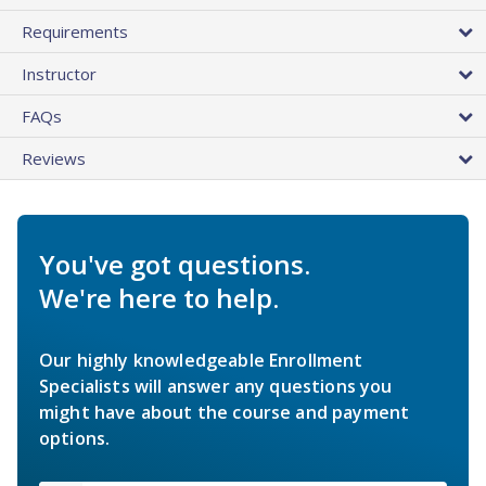
Requirements
Instructor
FAQs
Reviews
You've got questions.
We're here to help.
Our highly knowledgeable Enrollment
Specialists will answer any questions you
might have about the course and payment
options.