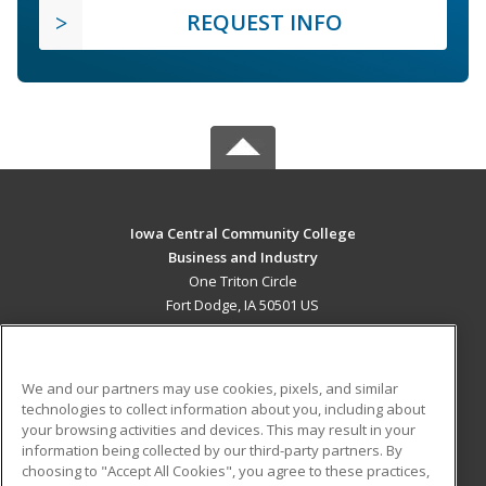
REQUEST INFO
Iowa Central Community College
Business and Industry
One Triton Circle
Fort Dodge, IA 50501 US
MAIN CONTENT
Career Training
We and our partners may use cookies, pixels, and similar
technologies to collect information about you, including about
ADDITIONAL RESOURCES
your browsing activities and devices. This may result in your
information being collected by our third-party partners. By
Military
Student Blog
choosing to "Accept All Cookies", you agree to these practices,
Financial Assistance