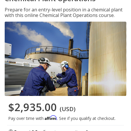
Prepare for an entry-level position in a chemical plant
with this online Chemical Plant Operations course.
$2,935.00
(USD)
Affirm
Pay over time with
. See if you qualify at checkout.