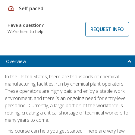
speed
Self paced
Have a question?
REQUEST INFO
We're here to help
Overview
In the United States, there are thousands of chemical
manufacturing facilities, run by chemical plant operators.
These operators are highly paid and enjoy a stable work
environment, and there is an ongoing need for entry-level
personnel. Currently, a large portion of the workforce is
retiring, creating a critical shortage of technical workers for
many years to come.
This course can help you get started. There are very few