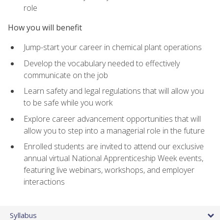
role
How you will benefit
Jump-start your career in chemical plant operations
Develop the vocabulary needed to effectively
communicate on the job
Learn safety and legal regulations that will allow you
to be safe while you work
Explore career advancement opportunities that will
allow you to step into a managerial role in the future
Enrolled students are invited to attend our exclusive
annual virtual National Apprenticeship Week events,
featuring live webinars, workshops, and employer
interactions
Syllabus