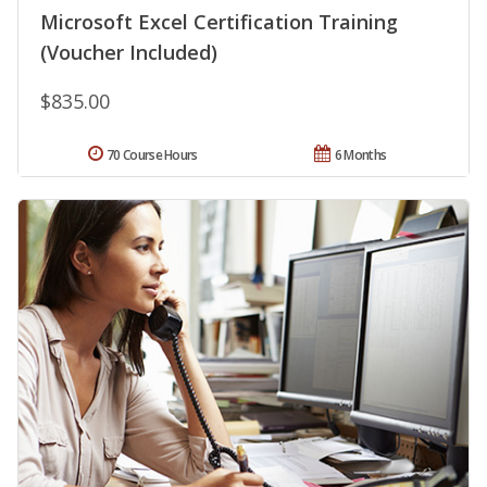
Microsoft Excel Certification Training
(Voucher Included)
$835.00
70 Course Hours
6 Months