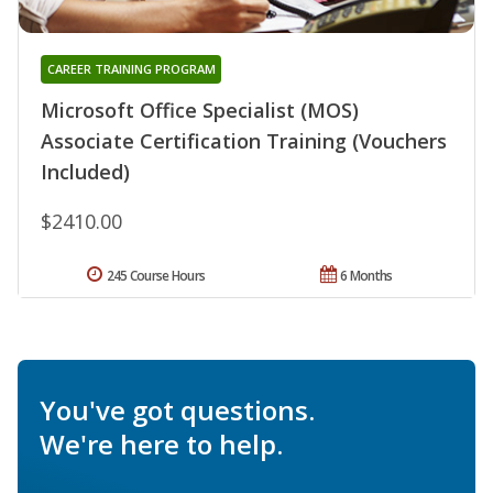
CAREER TRAINING PROGRAM
Microsoft Office Specialist (MOS)
Associate Certification Training (Vouchers
Included)
$2410.00
245 Course Hours
6 Months
You've got questions.
We're here to help.