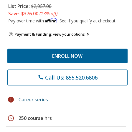
List Price:
$2,957.00
Save: $376.00
(13% off)
Affirm
Pay over time with
. See if you qualify at checkout.
Payment & Funding:
view your options
ENROLL NOW
Call Us: 855.520.6806
phone
info
Career series
schedule
250 course hrs