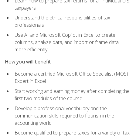
Learn how to prepare tax returns for all individual U.S.
taxpayers
Understand the ethical responsibilities of tax
professionals
Use AI and Microsoft Copilot in Excel to create
columns, analyze data, and import or frame data
more efficiently
How you will benefit
Become a certified Microsoft Office Specialist (MOS)
Expert in Excel
Start working and earning money after completing the
first two modules of the course
Develop a professional vocabulary and the
communication skills required to flourish in the
accounting world
Become qualified to prepare taxes for a variety of tax-