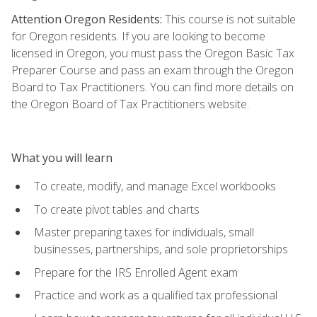
Attention Oregon Residents:
This course is not suitable
for Oregon residents. If you are looking to become
licensed in Oregon, you must pass the Oregon Basic Tax
Preparer Course and pass an exam through the Oregon
Board to Tax Practitioners. You can find more details on
the Oregon Board of Tax Practitioners website.
What you will learn
To create, modify, and manage Excel workbooks
To create pivot tables and charts
Master preparing taxes for individuals, small
businesses, partnerships, and sole proprietorships
Prepare for the IRS Enrolled Agent exam
Practice and work as a qualified tax professional