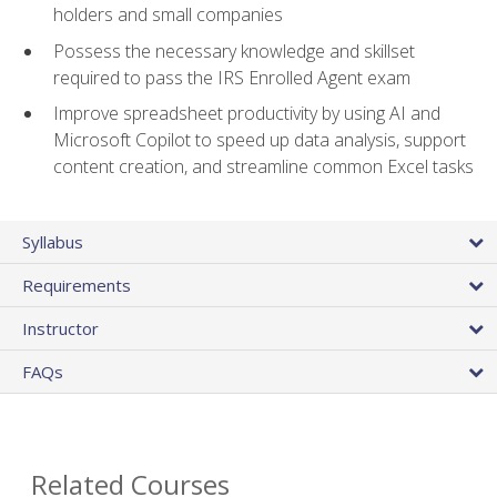
holders and small companies
Possess the necessary knowledge and skillset
required to pass the IRS Enrolled Agent exam
Improve spreadsheet productivity by using AI and
Microsoft Copilot to speed up data analysis, support
content creation, and streamline common Excel tasks
Syllabus
Requirements
Instructor
FAQs
Related Courses