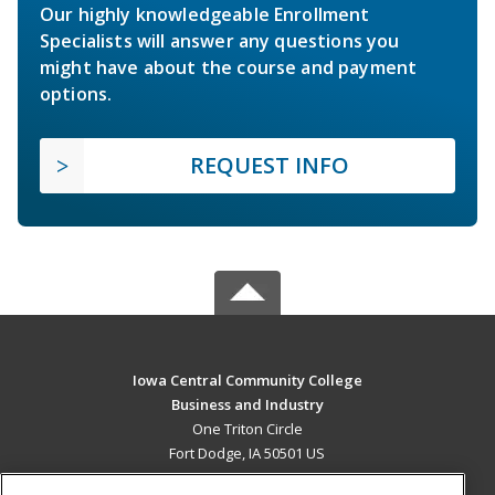
Our highly knowledgeable Enrollment
Specialists will answer any questions you
might have about the course and payment
options.
REQUEST INFO
Iowa Central Community College
Business and Industry
One Triton Circle
Fort Dodge, IA 50501 US