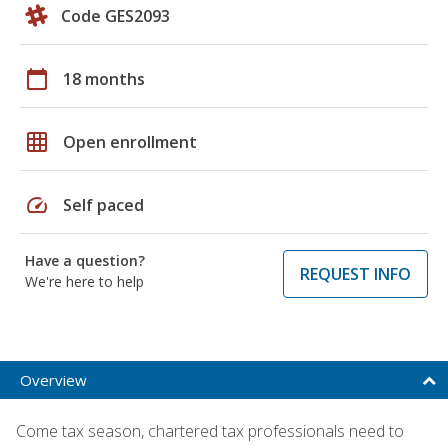
Code GES2093
calendar_today
18 months
grid_on
Open enrollment
speed
Self paced
Have a question?
REQUEST INFO
We're here to help
Overview
Come tax season, chartered tax professionals need to