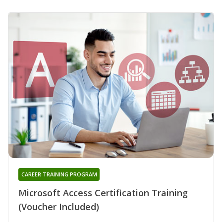
CAREER TRAINING PROGRAM
Microsoft Access Certification Training
(Voucher Included)