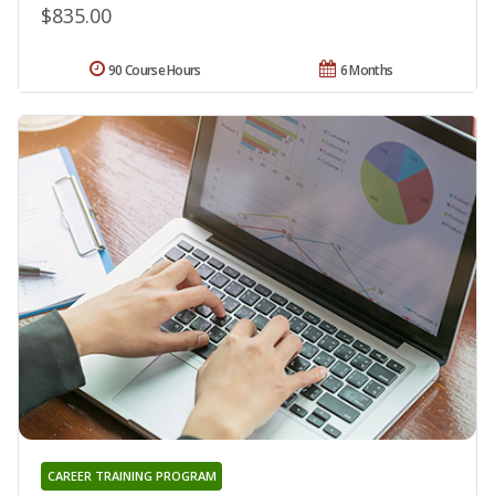
$835.00
90 Course Hours
6 Months
CAREER TRAINING PROGRAM