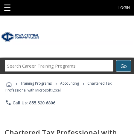
☰
LOGIN
Search
Go
Career
Training
›
›
›
Programs
Training Programs
Accounting
Chartered Tax
Professional with Microsoft Excel
phone
Call Us: 855.520.6806
Chartered Tax Professional with