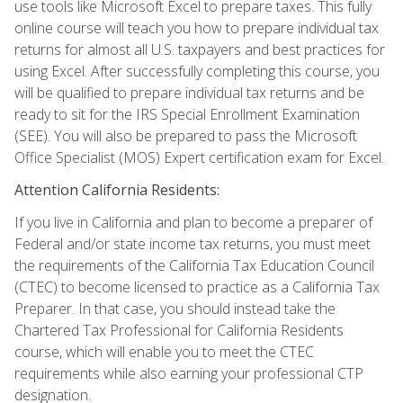
use tools like Microsoft Excel to prepare taxes. This fully
online course will teach you how to prepare individual tax
returns for almost all U.S. taxpayers and best practices for
using Excel. After successfully completing this course, you
will be qualified to prepare individual tax returns and be
ready to sit for the IRS Special Enrollment Examination
(SEE). You will also be prepared to pass the Microsoft
Office Specialist (MOS) Expert certification exam for Excel.
Attention California Residents:
If you live in California and plan to become a preparer of
Federal and/or state income tax returns, you must meet
the requirements of the California Tax Education Council
(CTEC) to become licensed to practice as a California Tax
Preparer. In that case, you should instead take the
Chartered Tax Professional for California Residents
course, which will enable you to meet the CTEC
requirements while also earning your professional CTP
designation.