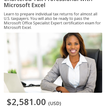
Microsoft Excel
Learn to prepare individual tax returns for almost all
U.S. taxpayers. You will also be ready to pass the
Microsoft Office Specialist Expert certification exam for
Microsoft Excel.
$2,581.00
(USD)