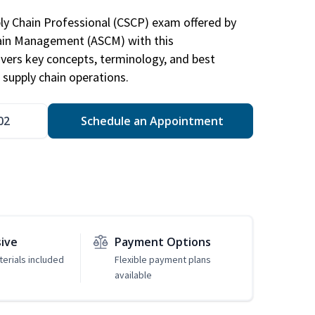
ply Chain Professional (CSCP) exam offered by
hain Management (ASCM) with this
vers key concepts, terminology, and best
 supply chain operations.
02
Schedule an Appointment
sive
Payment Options
erials included
Flexible payment plans
available