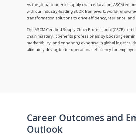
As the global leader in supply chain education, ASCM empo
with our industry-leading SCOR framework, world-renowned 
transformation solutions to drive efficiency, resilience, an
The ASCM Certified Supply Chain Professional (CSCP) certif
chain mastery. It benefits professionals by boosting earning
marketability, and enhancing expertise in global logistics, 
ultimately driving better operational efficiency for employer
Career Outcomes and E
Outlook