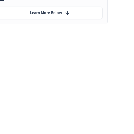
Learn More Below