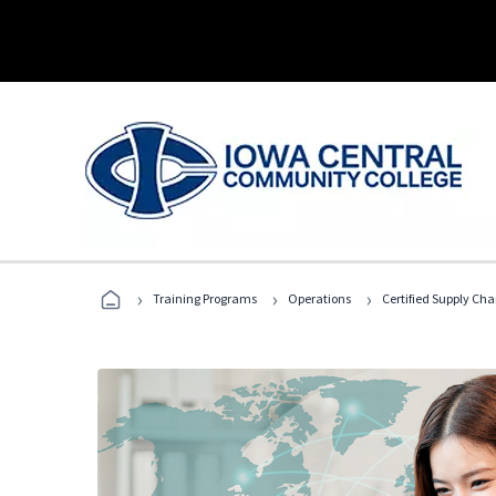
›
›
›
Training Programs
Operations
Certified Supply Cha