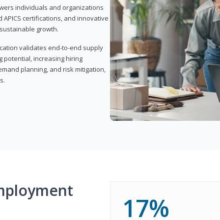
wers individuals and organizations
APICS certifications, and innovative
d sustainable growth.
ication validates end-to-end supply
 potential, increasing hiring
demand planning, and risk mitigation,
s.
mployment
17%