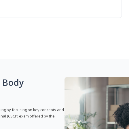
g Body
rning by focusing on key concepts and
onal (CSCP) exam offered by the