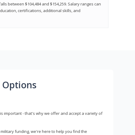
y falls between $104,484 and $154,259. Salary ranges can
cation, certifications, additional skills, and
 Options
s important - that's why we offer and accept a variety of
litary funding, we're here to help you find the