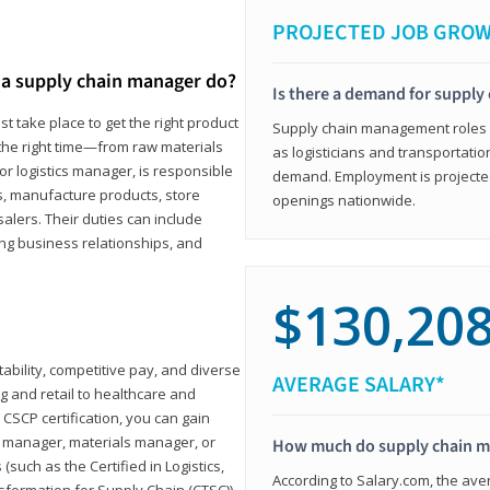
PROJECTED JOB GRO
a supply chain manager do?
Is there a demand for supply
t take place to get the right product
Supply chain management roles (c
 the right time—from raw materials
as logisticians and transportatio
r logistics manager, is responsible
demand. Employment is projected 
s, manufacture products, store
openings nationwide.
lers. Their duties can include
ting business relationships, and
$130,20
ability, competitive pay, and diverse
AVERAGE SALARY*
 and retail to healthcare and
CSCP certification, you can gain
s manager, materials manager, or
How much do supply chain 
such as the Certified in Logistics,
According to Salary.com, the ave
nsformation for Supply Chain (CTSC))