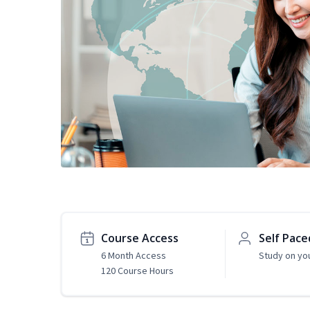
Course Access
Self Pace
6 Month Access
Study on yo
120 Course Hours