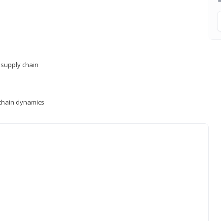
supply chain
y chain dynamics