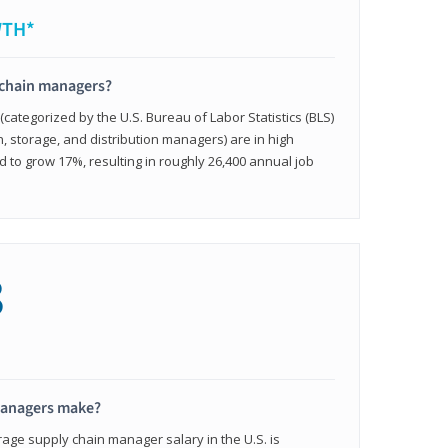
WTH*
 chain managers?
ategorized by the U.S. Bureau of Labor Statistics (BLS)
n, storage, and distribution managers) are in high
to grow 17%, resulting in roughly 26,400 annual job
8
managers make?
rage supply chain manager salary in the U.S. is