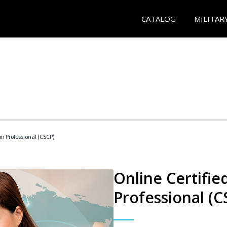
CATALOG
MILITAR
in Professional (CSCP)
Online Certifie
Professional (C