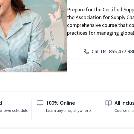
Prepare for the Certified Sup
the Association for Supply C
comprehensive course that co
practices for managing global
Call Us: 855.477.98
d
100% Online
All Inclu
ur own schedule
Learn anytime, anywhere
Course mat