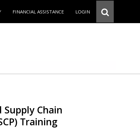
Y
FINANCIAL ASSISTANCE
LOGIN
d Supply Chain
SCP) Training