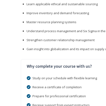
Learn applicable ethical and sustainable sourcing
Improve inventory and demand forecasting
Master resource planning systems
Understand process management and Six Sigma in the 
Strengthen customer relationship management
Gain insight into globalization and its impact on suppl
Why complete your course with us?
Study on your schedule with flexible learning
Receive a certificate of completion
Prepare for professional certification
Receive support from expert instructors