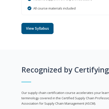
All course materials included
View Syllabus
Recognized by Certifyin
Our supply chain certification course accelerates your lea
terminology covered in the Certified Supply Chain Professi
Association for Supply Chain Management (ASCM).