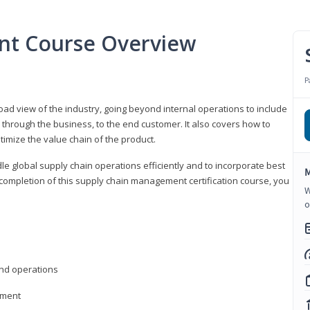
nt Course Overview
P
d view of the industry, going beyond internal operations to include
through the business, to the end customer. It also covers how to
timize the value chain of the product.
le global supply chain operations efficiently and to incorporate best
M
 completion of this supply chain management certification course, you
W
o
nd operations
ement