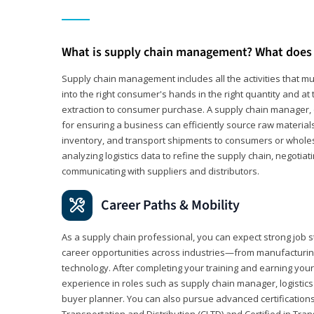
What is supply chain management? What does 
Supply chain management includes all the activities that mus
into the right consumer's hands in the right quantity and at
extraction to consumer purchase. A supply chain manager, o
for ensuring a business can efficiently source raw material
inventory, and transport shipments to consumers or wholesa
analyzing logistics data to refine the supply chain, negotia
communicating with suppliers and distributors.
Career Paths & Mobility
As a supply chain professional, you can expect strong job st
career opportunities across industries—from manufacturing
technology. After completing your training and earning your 
experience in roles such as supply chain manager, logistic
buyer planner. You can also pursue advanced certifications (
Transportation and Distribution (CLTD) and Certified in Tra