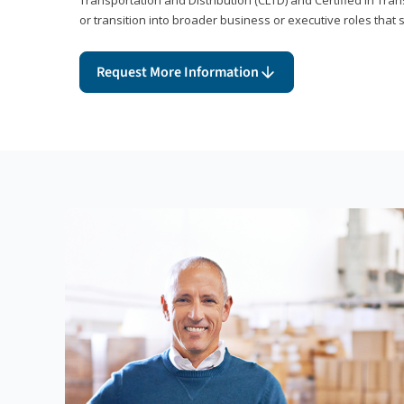
or transition into broader business or executive roles that 
Request More Information