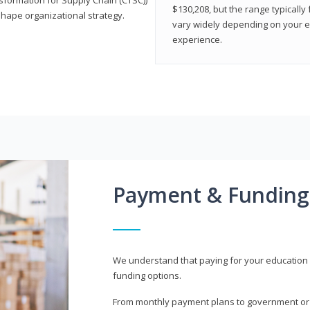
$130,208, but the range typicall
shape organizational strategy.
vary widely depending on your edu
experience.
Payment & Funding
We understand that paying for your education i
funding options.
From monthly payment plans to government or mi