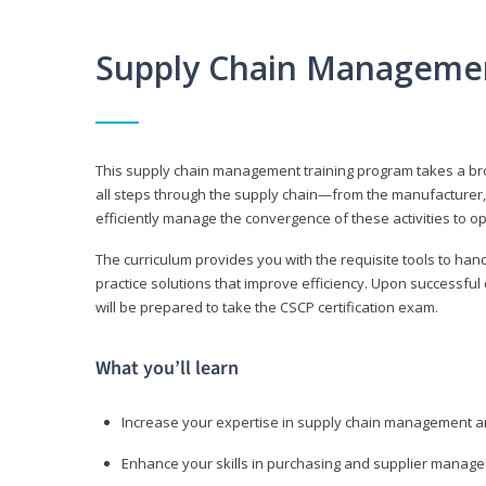
Supply Chain Manageme
This supply chain management training program takes a broa
all steps through the supply chain—from the manufacturer, 
efficiently manage the convergence of these activities to op
The curriculum provides you with the requisite tools to hand
practice solutions that improve efficiency. Upon successful
will be prepared to take the CSCP certification exam.
What you’ll learn
Increase your expertise in supply chain management a
Enhance your skills in purchasing and supplier manag