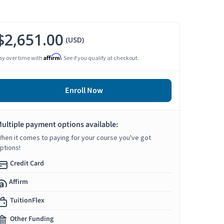
$2,651.00
(USD)
Affirm
ay over time with
. See if you qualify at checkout.
Enroll Now
ultiple payment options available:
hen it comes to paying for your course you've got
ptions!
Credit Card
Affirm
TuitionFlex
Other Funding