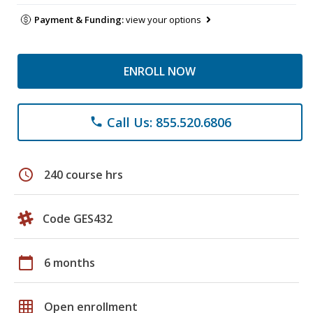
Payment & Funding:
view your options
ENROLL NOW
Call Us: 855.520.6806
phone
schedule
240 course hrs
Code GES432
calendar_today
6 months
grid_on
Open enrollment