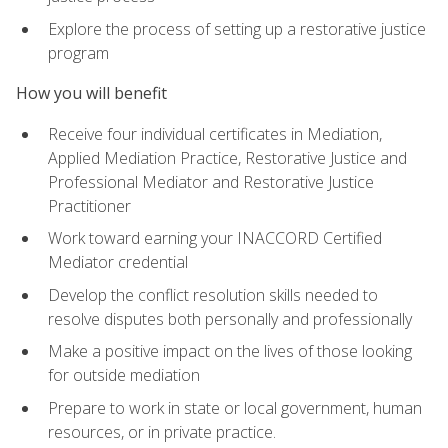
Explore the process of setting up a restorative justice
program
How you will benefit
Receive four individual certificates in Mediation,
Applied Mediation Practice, Restorative Justice and
Professional Mediator and Restorative Justice
Practitioner
Work toward earning your INACCORD Certified
Mediator credential
Develop the conflict resolution skills needed to
resolve disputes both personally and professionally
Make a positive impact on the lives of those looking
for outside mediation
Prepare to work in state or local government, human
resources, or in private practice.