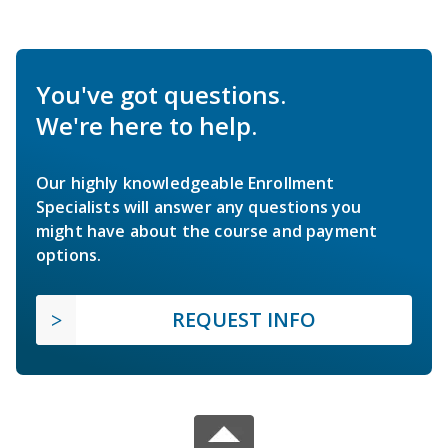
You've got questions.
We're here to help.
Our highly knowledgeable Enrollment
Specialists will answer any questions you
might have about the course and payment
options.
REQUEST INFO