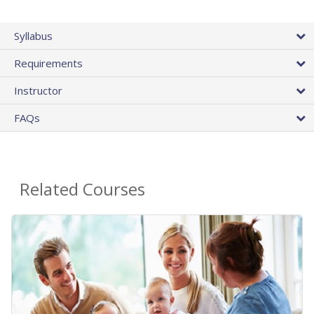
Syllabus
Requirements
Instructor
FAQs
Related Courses