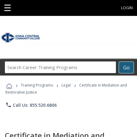
☰
LOGIN
Search
Go
Career
Training
›
›
›
Programs
Training Programs
Legal
Certificate in Mediation and
Restorative Justice
phone
Call Us: 855.520.6806
Certificate in Mediation and