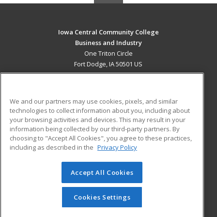
Iowa Central Community College
Business and Industry
One Triton Circle
Fort Dodge, IA 50501 US
MAIN CONTENT
Career Training
We and our partners may use cookies, pixels, and similar
technologies to collect information about you, including about
ADDITIONAL RESOURCES
your browsing activities and devices. This may result in your
information being collected by our third-party partners. By
Military
Student Blog
choosing to "Accept All Cookies", you agree to these practices,
Financial Assistance
including as described in the
Privacy Policy
Help
Accept All Cookies
© 2026 ed2go, a division of Cengage Learning. All rights
reserved. The material on this site cannot be reproduced or
redistributed unless you have obtained prior written
Cookies Settings
permission from Cengage Learning.
Privacy Policy