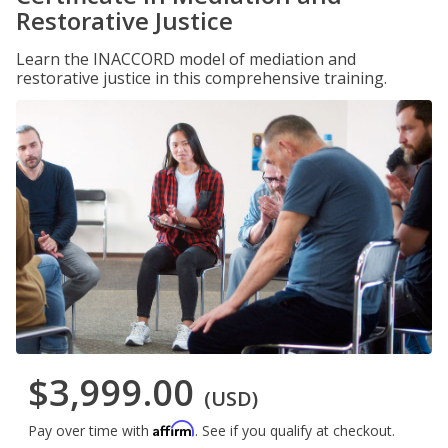
Restorative Justice
Learn the INACCORD model of mediation and
restorative justice in this comprehensive training.
$3,999.00
(USD)
Affirm
Pay over time with
. See if you qualify at checkout.