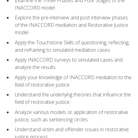
Examine the Three Phases and Four Stages of the
INACCORD model
Explore the pre-interview and post interview phases
of the INACCORD mediation and Restorative Justice
model
Apply the Touchstone Skills of questioning, reflecting,
and reframing to simulated mediation cases
Apply INACCORD surveys to simulated cases and
analyze the results
Apply your knowledge of INACCORD mediation to the
field of restorative justice
Understand the underlying theories that influence the
field of restorative justice
Analyze various models or application of restorative
justice, such as sentencing circles
Understand victim and offender issues in restorative
justice process