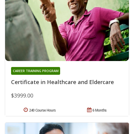
CAREER TRAINING PROGRAM
Certificate in Healthcare and Eldercare
$3999.00
240 Course Hours
6 Months