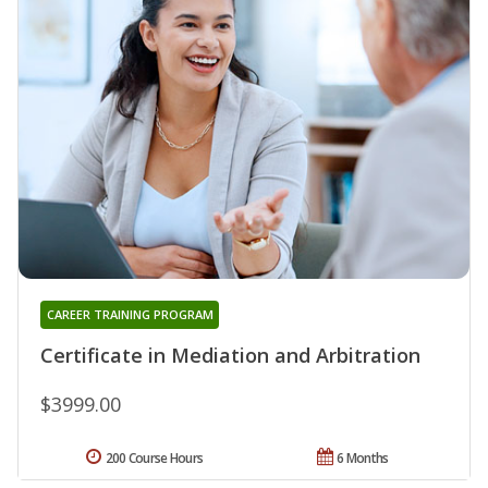
CAREER TRAINING PROGRAM
Certificate in Mediation and Arbitration
$3999.00
200 Course Hours
6 Months