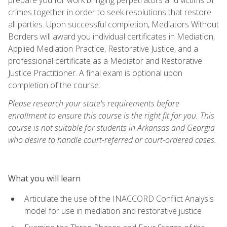
crimes together in order to seek resolutions that restore
all parties. Upon successful completion, Mediators Without
Borders will award you individual certificates in Mediation,
Applied Mediation Practice, Restorative Justice, and a
professional certificate as a Mediator and Restorative
Justice Practitioner. A final exam is optional upon
completion of the course.
Please research your state's requirements before
enrollment to ensure this course is the right fit for you. This
course is not suitable for students in Arkansas and Georgia
who desire to handle court-referred or court-ordered cases.
What you will learn
Articulate the use of the INACCORD Conflict Analysis
model for use in mediation and restorative justice