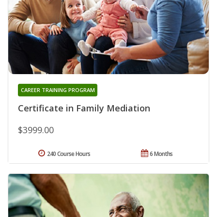
CAREER TRAINING PROGRAM
Certificate in Family Mediation
$3999.00
240 Course Hours
6 Months