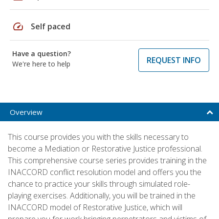
speed
Self paced
Have a question?
REQUEST INFO
We're here to help
Overview
This course provides you with the skills necessary to
become a Mediation or Restorative Justice professional.
This comprehensive course series provides training in the
INACCORD conflict resolution model and offers you the
chance to practice your skills through simulated role-
playing exercises. Additionally, you will be trained in the
INACCORD model of Restorative Justice, which will
prepare you for work bringing perpetrators and victims of