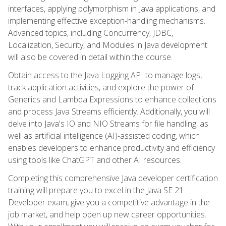
interfaces, applying polymorphism in Java applications, and
implementing effective exception-handling mechanisms.
Advanced topics, including Concurrency, JDBC,
Localization, Security, and Modules in Java development
will also be covered in detail within the course.
Obtain access to the Java Logging API to manage logs,
track application activities, and explore the power of
Generics and Lambda Expressions to enhance collections
and process Java Streams efficiently. Additionally, you will
delve into Java's IO and NIO Streams for file handling, as
well as artificial intelligence (AI)-assisted coding, which
enables developers to enhance productivity and efficiency
using tools like ChatGPT and other AI resources.
Completing this comprehensive Java developer certification
training will prepare you to excel in the Java SE 21
Developer exam, give you a competitive advantage in the
job market, and help open up new career opportunities.