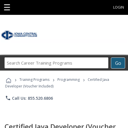
☰
LOGIN
Search
Go
Career
Training
›
›
›
Programs
Training Programs
Programming
Certified Java
Developer (Voucher Included)
phone
Call Us: 855.520.6806
Certified Java Developer (Voucher