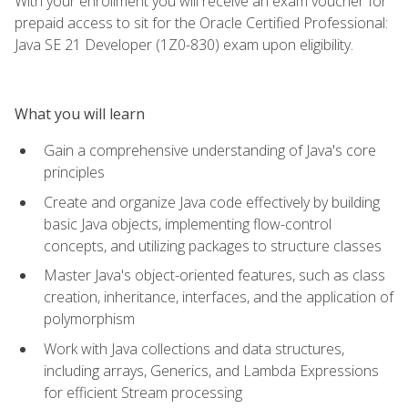
With your enrollment you will receive an exam voucher for
prepaid access to sit for the Oracle Certified Professional:
Java SE 21 Developer (1Z0-830) exam upon eligibility.
What you will learn
Gain a comprehensive understanding of Java's core
principles
Create and organize Java code effectively by building
basic Java objects, implementing flow-control
concepts, and utilizing packages to structure classes
Master Java's object-oriented features, such as class
creation, inheritance, interfaces, and the application of
polymorphism
Work with Java collections and data structures,
including arrays, Generics, and Lambda Expressions
for efficient Stream processing