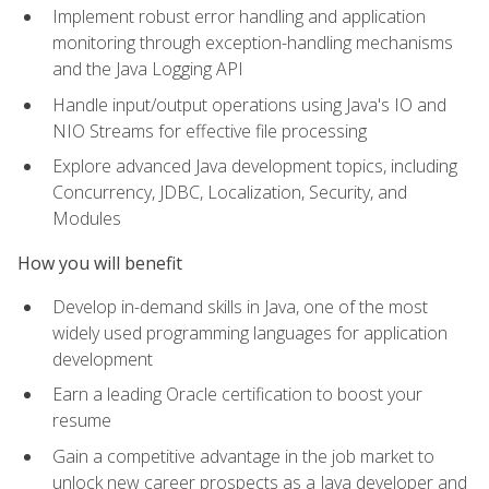
Implement robust error handling and application
monitoring through exception-handling mechanisms
and the Java Logging API
Handle input/output operations using Java's IO and
NIO Streams for effective file processing
Explore advanced Java development topics, including
Concurrency, JDBC, Localization, Security, and
Modules
How you will benefit
Develop in-demand skills in Java, one of the most
widely used programming languages for application
development
Earn a leading Oracle certification to boost your
resume
Gain a competitive advantage in the job market to
unlock new career prospects as a Java developer and