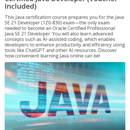
Included)
This Java certification course prepares you for the Java
SE 21 Developer (1Z0-830) exam—the only exam
needed to become an Oracle Certified Professional:
Java SE 21 Developer. You will also learn advanced
concepts such as AI-assisted coding, which enables
developers to enhance productivity and efficiency using
tools like ChatGPT and other AI resources. Discover
how convenient learning Java online can be!