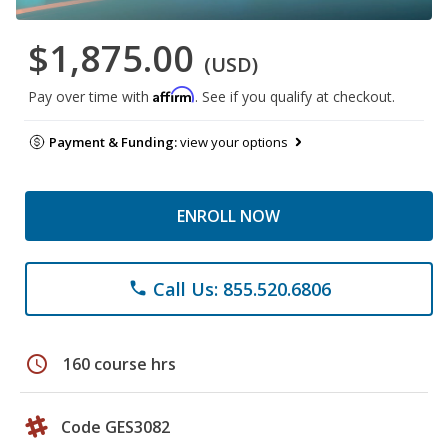
$1,875.00
(USD)
Affirm
Pay over time with
. See if you qualify at checkout.
Payment & Funding:
view your options
ENROLL NOW
Call Us: 855.520.6806
phone
schedule
160 course hrs
Code GES3082