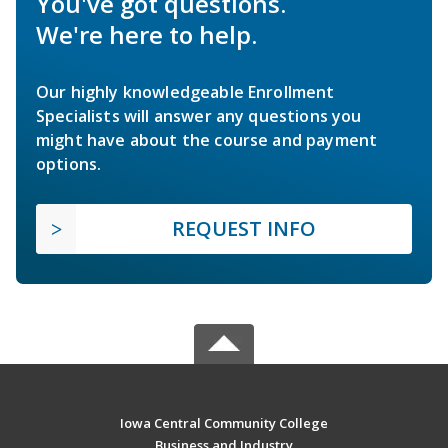
You've got questions.
We're here to help.
Our highly knowledgeable Enrollment
Specialists will answer any questions you
might have about the course and payment
options.
REQUEST INFO
Iowa Central Community College
Business and Industry