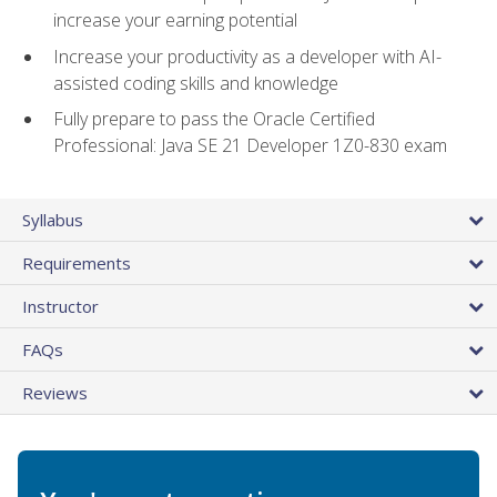
increase your earning potential
Increase your productivity as a developer with AI-
assisted coding skills and knowledge
Fully prepare to pass the Oracle Certified
Professional: Java SE 21 Developer 1Z0-830 exam
Syllabus
Requirements
Instructor
FAQs
Reviews