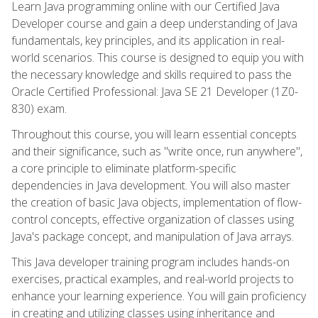
Learn Java programming online with our Certified Java
Developer course and gain a deep understanding of Java
fundamentals, key principles, and its application in real-
world scenarios. This course is designed to equip you with
the necessary knowledge and skills required to pass the
Oracle Certified Professional: Java SE 21 Developer (1Z0-
830) exam.
Throughout this course, you will learn essential concepts
and their significance, such as "write once, run anywhere",
a core principle to eliminate platform-specific
dependencies in Java development. You will also master
the creation of basic Java objects, implementation of flow-
control concepts, effective organization of classes using
Java's package concept, and manipulation of Java arrays.
This Java developer training program includes hands-on
exercises, practical examples, and real-world projects to
enhance your learning experience. You will gain proficiency
in creating and utilizing classes using inheritance and