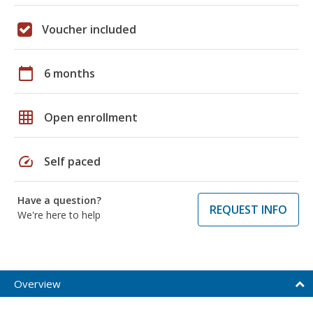
Voucher included
calendar_today
6 months
grid_on
Open enrollment
speed
Self paced
Have a question?
REQUEST INFO
We're here to help
Overview