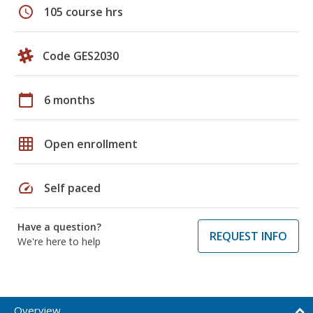
schedule
105 course hrs
Code GES2030
calendar_today
6 months
grid_on
Open enrollment
speed
Self paced
Have a question?
REQUEST INFO
We're here to help
Overview