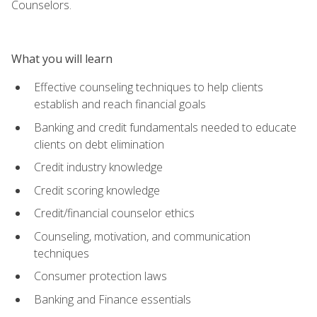
Counselors.
What you will learn
Effective counseling techniques to help clients
establish and reach financial goals
Banking and credit fundamentals needed to educate
clients on debt elimination
Credit industry knowledge
Credit scoring knowledge
Credit/financial counselor ethics
Counseling, motivation, and communication
techniques
Consumer protection laws
Banking and Finance essentials