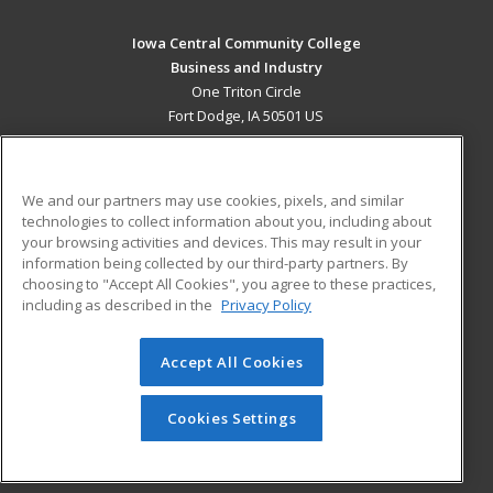
Iowa Central Community College
Business and Industry
One Triton Circle
Fort Dodge, IA 50501 US
MAIN CONTENT
Career Training
We and our partners may use cookies, pixels, and similar
technologies to collect information about you, including about
ADDITIONAL RESOURCES
your browsing activities and devices. This may result in your
information being collected by our third-party partners. By
Military
Student Blog
choosing to "Accept All Cookies", you agree to these practices,
Financial Assistance
including as described in the
Privacy Policy
Help
Accept All Cookies
© 2026 ed2go, a division of Cengage Learning. All rights
reserved. The material on this site cannot be reproduced or
redistributed unless you have obtained prior written
Cookies Settings
permission from Cengage Learning.
Privacy Policy