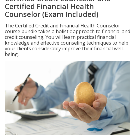
Certified Financial Health
Counselor (Exam Included)
The Certified Credit and Financial Health Counselor
course bundle takes a holistic approach to financial and
credit counseling. You will learn practical financial
knowledge and effective counseling techniques to help
your clients considerably improve their financial well-
being.