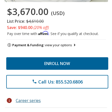
$3,670.00
(USD)
List Price:
$4,610.00
Save: $940.00
(20% off)
Affirm
Pay over time with
. See if you qualify at checkout.
Payment & Funding:
view your options
ENROLL NOW
Call Us: 855.520.6806
phone
info
Career series