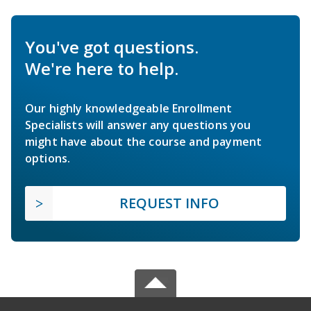
You've got questions.
We're here to help.
Our highly knowledgeable Enrollment
Specialists will answer any questions you
might have about the course and payment
options.
REQUEST INFO