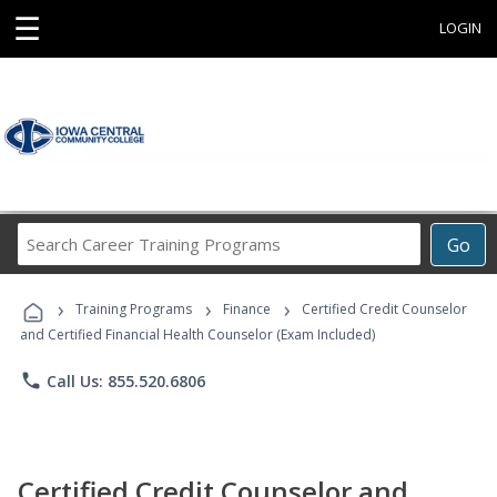
☰
LOGIN
Search
Go
Career
Training
›
›
›
Programs
Training Programs
Finance
Certified Credit Counselor
and Certified Financial Health Counselor (Exam Included)
phone
Call Us: 855.520.6806
Certified Credit Counselor and