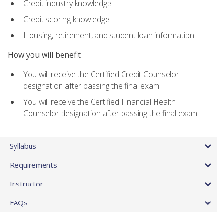
Credit industry knowledge
Credit scoring knowledge
Housing, retirement, and student loan information
How you will benefit
You will receive the Certified Credit Counselor
designation after passing the final exam
You will receive the Certified Financial Health
Counselor designation after passing the final exam
Syllabus
Requirements
Instructor
FAQs