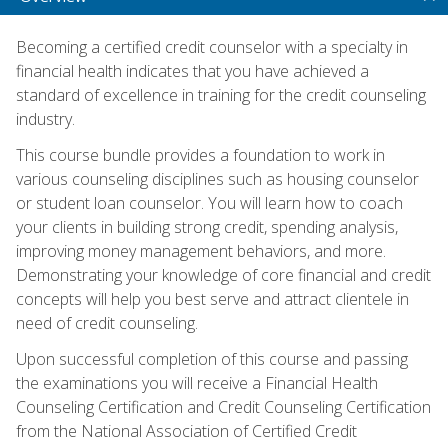
Becoming a certified credit counselor with a specialty in
financial health indicates that you have achieved a
standard of excellence in training for the credit counseling
industry.
This course bundle provides a foundation to work in
various counseling disciplines such as housing counselor
or student loan counselor. You will learn how to coach
your clients in building strong credit, spending analysis,
improving money management behaviors, and more.
Demonstrating your knowledge of core financial and credit
concepts will help you best serve and attract clientele in
need of credit counseling.
Upon successful completion of this course and passing
the examinations you will receive a Financial Health
Counseling Certification and Credit Counseling Certification
from the National Association of Certified Credit