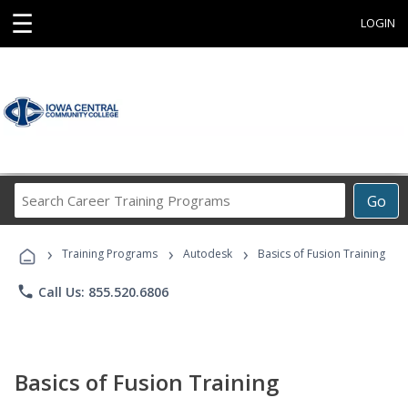
☰
LOGIN
Search
Go
Career
Training
›
›
›
Programs
Training Programs
Autodesk
Basics of Fusion Training
phone
Call Us: 855.520.6806
Basics of Fusion Training