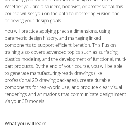
Whether you are a student, hobbyist, or professional, this
course will set you on the path to mastering Fusion and
achieving your design goals.
You will practice applying precise dimensions, using
parametric design history, and managing linked
components to support efficient iteration. This Fusion
training also covers advanced topics such as surfacing,
plastics modeling, and the development of functional, multi-
part products. By the end of your course, you will be able
to generate manufacturing-ready drawings (like
professional 2D drawing packages), create durable
components for real-world use, and produce clear visual
renderings and animations that communicate design intent
via your 3D models.
What you will learn