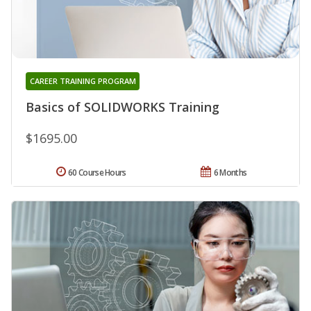
CAREER TRAINING PROGRAM
Basics of SOLIDWORKS Training
$1695.00
60 Course Hours
6 Months