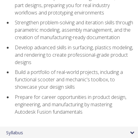
part designs, preparing you for real industry
workflows and prototyping environments
Strengthen problem-solving and iteration skills through
parametric modeling, assembly management, and the
creation of manufacturing-ready documentation
Develop advanced skills in surfacing, plastics modeling,
and rendering to create professional-grade product
designs
Build a portfolio of real-world projects, including a
functional scooter and mechanic's toolbox, to
showcase your design skills
Prepare for career opportunities in product design,
engineering, and manufacturing by mastering
Autodesk Fusion fundamentals
Syllabus