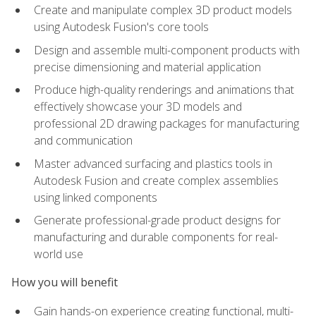
Create and manipulate complex 3D product models
using Autodesk Fusion's core tools
Design and assemble multi-component products with
precise dimensioning and material application
Produce high-quality renderings and animations that
effectively showcase your 3D models and
professional 2D drawing packages for manufacturing
and communication
Master advanced surfacing and plastics tools in
Autodesk Fusion and create complex assemblies
using linked components
Generate professional-grade product designs for
manufacturing and durable components for real-
world use
How you will benefit
Gain hands-on experience creating functional, multi-