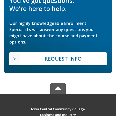
You've got questions.
We're here to help.
Our highly knowledgeable Enrollment
Specialists will answer any questions you
might have about the course and payment
options.
REQUEST INFO
Iowa Central Community College
Business and Industry