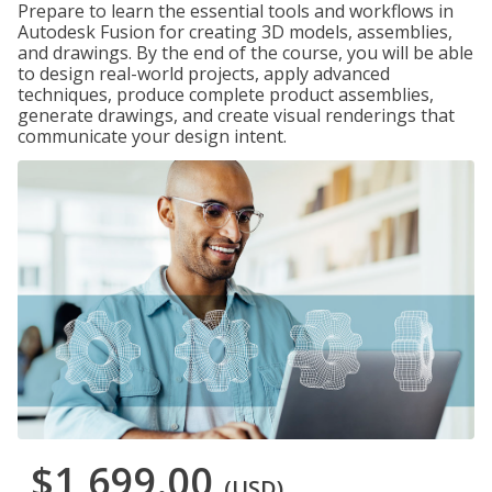
Prepare to learn the essential tools and workflows in
Autodesk Fusion for creating 3D models, assemblies,
and drawings. By the end of the course, you will be able
to design real-world projects, apply advanced
techniques, produce complete product assemblies,
generate drawings, and create visual renderings that
communicate your design intent.
$1,699.00
(USD)