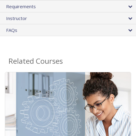
Requirements
Instructor
FAQs
Related Courses