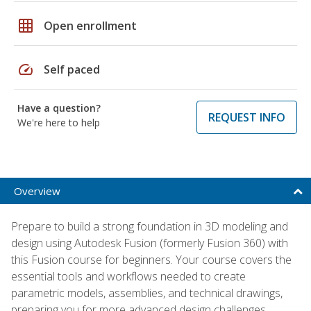
grid_on
Open enrollment
speed
Self paced
Have a question?
REQUEST INFO
We're here to help
Overview
Prepare to build a strong foundation in 3D modeling and
design using Autodesk Fusion (formerly Fusion 360) with
this Fusion course for beginners. Your course covers the
essential tools and workflows needed to create
parametric models, assemblies, and technical drawings,
preparing you for more advanced design challenges.