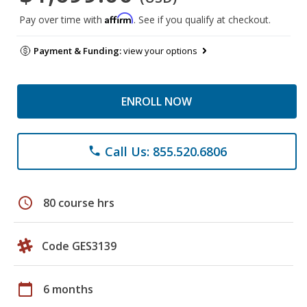
Affirm
Pay over time with
. See if you qualify at checkout.
Payment & Funding:
view your options
ENROLL NOW
Call Us: 855.520.6806
phone
schedule
80 course hrs
Code GES3139
calendar_today
6 months