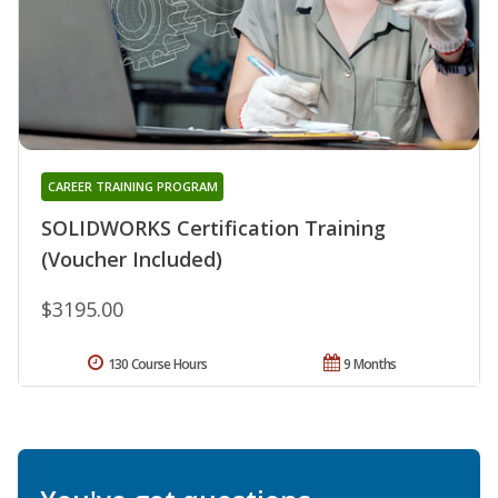
CAREER TRAINING PROGRAM
SOLIDWORKS Certification Training
(Voucher Included)
$3195.00
130 Course Hours
9 Months